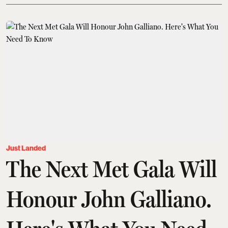
Just Landed
The Next Met Gala Will
Honour John Galliano.