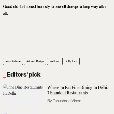
Good old-fashioned honesty to oneself does go a long way, after
all.
mens fashion
Art and Design
Nothing
Gully Labs
Editors' pick
Where To Eat Fine Dining In Delhi:
7 Standout Restaurants
Tanushree Vinod