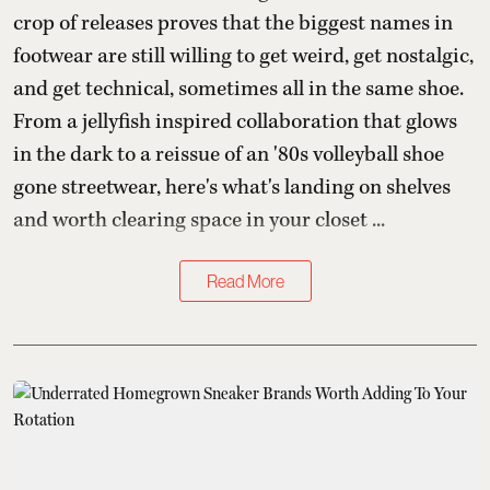
crop of releases proves that the biggest names in
footwear are still willing to get weird, get nostalgic,
and get technical, sometimes all in the same shoe.
From a jellyfish inspired collaboration that glows
in the dark to a reissue of an '80s volleyball shoe
gone streetwear, here's what's landing on shelves
and worth clearing space in your closet ...
Read More