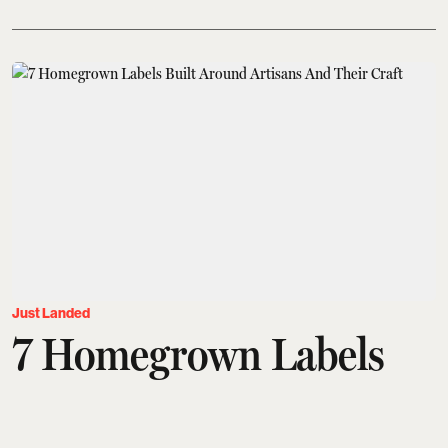
Just Landed
7 Homegrown Labels
Built Around Artisans