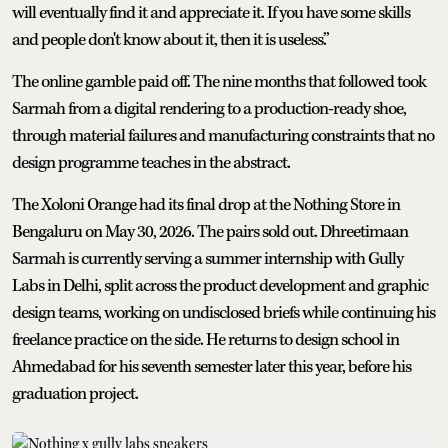
will eventually find it and appreciate it. If you have some skills
and people don't know about it, then it is useless.”
The online gamble paid off. The nine months that followed took
Sarmah from a digital rendering to a production-ready shoe,
through material failures and manufacturing constraints that no
design programme teaches in the abstract.
The Xoloni Orange had its final drop at the Nothing Store in
Bengaluru on May 30, 2026. The pairs sold out. Dhreetimaan
Sarmah is currently serving a summer internship with Gully
Labs in Delhi, split across the product development and graphic
design teams, working on undisclosed briefs while continuing his
freelance practice on the side. He returns to design school in
Ahmedabad for his seventh semester later this year, before his
graduation project.