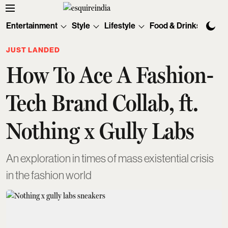
Entertainment
Style
Lifestyle
Food & Drinks
Tec
JUST LANDED
How To Ace A Fashion-
Tech Brand Collab, ft.
Nothing x Gully Labs
An exploration in times of mass existential crisis
in the fashion world