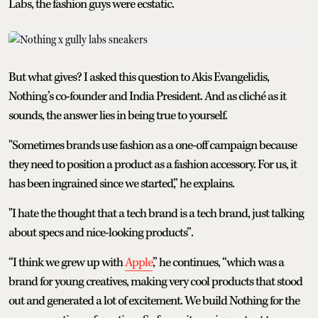
Labs, the fashion guys were ecstatic.
But what gives? I asked this question to Akis Evangelidis,
Nothing’s co-founder and India President. And as cliché as it
sounds, the answer lies in being true to yourself.
"Sometimes brands use fashion as a one-off campaign because
they need to position a product as a fashion accessory. For us, it
has been ingrained since we started,” he explains.
"I hate the thought that a tech brand is a tech brand, just talking
about specs and nice-looking products”.
“I think we grew up with
Apple
,” he continues, “which was a
brand for young creatives, making very cool products that stood
out and generated a lot of excitement. We build Nothing for the