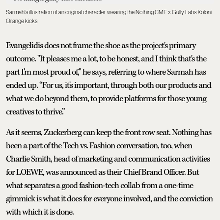
Sarmah's illustration of an original character wearing the Nothing CMF x Gully Labs Xoloni
Orange kicks
Evangelidis does not frame the shoe as the project's primary
outcome. "It pleases me a lot, to be honest, and I think that's the
part I'm most proud of," he says, referring to where Sarmah has
ended up. “For us, it's important, through both our products and
what we do beyond them, to provide platforms for those young
creatives to thrive.”
As it seems, Zuckerberg can keep the front row seat. Nothing has
been a part of the Tech vs. Fashion conversation, too, when
Charlie Smith, head of marketing and communication activities
for LOEWE, was announced as their Chief Brand Officer. But
what separates a good fashion-tech collab from a one-time
gimmick is what it does for everyone involved, and the conviction
with which it is done.