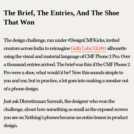
The Brief, The Entries, And The Shoe
That Won
The design challenge, run under #DesignCMFKicks, invited
creators across India to reimagine
Gully Labs' GL001
silhouette
using the visual and material language of CMF Phone 2 Pro. Over
a thousand entries arrived. The brief was this: if the CMF Phone 2
Pro were a shoe, what would it be? Now this sounds simple to
you and me, but in practice, a lot goes into making a sneaker out
of a phone design.
Just ask Dhreetimaan Sarmah, the designer who won the
challenge, about how something as small as the exposed screws
you see on Nothing’s phones became an entire lesson in product
design.