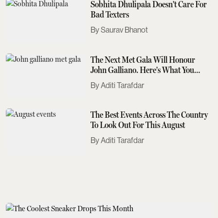
Sobhita Dhulipala Doesn't Care For
Bad Texters
Saurav Bhanot
The Next Met Gala Will Honour
John Galliano. Here's What You
Need To Know
Aditi Tarafdar
The Best Events Across The Country
To Look Out For This August
Aditi Tarafdar