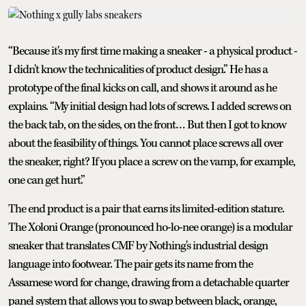
“Because it's my first time making a sneaker - a physical product -
I didn't know the technicalities of product design.” He has a
prototype of the final kicks on call, and shows it around as he
explains. “My initial design had lots of screws. I added screws on
the back tab, on the sides, on the front… But then I got to know
about the feasibility of things. You cannot place screws all over
the sneaker, right? If you place a screw on the vamp, for example,
one can get hurt.”
The end product is a pair that earns its limited-edition stature.
The Xoloni Orange (pronounced ho-lo-nee orange) is a modular
sneaker that translates CMF by Nothing's industrial design
language into footwear. The pair gets its name from the
Assamese word for change, drawing from a detachable quarter
panel system that allows you to swap between black, orange,