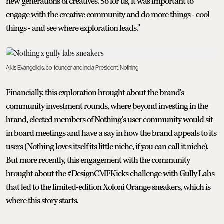
new generations of creatives. So for us, it was important to
engage with the creative community and do more things - cool
things - and see where exploration leads."
Akis Evangelidis, co-founder and India President, Nothing
Financially, this exploration brought about the brand’s
community investment rounds, where beyond investing in the
brand, elected members of Nothing’s user community would sit
in board meetings and have a say in how the brand appeals to its
users (Nothing loves itself its little niche, if you can call it niche).
But more recently, this engagement with the community
brought about the #DesignCMFKicks challenge with Gully Labs
that led to the limited-edition Xoloni Orange sneakers, which is
where this story starts.