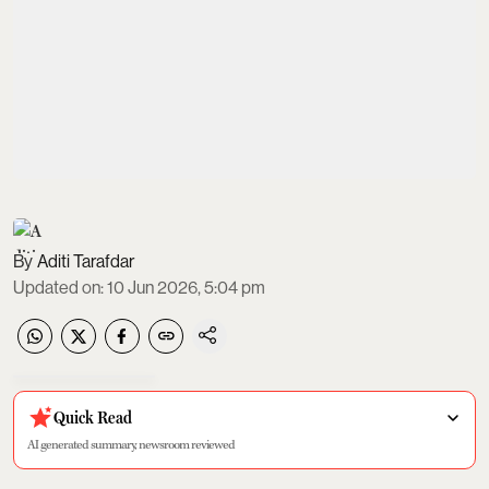
Aditi Tarafdar
Updated on
:
10 Jun 2026, 5:04 pm
Quick Read
AI generated summary, newsroom reviewed