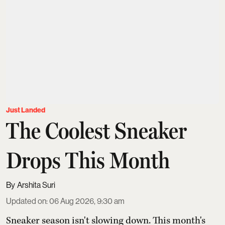
Just Landed
The Coolest Sneaker
Drops This Month
Arshita Suri
Updated on
:
06 Aug 2026, 9:30 am
Sneaker season isn't slowing down. This month's