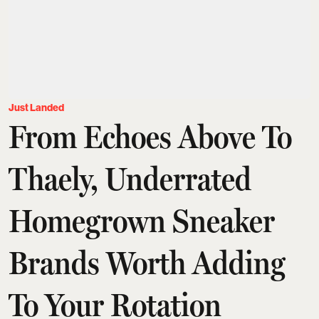
Just Landed
From Echoes Above To
Thaely, Underrated
Homegrown Sneaker
Brands Worth Adding
To Your Rotation