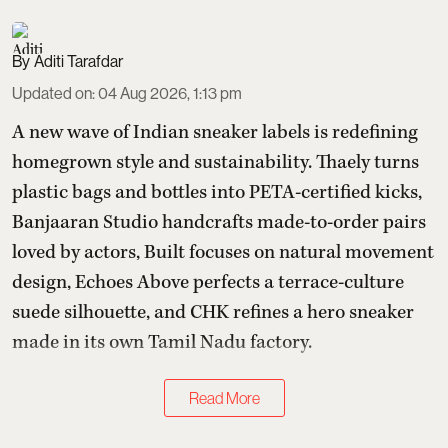
Aditi Tarafdar
Updated on
:
04 Aug 2026, 1:13 pm
A new wave of Indian sneaker labels is redefining
homegrown style and sustainability. Thaely turns
plastic bags and bottles into PETA-certified kicks,
Banjaaran Studio handcrafts made-to-order pairs
loved by actors, Built focuses on natural movement
design, Echoes Above perfects a terrace-culture
suede silhouette, and CHK refines a hero sneaker
made in its own Tamil Nadu factory.
Read More