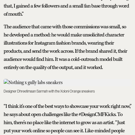
that, I gained a few followers and a small fan base through word
of mouth.”
The audience that came with those commissions was small, so
he developed a method: he would make unsolicited character
illustrations for Instagram fashion brands, wearing their
products, and send the work across. If the brand shared it, their
audience would find him. It was a cold-outreach model built
entirely on the quality of the output, and it worked.
Designer Dhreetimaan Sarmah with the Xoloni Orange sneakers
“I think it's one of the best ways to showcase your work right now,”
he says about open challenges like the #DesignCMFKicks. To
him, there’s no place like the internet to grow as an artist. “Just
put your work online so people can see it. Like-minded people