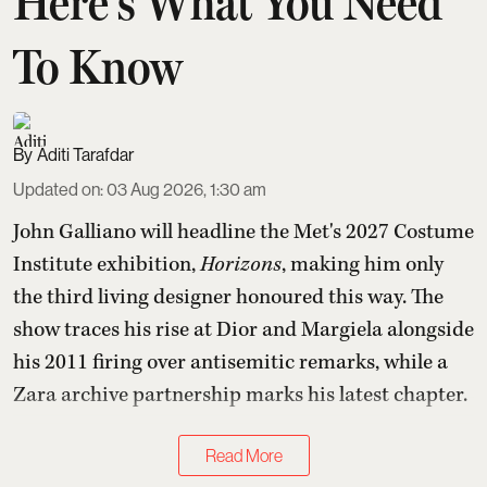
Here's What You Need
To Know
Aditi Tarafdar
Updated on
:
03 Aug 2026, 1:30 am
John Galliano will headline the Met's 2027 Costume
Institute exhibition,
Horizons
, making him only
the third living designer honoured this way. The
show traces his rise at Dior and Margiela alongside
his 2011 firing over antisemitic remarks, while a
Zara archive partnership marks his latest chapter.
Read More