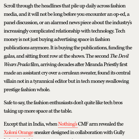
Scroll through the headlines that pile up daily across fashion
media, and it will not be long before you encounter an op-ed, a
panel discussion, or an alarmed news piece about the industry's
increasingly complicated relationship with technology. Tech
money is not just buying advertising space in fashion
publications anymore. It is buying the publications, funding the
galas, and sitting front row at the shows. The second
The
Devil
Wears Prada
film, arriving decades after Miranda Priestly first
made an assistant cry over a cerulean sweater, found its central
villain not in a tyrannical editor but in tech money swallowing
prestige fashion whole.
Safe to say, the fashion enthusiasts don't quite like tech bros
taking up more space at the table.
Except that in India, when
Nothing's
CMF arm revealed the
Xoloni Orange
sneaker designed in collaboration with Gully