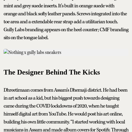
mint and grey suede inserts. It’s built in orange suede with
orange and black softy leather panels. Screws integrated into the
toe area and a extendable rear strap add a utilitarian touch.
Gully Labs branding appears on the heel counter; CMF branding
sits on the tongue label.
The Designer Behind The Kicks
Dhreetimaan comes from Assam’s Dhemaji district. He had been
in art school as a kid, but his biggest push towards designing
came during the COVID lockdowns of 2020, when he taught
himself digital art from YouTube. He would post his art online,
building his own little community. “I started working with local
musicians in Assam and made album covers for Spotify. Through