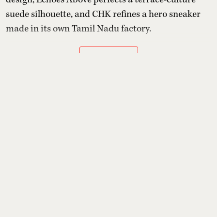
suede silhouette, and CHK refines a hero sneaker
made in its own Tamil Nadu factory.
Read More