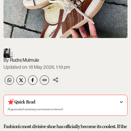
Rudra Mulmule
Updated on
:
18 May 2026, 1:19 pm
Quick Read
AI generated summary, newsroom reviewed
Fashion's most divisive shoe has officially become its coolest. If the