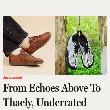
Just Landed
From Echoes Above To
Thaely, Underrated