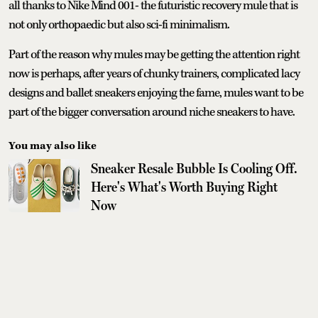
all thanks to Nike Mind 001- the futuristic recovery mule that is
not only orthopaedic but also sci-fi minimalism.
Part of the reason why mules may be getting the attention right
now is perhaps, after years of chunky trainers, complicated lacy
designs and ballet sneakers enjoying the fame, mules want to be
part of the bigger conversation around niche sneakers to have.
You may also like
Sneaker Resale Bubble Is Cooling Off.
Here's What's Worth Buying Right
Now