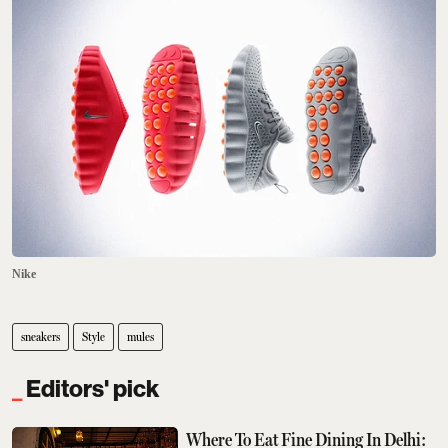
Nike
sneakers
Style
mules
Editors' pick
Where To Eat Fine Dining In Delhi: