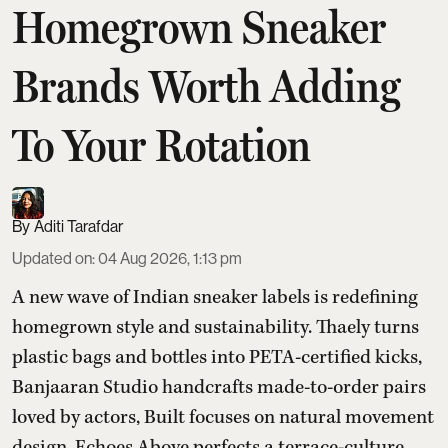
Homegrown Sneaker
Brands Worth Adding
To Your Rotation
Aditi Tarafdar
Updated on
:
04 Aug 2026, 1:13 pm
A new wave of Indian sneaker labels is redefining
homegrown style and sustainability. Thaely turns
plastic bags and bottles into PETA-certified kicks,
Banjaaran Studio handcrafts made-to-order pairs
loved by actors, Built focuses on natural movement
design, Echoes Above perfects a terrace-culture