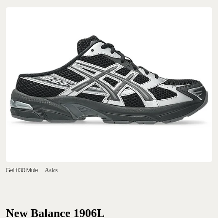
Gel 1130 Mule
Asics
New Balance 1906L