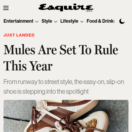
Entertainment
Style
Lifestyle
Food & Drinks
Tec
JUST LANDED
Mules Are Set To Rule
This Year
From runway to street style, the easy-on, slip-on
shoe is stepping into the spotlight