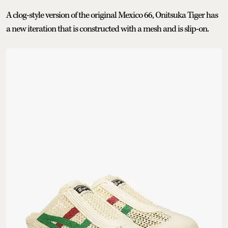
A clog-style version of the original Mexico 66, Onitsuka Tiger has
a new iteration that is constructed with a mesh and is slip-on.