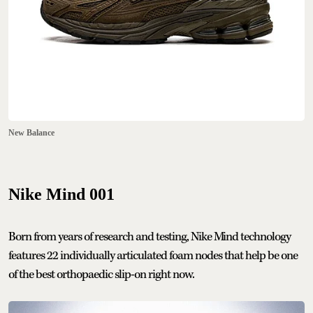
New Balance
Nike Mind 001
Born from years of research and testing, Nike Mind technology
features 22 individually articulated foam nodes that help be one
of the best orthopaedic slip-on right now.