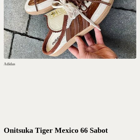
Adidas
Onitsuka Tiger Mexico 66 Sabot