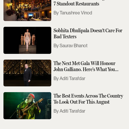
7 Standout Restaurants
Tanushree Vinod
Sobhita Dhulipala Doesn't Care For
Bad Texters
Saurav Bhanot
The Next Met Gala Will Honour
John Galliano. Here's What You
Need To Know
Aditi Tarafdar
The Best Events Across The Country
To Look Out For This August
Aditi Tarafdar