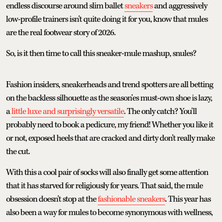
endless discourse around slim ballet
sneakers
and aggressively
low-profile trainers isn't quite doing it for you, know that mules
are the real footwear story of 2026.
So, is it then time to call this sneaker-mule mashup, snules?
Fashion insiders, sneakerheads and trend spotters are all betting
on the backless silhouette as the season'es must-own shoe is lazy,
a
little luxe and surprisingly versatile
. The only catch? You'll
probably need to book a pedicure, my friend! Whether you like it
or not, exposed heels that are cracked and dirty don't really make
the cut.
With this a cool pair of socks will also finally get some attention
that it has starved for religiously for years. That said, the mule
obsession doesn't stop at the
fashionable sneakers
. This year has
also been a way for mules to become synonymous with wellness,