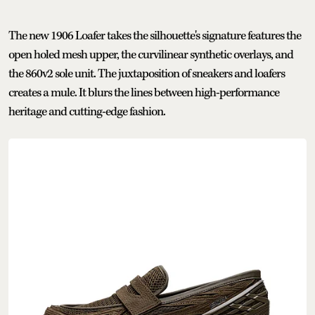
The new 1906 Loafer takes the silhouette's signature features the
open holed mesh upper, the curvilinear synthetic overlays, and
the 860v2 sole unit. The juxtaposition of sneakers and loafers
creates a mule. It blurs the lines between high-performance
heritage and cutting-edge fashion.