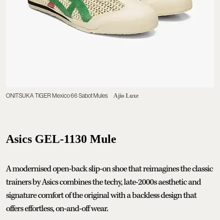
ONITSUKA TIGER Mexico 66 Sabot Mules
Ajio Luxe
Asics GEL-1130 Mule
A modernised open-back slip-on shoe that reimagines the classic
trainers by Asics combines the techy, late-2000s aesthetic and
signature comfort of the original with a backless design that
offers effortless, on-and-off wear.