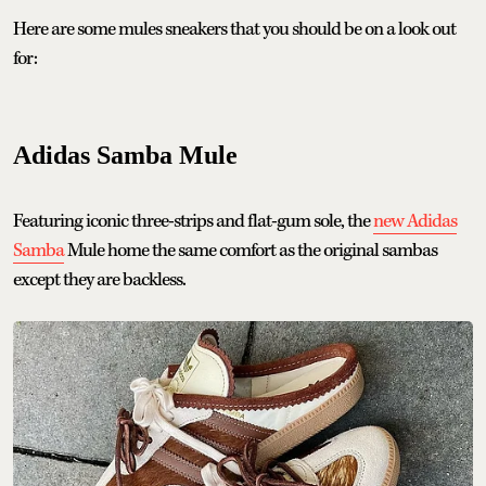
Here are some mules sneakers that you should be on a look out
for:
Adidas Samba Mule
Featuring iconic three-strips and flat-gum sole, the
new Adidas
Samba
Mule home the same comfort as the original sambas
except they are backless.