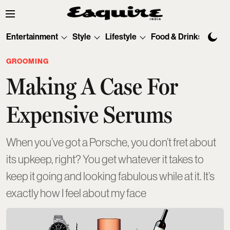
Entertainment
Style
Lifestyle
Food & Drinks
Tec
GROOMING
Making A Case For
Expensive Serums
When you’ve got a Porsche, you don’t fret about
its upkeep, right? You get whatever it takes to
keep it going and looking fabulous while at it. It’s
exactly how I feel about my face