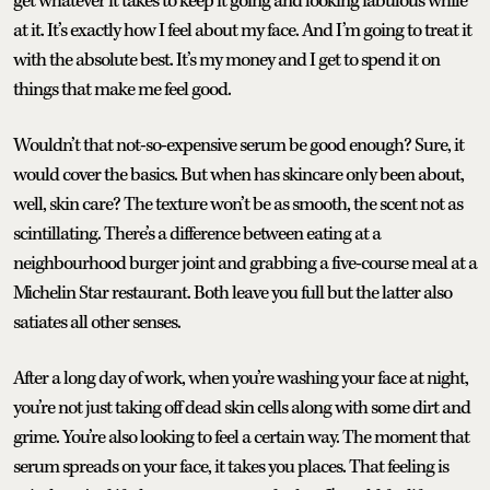
get whatever it takes to keep it going and looking fabulous while
at it. It’s exactly how I feel about my face. And I’m going to treat it
with the absolute best. It’s my money and I get to spend it on
things that make me feel good.
Wouldn’t that not-so-expensive serum be good enough? Sure, it
would cover the basics. But when has skincare only been about,
well, skin care? The texture won’t be as smooth, the scent not as
scintillating. There’s a difference between eating at a
neighbourhood burger joint and grabbing a five-course meal at a
Michelin Star restaurant. Both leave you full but the latter also
satiates all other senses.
After a long day of work, when you’re washing your face at night,
you’re not just taking off dead skin cells along with some dirt and
grime. You’re also looking to feel a certain way. The moment that
serum spreads on your face, it takes you places. That feeling is