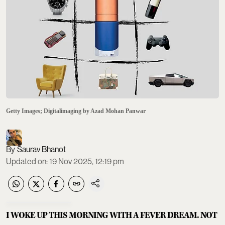
Getty Images; Digitalimaging by Azad Mohan Panwar
Saurav Bhanot
Updated on
:
19 Nov 2025, 12:19 pm
I WOKE UP THIS MORNING WITH A FEVER DREAM. NOT