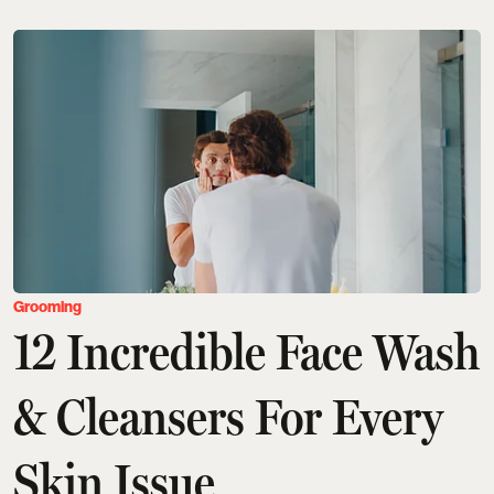
Grooming
12 Incredible Face Wash
& Cleansers For Every
Skin Issue