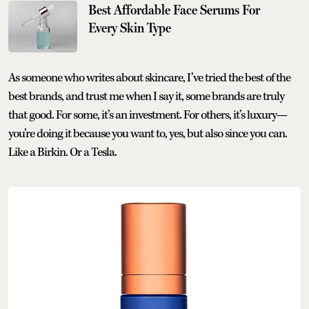
Best Affordable Face Serums For
Every Skin Type
As someone who writes about skincare, I’ve tried the best of the
best brands, and trust me when I say it, some brands are truly
that good. For some, it’s an investment. For others, it’s luxury—
you’re doing it because you want to, yes, but also since you can.
Like a Birkin. Or a Tesla.