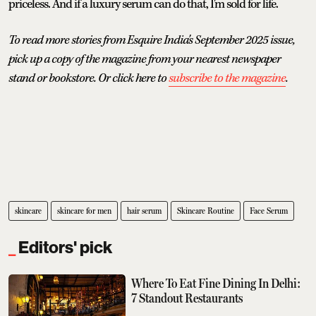
priceless. And if a luxury serum can do that, I'm sold for life.
To read more stories from Esquire India's September 2025 issue,
pick up a copy of the magazine from your nearest newspaper
stand or bookstore. Or click here to
subscribe to the magazine
.
skincare
skincare for men
hair serum
Skincare Routine
Face Serum
Editors' pick
Where To Eat Fine Dining In Delhi:
7 Standout Restaurants