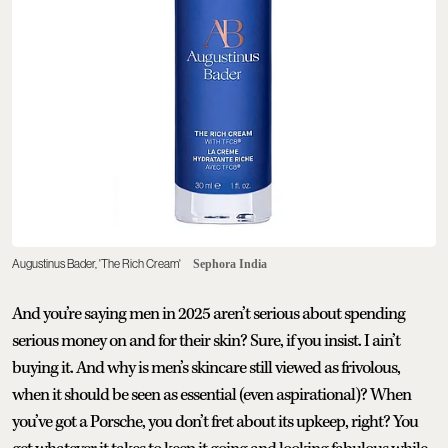
Augustinus Bader, 'The Rich Cream'
Sephora India
And you’re saying men in 2025 aren’t serious about spending
serious money on and for their skin? Sure, if you insist. I ain’t
buying it. And why is men’s skincare still viewed as frivolous,
when it should be seen as essential (even aspirational)? When
you’ve got a Porsche, you don’t fret about its upkeep, right? You