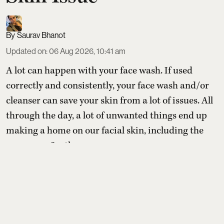
Saurav Bhanot
Updated on
:
06 Aug 2026, 10:41 am
A lot can happen with your face wash. If used
correctly and consistently, your face wash and/or
cleanser can save your skin from a lot of issues. All
through the day, a lot of unwanted things end up
making a home on our facial skin, including the
sunscreen & other
Read More