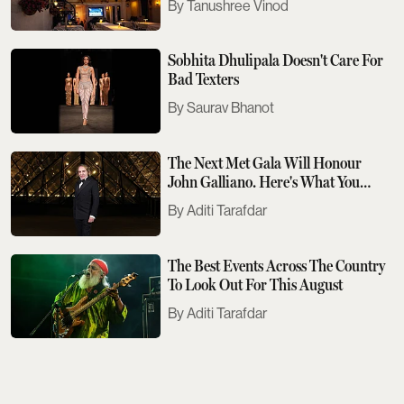
Tanushree Vinod
Sobhita Dhulipala Doesn't Care For
Bad Texters
Saurav Bhanot
The Next Met Gala Will Honour
John Galliano. Here's What You
Need To Know
Aditi Tarafdar
The Best Events Across The Country
To Look Out For This August
Aditi Tarafdar