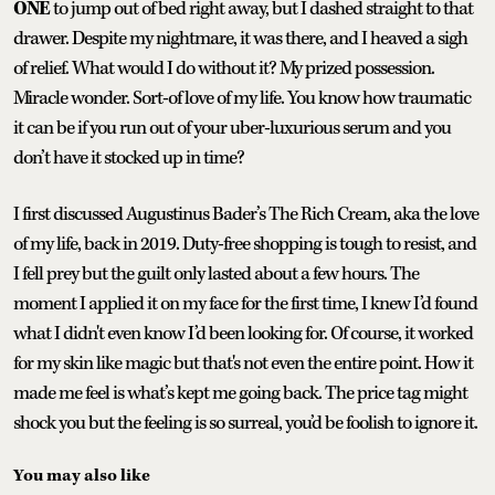
ONE
to jump out of bed right away, but I dashed straight to that
drawer. Despite my nightmare, it was there, and I heaved a sigh
of relief. What would I do without it? My prized possession.
Miracle wonder. Sort-of love of my life. You know how traumatic
it can be if you run out of your uber-luxurious serum and you
don’t have it stocked up in time?
I first discussed Augustinus Bader’s The Rich Cream, aka the love
of my life, back in 2019. Duty-free shopping is tough to resist, and
I fell prey but the guilt only lasted about a few hours. The
moment I applied it on my face for the first time, I knew I’d found
what I didn't even know I’d been looking for. Of course, it worked
for my skin like magic but that's not even the entire point. How it
made me feel is what’s kept me going back. The price tag might
shock you but the feeling is so surreal, you’d be foolish to ignore it.
You may also like