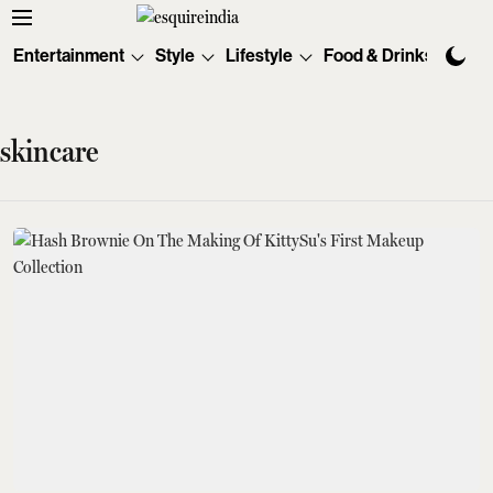
Entertainment
Style
Lifestyle
Food & Drinks
Tec
skincare