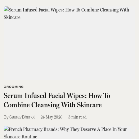
GROOMING
Serum Infused Facial Wipes: How To
Combine Cleansing With Skincare
Saurav Bhanot
24 May 2026
3
min read