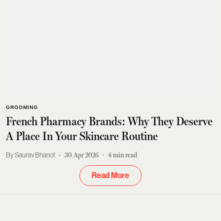
GROOMING
French Pharmacy Brands: Why They Deserve
A Place In Your Skincare Routine
Saurav Bhanot
30 Apr 2026
4
min read
Read More