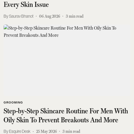
Every Skin Issue
Saurav Bhanot
06 Aug 2026
3
min read
GROOMING
Step-by-Step Skincare Routine For Men With
Oily Skin To Prevent Breakouts And More
Esquire Desk
25 May 2026
3
min read