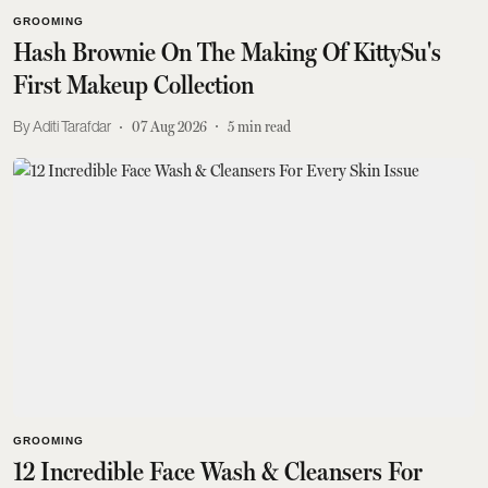
GROOMING
Hash Brownie On The Making Of KittySu's
First Makeup Collection
Aditi Tarafdar
07 Aug 2026
5
min read
GROOMING
12 Incredible Face Wash & Cleansers For