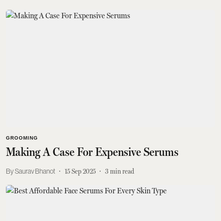
GROOMING
Making A Case For Expensive Serums
Saurav Bhanot
15 Sep 2025
3
min read