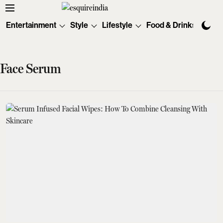
Entertainment
Style
Lifestyle
Food & Drinks
Tec
Face Serum