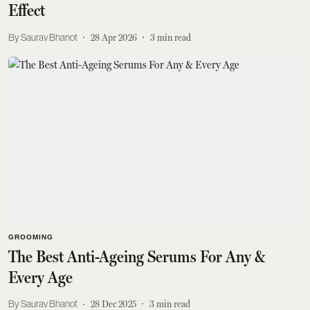
Effect
Saurav Bhanot
28 Apr 2026
3
min read
GROOMING
The Best Anti-Ageing Serums For Any &
Every Age
Saurav Bhanot
28 Dec 2025
3
min read