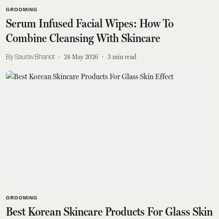
GROOMING
Serum Infused Facial Wipes: How To
Combine Cleansing With Skincare
Saurav Bhanot
24 May 2026
3
min read
GROOMING
Best Korean Skincare Products For Glass Skin