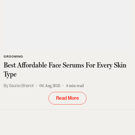
GROOMING
Best Affordable Face Serums For Every Skin
Type
Saurav Bhanot
06 Aug 2025
4
min read
Read More