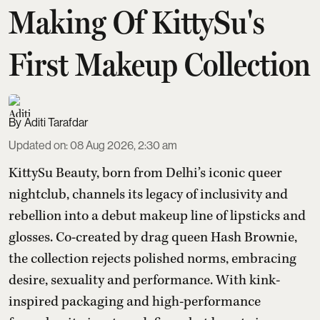
Making Of KittySu's
First Makeup Collection
Aditi Tarafdar
Updated on
:
08 Aug 2026, 2:30 am
KittySu Beauty, born from Delhi’s iconic queer
nightclub, channels its legacy of inclusivity and
rebellion into a debut makeup line of lipsticks and
glosses. Co-created by drag queen Hash Brownie,
the collection rejects polished norms, embracing
desire, sexuality and performance. With kink-
inspired packaging and high-performance