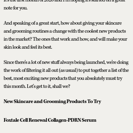
note for you.
And speaking of a great start, how about giving your skincare
and grooming routines a change with the coolest new products
in the market? The ones that work and how, and will make your
skin look and feel its best.
Since there’s a lot of new stuff always being launched, we’re doing
the work of filtering it all out (as usual) to put together a list of the
best, most exciting new products that you absolutely must try
this month. Let’s get to it, shall we?
New Skincare and Grooming Products To Try
Foxtale Cell Renewal Collagen-PDRN Serum