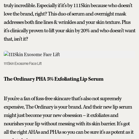
truly incredible. Especially if it’s by 111Skin because who doesn’t
love the brand, right? This duo of serum and overnight mask
addresses both fine lines & wrinkles and your skin texture. Plus
it’s clinically proven to lift your skin by 20% and who doesn’t want
that, isn’t it?
111Skin Exosome Face Lift
The Ordinary PHA 5% Exfoliating Lip Serum
If you’re a fan of fuss-free skincare that’s also not supremely
expensive, The Ordinary is your brand. And their new lip serum
might just become your new obsession – it exfoliates and
nourishes your lip without messing with its skin barrier. It’s got
all the right AHAs and PHAs so you can be sure it’s as potent as it