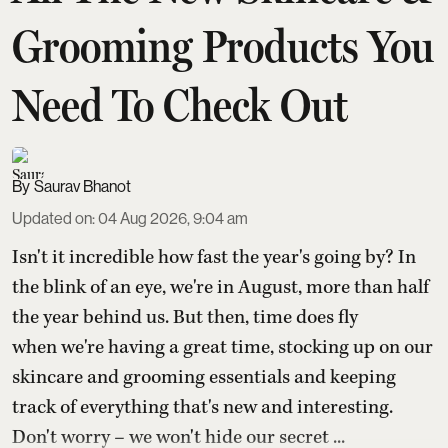
Grooming Products You
Need To Check Out
Saurav Bhanot
Updated on
:
04 Aug 2026, 9:04 am
Isn't it incredible how fast the year's going by? In
the blink of an eye, we're in August, more than half
the year behind us. But then, time does fly
when we're having a great time, stocking up on our
skincare and grooming essentials and keeping
track of everything that's new and interesting.
Don't worry – we won't hide our secret ...