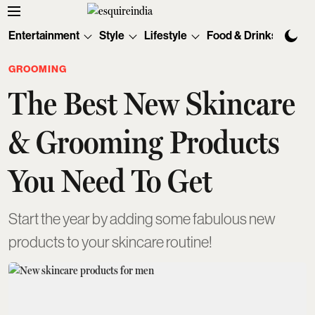
Entertainment
Style
Lifestyle
Food & Drinks
Tec
GROOMING
The Best New Skincare
& Grooming Products
You Need To Get
Start the year by adding some fabulous new
products to your skincare routine!