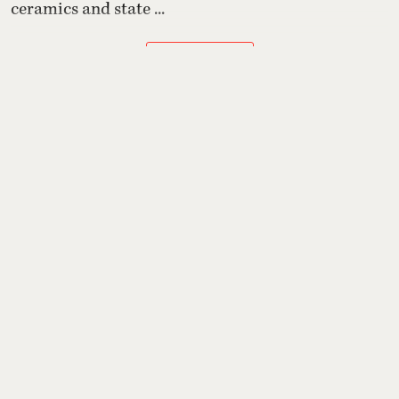
ceramics and state ...
Read More
Grooming