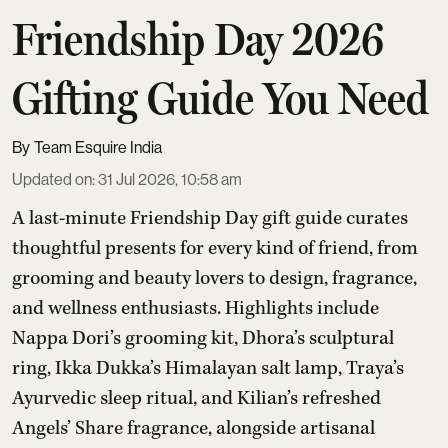
Friendship Day 2026
Gifting Guide You Need
Team Esquire India
Updated on
:
31 Jul 2026, 10:58 am
A last-minute Friendship Day gift guide curates
thoughtful presents for every kind of friend, from
grooming and beauty lovers to design, fragrance,
and wellness enthusiasts. Highlights include
Nappa Dori’s grooming kit, Dhora’s sculptural
ring, Ikka Dukka’s Himalayan salt lamp, Traya’s
Ayurvedic sleep ritual, and Kilian’s refreshed
Angels’ Share fragrance, alongside artisanal