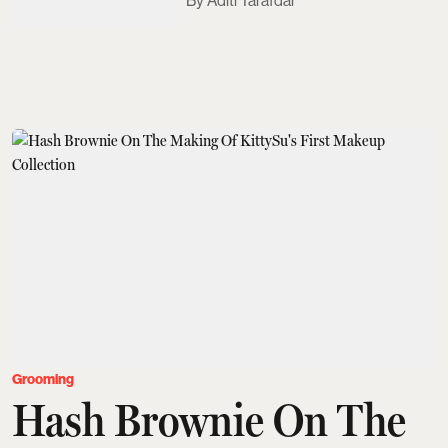
Aditi Tarafdar
Grooming
Hash Brownie On The