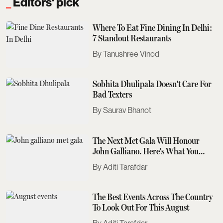
Editors' pick
Where To Eat Fine Dining In Delhi:
7 Standout Restaurants
Tanushree Vinod
Sobhita Dhulipala Doesn't Care For
Bad Texters
Saurav Bhanot
The Next Met Gala Will Honour
John Galliano. Here's What You
Need To Know
Aditi Tarafdar
The Best Events Across The Country
To Look Out For This August