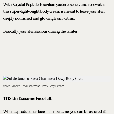
With Crystal Peptide, Brazilian yacón essence, and rosewater,
this super-lightweight body cream is meant to leave your skin
deeply nourished and glowing from within.
Basically, your skin saviour during the winter!
Sol de Janeiro Rosa Charmosa Dewy Body Cream
111Skin Exosome Face Lift
When a product has face lift in its name, you can be assured it’s