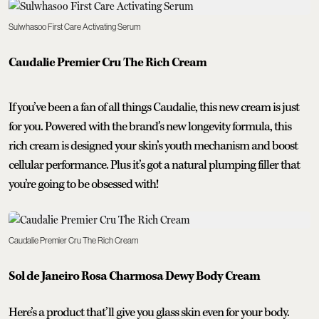
Sulwhasoo First Care Activating Serum
Caudalie Premier Cru The Rich Cream
If you’ve been a fan of all things Caudalie, this new cream is just
for you. Powered with the brand’s new longevity formula, this
rich cream is designed your skin’s youth mechanism and boost
cellular performance. Plus it’s got a natural plumping filler that
you’re going to be obsessed with!
Caudalie Premier Cru The Rich Cream
Sol de Janeiro Rosa Charmosa Dewy Body Cream
Here’s a product that’ll give you glass skin even for your body.