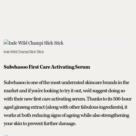
Inde Wild Champi Slick Stick
Sulwhasoo First Care Activating Serum
Sulwhasoo is one of the most underrated skincare brands in the
market and if you’re looking to try it out, we’d suggest doing so
with their new first care activating serum. Thanks to its 500-hour
aged ginseng extract (along with other fabulous ingredients), it
works at both reducing signs of ageing while also strengthening
your skin to prevent further damage.