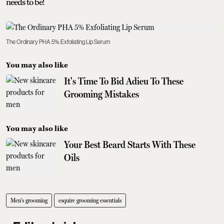
needs to be!
The Ordinary PHA 5% Exfoliating Lip Serum
You may also like
It's Time To Bid Adieu To These
Grooming Mistakes
You may also like
Your Best Beard Starts With These
Oils
Men's grooming
esquire grooming essentials