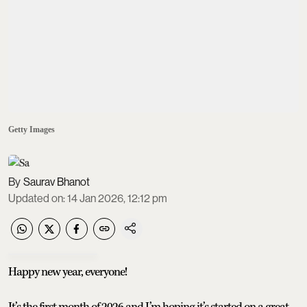
Getty Images
Saurav Bhanot
Updated on
:
14 Jan 2026, 12:12 pm
Happy new year, everyone!
It’s the first month of 2026 and I’m hoping it’s started on a great