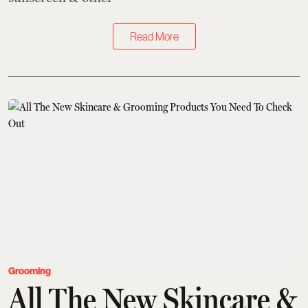
Read More
Grooming
All The New Skincare &