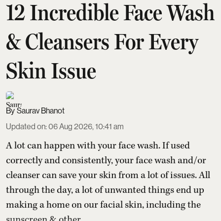
12 Incredible Face Wash
& Cleansers For Every
Skin Issue
Saurav Bhanot
Updated on
:
06 Aug 2026, 10:41 am
A lot can happen with your face wash. If used
correctly and consistently, your face wash and/or
cleanser can save your skin from a lot of issues. All
through the day, a lot of unwanted things end up
making a home on our facial skin, including the
sunscreen & other