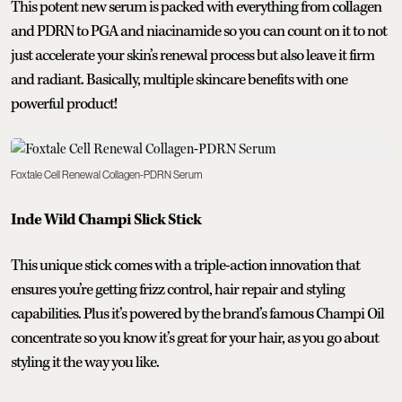
This potent new serum is packed with everything from collagen
and PDRN to PGA and niacinamide so you can count on it to not
just accelerate your skin’s renewal process but also leave it firm
and radiant. Basically, multiple skincare benefits with one
powerful product!
Foxtale Cell Renewal Collagen-PDRN Serum
Inde Wild Champi Slick Stick
This unique stick comes with a triple-action innovation that
ensures you’re getting frizz control, hair repair and styling
capabilities. Plus it’s powered by the brand’s famous Champi Oil
concentrate so you know it’s great for your hair, as you go about
styling it the way you like.