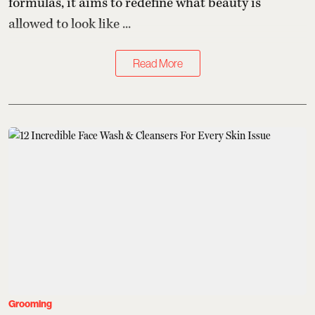
formulas, it aims to redefine what beauty is
allowed to look like ...
Read More
Grooming