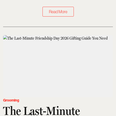
Read More
Grooming
The Last-Minute