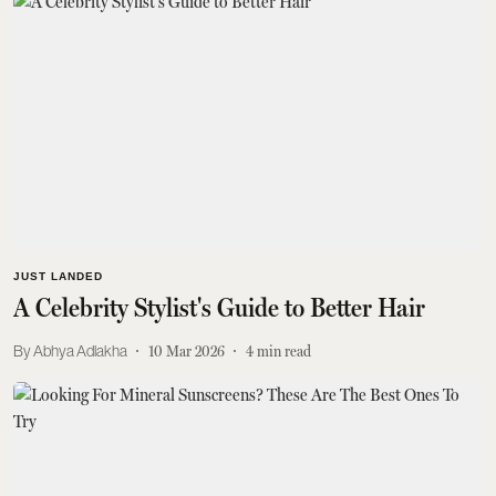
JUST LANDED
A Celebrity Stylist's Guide to Better Hair
Abhya Adlakha
10 Mar 2026
4
min read