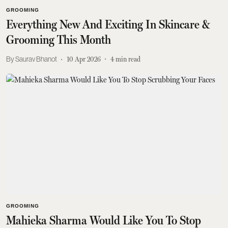
GROOMING
Everything New And Exciting In Skincare &
Grooming This Month
Saurav Bhanot
10 Apr 2026
4
min read
GROOMING
Mahieka Sharma Would Like You To Stop