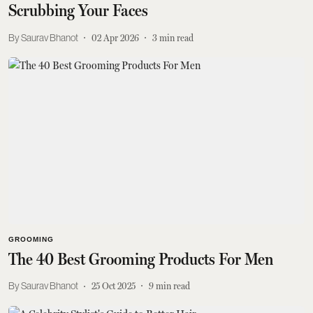
Scrubbing Your Faces
Saurav Bhanot
02 Apr 2026
3
min read
GROOMING
The 40 Best Grooming Products For Men
Saurav Bhanot
25 Oct 2025
9
min read