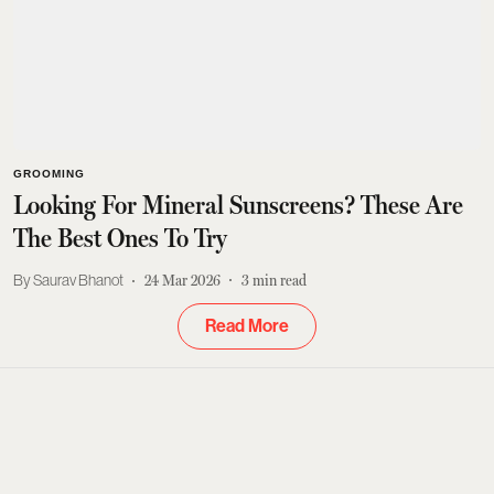
GROOMING
Looking For Mineral Sunscreens? These Are
The Best Ones To Try
Saurav Bhanot
24 Mar 2026
3
min read
Read More