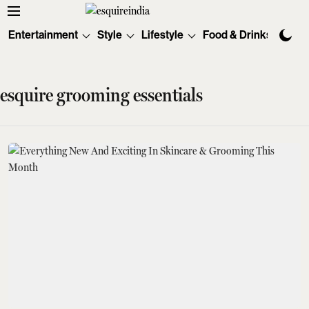
Entertainment
Style
Lifestyle
Food & Drinks
Tec
esquire grooming essentials