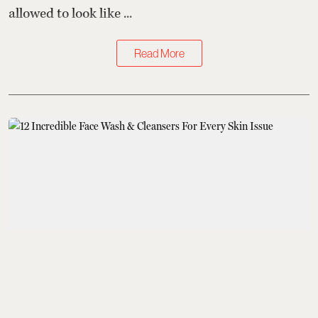
allowed to look like ...
Read More
Grooming