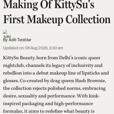
Making Of KittySu's
First Makeup Collection
Aditi Tarafdar
Updated on
:
08 Aug 2026, 2:30 am
KittySu Beauty, born from Delhi’s iconic queer
nightclub, channels its legacy of inclusivity and
rebellion into a debut makeup line of lipsticks and
glosses. Co-created by drag queen Hash Brownie,
the collection rejects polished norms, embracing
desire, sexuality and performance. With kink-
inspired packaging and high-performance
formulas, it aims to redefine what beauty is