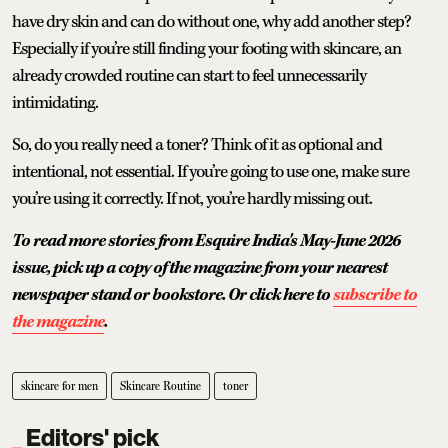
have dry skin and can do without one, why add another step?
Especially if you’re still finding your footing with skincare, an
already crowded routine can start to feel unnecessarily
intimidating.
So, do you really need a toner? Think of it as optional and
intentional, not essential. If you’re going to use one, make sure
you’re using it correctly. If not, you’re hardly missing out.
To read more stories from Esquire India's May-June 2026
issue, pick up a copy of the magazine from your nearest
newspaper stand or bookstore. Or click here to
subscribe to
the magazine
.
skincare for men
Skincare Routine
toner
Editors' pick