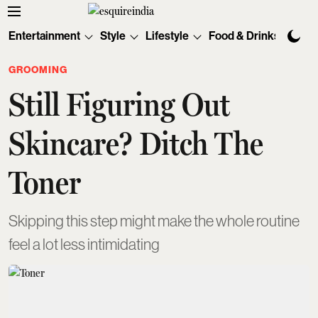
Entertainment
Style
Lifestyle
Food & Drinks
Tec
GROOMING
Still Figuring Out
Skincare? Ditch The
Toner
Skipping this step might make the whole routine
feel a lot less intimidating