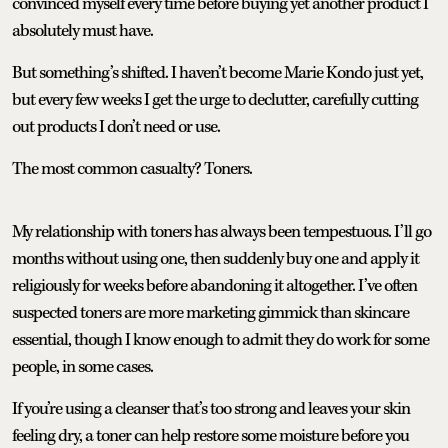
convinced myself every time before buying yet another product I
absolutely must have.
But something’s shifted. I haven’t become Marie Kondo just yet,
but every few weeks I get the urge to declutter, carefully cutting
out products I don’t need or use.
The most common casualty? Toners.
My relationship with toners has always been tempestuous. I’ll go
months without using one, then suddenly buy one and apply it
religiously for weeks before abandoning it altogether. I’ve often
suspected toners are more marketing gimmick than skincare
essential, though I know enough to admit they do work for some
people, in some cases.
If you’re using a cleanser that’s too strong and leaves your skin
feeling dry, a toner can help restore some moisture before you