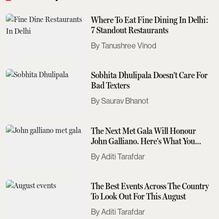
Where To Eat Fine Dining In Delhi:
7 Standout Restaurants
Tanushree Vinod
Sobhita Dhulipala Doesn't Care For
Bad Texters
Saurav Bhanot
The Next Met Gala Will Honour
John Galliano. Here's What You
Need To Know
Aditi Tarafdar
The Best Events Across The Country
To Look Out For This August
Aditi Tarafdar