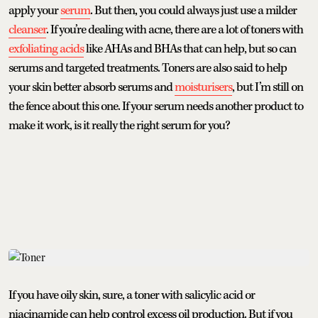
apply your
serum
. But then, you could always just use a milder
cleanser
. If you’re dealing with acne, there are a lot of toners with
exfoliating acids
like AHAs and BHAs that can help, but so can
serums and targeted treatments. Toners are also said to help
your skin better absorb serums and
moisturisers
, but I’m still on
the fence about this one. If your serum needs another product to
make it work, is it really the right serum for you?
If you have oily skin, sure, a toner with salicylic acid or
niacinamide can help control excess oil production. But if you