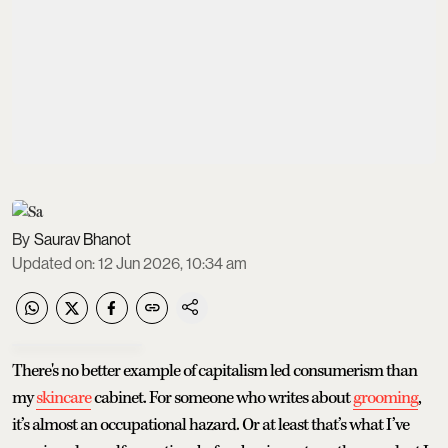
Saurav Bhanot
Updated on
:
12 Jun 2026, 10:34 am
There's no better example of capitalism led consumerism than
my
skincare
cabinet. For someone who writes about
grooming
,
it’s almost an occupational hazard. Or at least that’s what I’ve