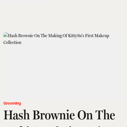
Grooming
Hash Brownie On The