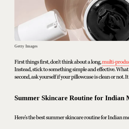
Getty Images
First things first, don't think about a long,
multi-produc
Instead, stick to something simple and effective. What 
second, ask yourself if your pillowcase is clean or not. I
Summer Skincare Routine for Indian
Here's the best summer skincare routine for Indian m