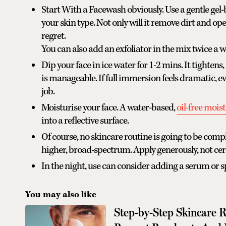
Start With a Facewash obviously. Use a gentle gel-
your skin type. Not only will it remove dirt and op
regret.
You can also add an exfoliator in the mix twice a w
Dip your face in ice water for 1-2 mins. It tightens,
is manageable. If full immersion feels dramatic, ev
job.
Moisturise your face. A water-based,
oil-free mois
into a reflective surface.
Of course, no skincare routine is going to be comp
higher, broad-spectrum. Apply generously, not cer
In the night, use can consider adding a serum or 
You may also like
Step-by-Step Skincare 