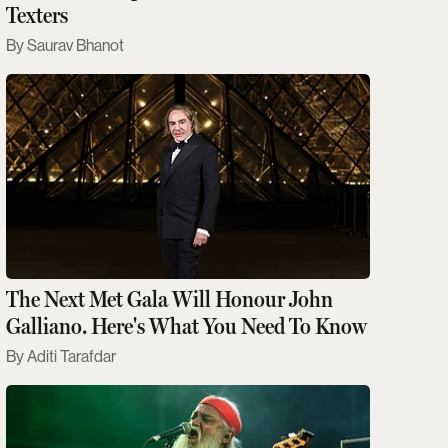
Texters
Saurav Bhanot
The Next Met Gala Will Honour John
Galliano. Here's What You Need To Know
Aditi Tarafdar