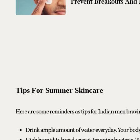
Prevent Breakouts And
Tips For Summer Skincare
Here are some reminders as tips for Indian men bravi
Drink ample amount of water everyday. Your body w