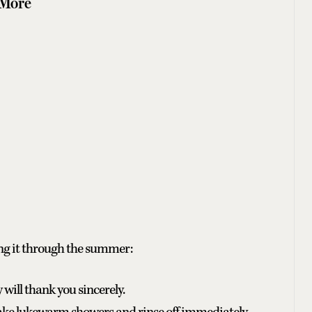
 More
ng it through the summer:
ill thank you sincerely.