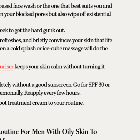
based face wash or the one that best suits you and
en your blocked pores but also wipe off existential
eek to get the hard gunk out.
 refreshes, and briefly convinces your skin that life
en a cold splash or ice-cube massage will do the
turiser
keeps your skin calm without turning it
letely without a good sunscreen. Go for SPF 30 or
emonially. Reapply every few hours.
spot treatment cream to your routine.
Routine For Men With Oily Skin To