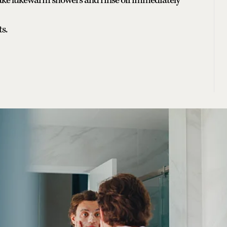
ake lukewarm showers and rinse off immediately
ts.