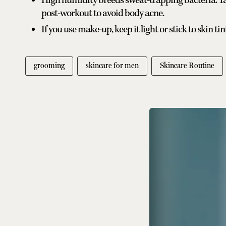
High humidity breeds sweat-trapping bacteria. T
post-workout to avoid body acne.
If you use make-up, keep it light or stick to skin tin
grooming
skincare for men
Skincare Routine