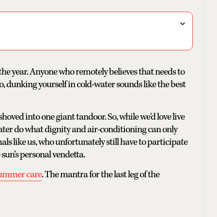
of the year. Anyone who remotely believes that needs to
o, dunking yourself in cold-water sounds like the best
hoved into one giant tandoor. So, while we'd love live
ater do what dignity and air-conditioning can only
 like us, who unfortunately still have to participate
e sun’s personal vendetta.
summer care
. The mantra for the last leg of the