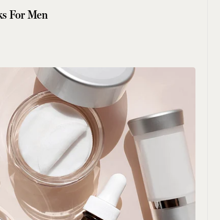
ks For Men