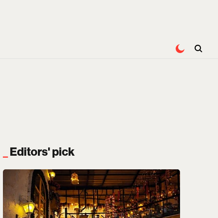
Editors' pick