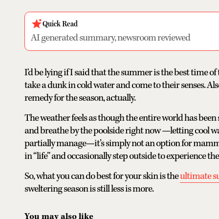
Quick Read
AI generated summary, newsroom reviewed
I'd be lying if I said that the summer is the best time 
take a dunk in cold water and come to their senses. Als
remedy for the season, actually.
The weather feels as though the entire world has been s
and breathe by the poolside right now —letting cool w
partially manage—it’s simply not an option for mammals
in “life” and occasionally step outside to experience th
So, what you can do best for your skin is the
ultimate 
sweltering season is still less is more.
You may also like