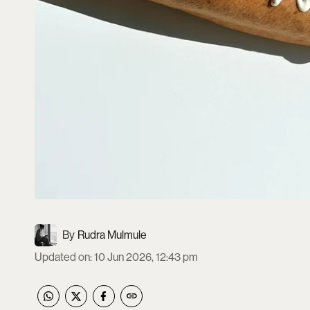
Rudra Mulmule
Updated on
:
10 Jun 2026, 12:43 pm