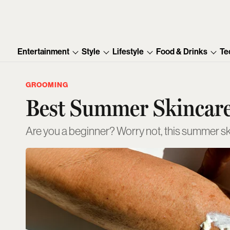
Entertainment
Style
Lifestyle
Food & Drinks
Te
GROOMING
Best Summer Skincare
Are you a beginner? Worry not, this summer sk