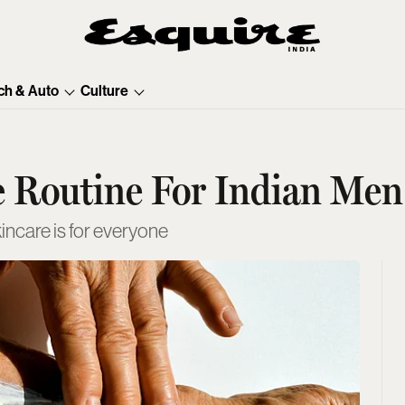
ch & Auto
Culture
 Routine For Indian Men
incare is for everyone