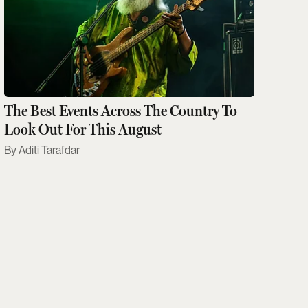
The Best Events Across The Country To
Look Out For This August
Aditi Tarafdar