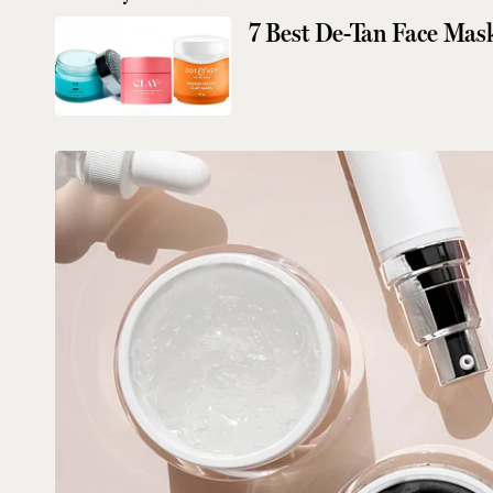
7 Best De-Tan Face Mas