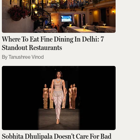
Where To Eat Fine Dining In Delhi: 7
Standout Restaurants
Tanushree Vinod
Sobhita Dhulipala Doesn't Care For Bad