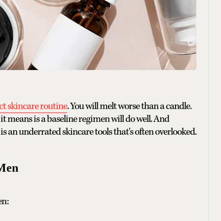
t skincare routine
. You will melt worse than a candle.
it means is a baseline regimen will do well. And
t is an underrated skincare tools that's often overlooked.
 Men
en: