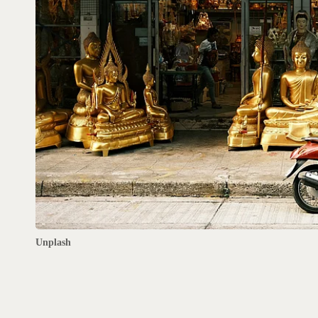
Unplash