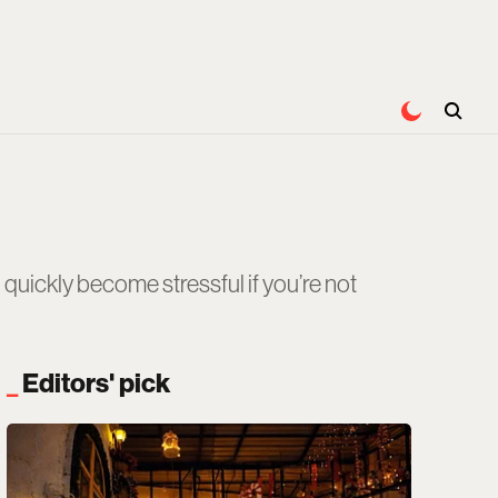
quickly become stressful if you’re not
Editors' pick