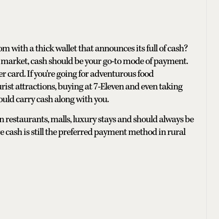
om with a thick wallet that announces its full of cash?
r a market, cash should be your go-to mode of payment.
r card. If you're going for adventurous food
rist attractions, buying at 7-Eleven and even taking
ould carry cash along with you.
 restaurants, malls, luxury stays and should always be
 cash is still the preferred payment method in rural