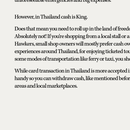
unforeseeable emergencies and big expenses.
However, in Thailand cash is King.
Does that mean you need to roll up in the land of freed
Absolutely not! If you're shopping from a local stall o
Hawkers, small shop owners will mostly prefer cash ove
experiences around Thailand, for enjoying ticketed tou
some modes of transportation like ferry or taxi, you sh
While card transaction in Thailand is more accepted in
handy so you can withdraw cash, like mentioned before
areas and local marketplaces.