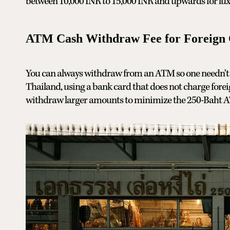
between 10,000 INR to 15,000 INR and upwards for luxu
ATM Cash Withdraw Fee for Foreign 
You can always withdraw from an ATM so one needn't 
Thailand, using a bank card that does not charge forei
withdraw larger amounts to minimize the 250-Baht A