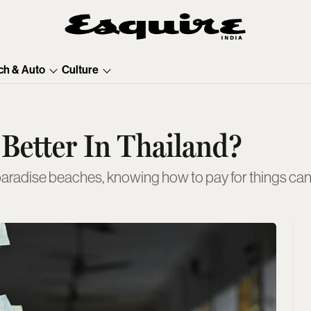
ch & Auto
Culture
 Better In Thailand?
paradise beaches, knowing how to pay for things can 