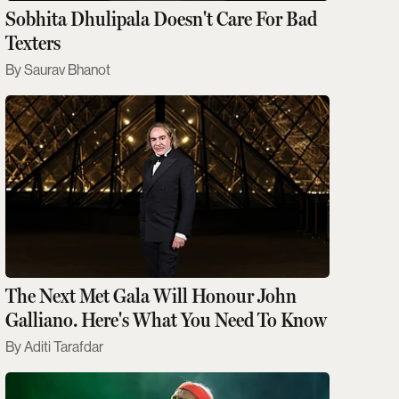
Sobhita Dhulipala Doesn't Care For Bad
Texters
Saurav Bhanot
The Next Met Gala Will Honour John
Galliano. Here's What You Need To Know
Aditi Tarafdar