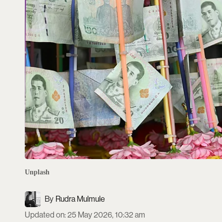
Unplash
Rudra Mulmule
Updated on
:
25 May 2026, 10:32 am