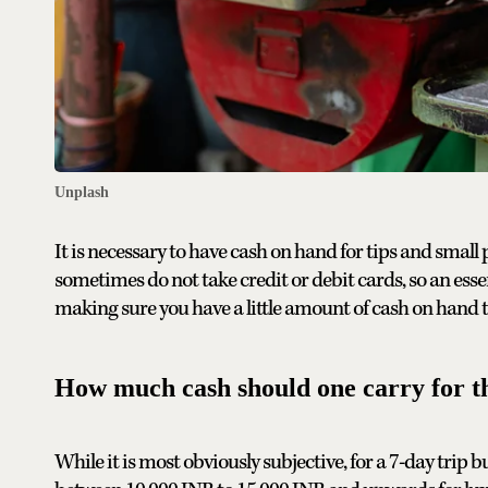
Unplash
It is necessary to have cash on hand for tips and small 
sometimes do not take credit or debit cards, so an ess
making sure you have a little amount of cash on hand t
How much cash should one carry for th
While it is most obviously subjective, for a 7-day trip 