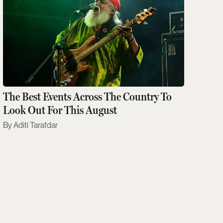
The Best Events Across The Country To
Look Out For This August
Aditi Tarafdar