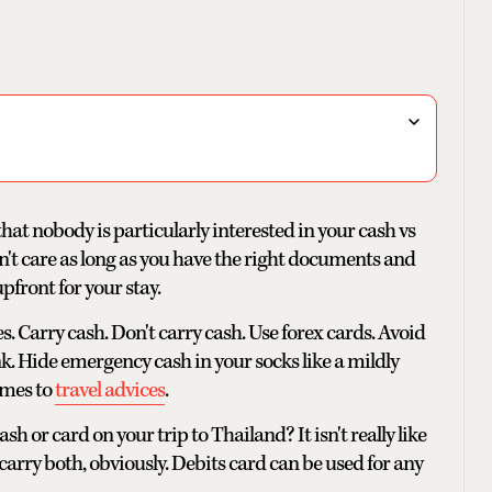
that nobody is particularly interested in your cash vs
n't care as long as you have the right documents and
pfront for your stay.
s. Carry cash. Don't carry cash. Use forex cards. Avoid
. Hide emergency cash in your socks like a mildly
comes to
travel advices
.
 or card on your trip to Thailand? It isn't really like
carry both, obviously. Debits card can be used for any