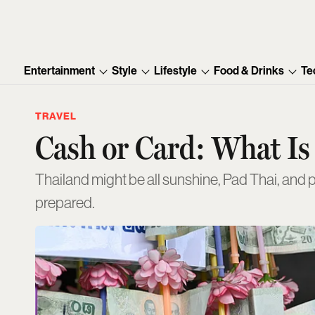
Entertainment
Style
Lifestyle
Food & Drinks
Te
TRAVEL
Cash or Card: What Is
Thailand might be all sunshine, Pad Thai, and 
prepared.