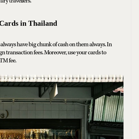
ry travellers.
Cards in Thailand
always have big chunk of cash on them always. In
gn transaction fees. Moreover, use your cards to
TM fee.