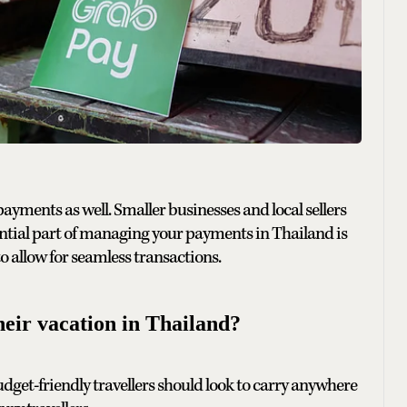
payments as well. Smaller businesses and local sellers
ential part of managing your payments in Thailand is
o allow for seamless transactions.
eir vacation in Thailand?
budget-friendly travellers should look to carry anywhere