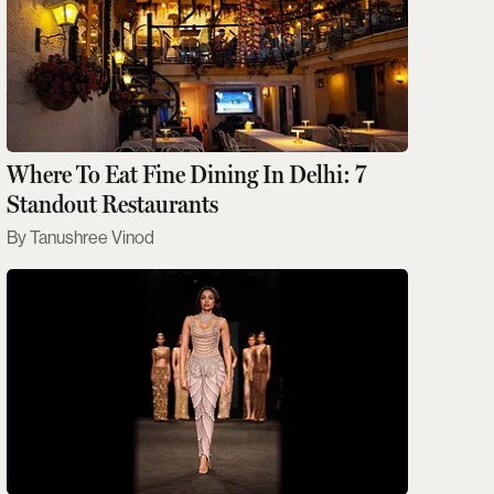
Where To Eat Fine Dining In Delhi: 7
Standout Restaurants
Tanushree Vinod