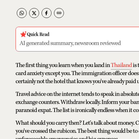
Quick Read
AI generated summary, newsroom reviewed
The first thing you learn when you land in
Thailand
is 
card anxiety except you. The immigration officer does
certainly not the hotel that knows you've already paid u
Travel advice on the internet tends to speak in absolute
exchange counters. Withdraw locally. Inform your bank
paranoid expat. The list is ironically endless when it 
What should you carry then? Let's talk about money. Cash
you've crossed the rubicon. The best thing would be to 