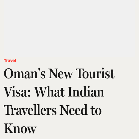
Travel
Oman's New Tourist
Visa: What Indian
Travellers Need to
Know