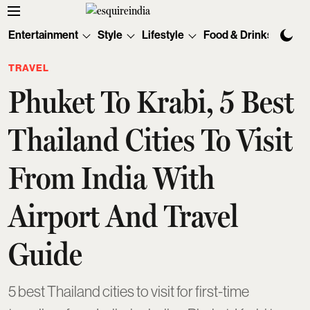
Entertainment
Style
Lifestyle
Food & Drinks
Tec
TRAVEL
Phuket To Krabi, 5 Best
Thailand Cities To Visit
From India With
Airport And Travel
Guide
5 best Thailand cities to visit for first-time