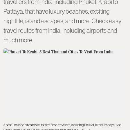
travellers from India, including Phuket, Krabi to
Pattaya, that have luxury beaches, exciting
nightlife, island escapes, and more. Check easy
travel routes from India, including airports and
much more.
5 best Thailand cities to visit for first-time travellers, including Phuket, Krabi, Pattaya, Koh