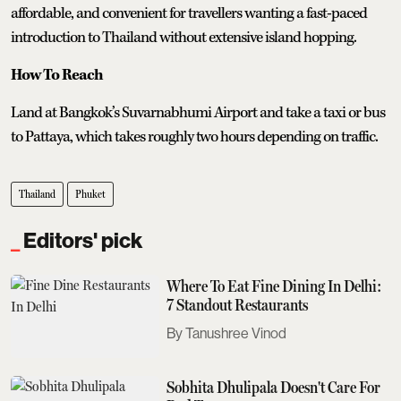
affordable, and convenient for travellers wanting a fast-paced
introduction to Thailand without extensive island hopping.
How To Reach
Land at Bangkok’s Suvarnabhumi Airport and take a taxi or bus
to Pattaya, which takes roughly two hours depending on traffic.
Thailand
Phuket
Editors' pick
Where To Eat Fine Dining In Delhi:
7 Standout Restaurants
Tanushree Vinod
Sobhita Dhulipala Doesn't Care For