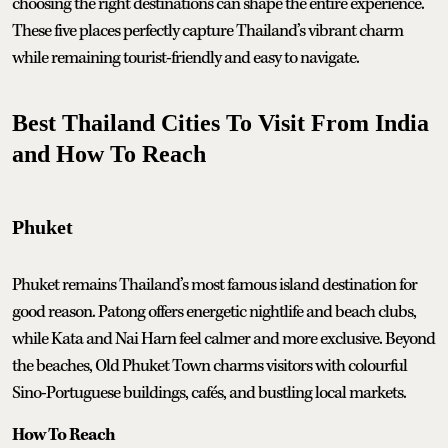
choosing the right destinations can shape the entire experience.
These five places perfectly capture Thailand’s vibrant charm
while remaining tourist-friendly and easy to navigate.
Best Thailand Cities To Visit From India
and How To Reach
Phuket
Phuket remains Thailand’s most famous island destination for
good reason. Patong offers energetic nightlife and beach clubs,
while Kata and Nai Harn feel calmer and more exclusive. Beyond
the beaches, Old Phuket Town charms visitors with colourful
Sino-Portuguese buildings, cafés, and bustling local markets.
How To Reach