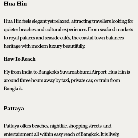
Hua Hin
Hua Hin feels elegant yet relaxed, attracting travellers looking for
quieter beaches and cultural experiences. From seafood markets
to royal palaces and seaside cafés, the coastal town balances
heritage with modern luxury beautifully.
How To Reach
Fly from India to Bangkok’s Suvarnabhumi Airport. Hua Hin is
around three hours away by taxi, private car, or train from
Bangkok.
Pattaya
Pattaya offers beaches, nightlife, shopping streets, and
entertainment all within easy reach of Bangkok. It is lively,