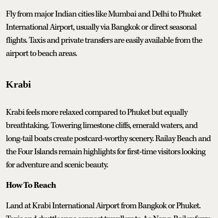
Fly from major Indian cities like Mumbai and Delhi to Phuket
International Airport, usually via Bangkok or direct seasonal
flights. Taxis and private transfers are easily available from the
airport to beach areas.
Krabi
Krabi feels more relaxed compared to Phuket but equally
breathtaking. Towering limestone cliffs, emerald waters, and
long-tail boats create postcard-worthy scenery. Railay Beach and
the Four Islands remain highlights for first-time visitors looking
for adventure and scenic beauty.
How To Reach
Land at Krabi International Airport from Bangkok or Phuket.