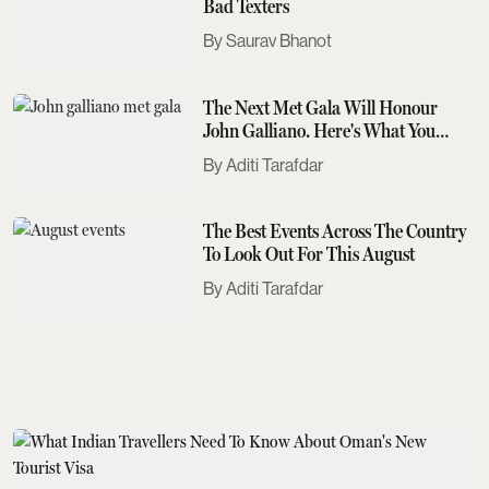
Bad Texters
Saurav Bhanot
The Next Met Gala Will Honour
John Galliano. Here's What You
Need To Know
Aditi Tarafdar
The Best Events Across The Country
To Look Out For This August
Aditi Tarafdar