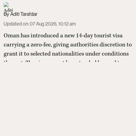
Aditi Tarafdar
Updated on
:
07 Aug 2026, 10:12 am
Oman has introduced a new 14-day tourist visa
carrying a zero-fee, giving authorities discretion to
grant it to selected nationalities under conditions
they set. The visa cannot be extended beyond two
weeks or converted into residency, but holders may
switch to other paid tourist visas. For Indians, the
benefit depends entirely on whether Oman later
includes India on its yet-to-be-published eli ...
Read More