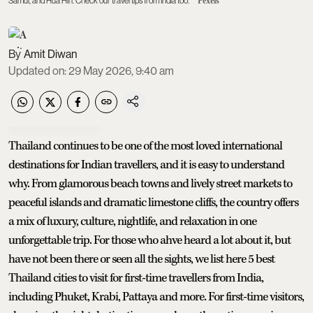
Samui, and Hua Hin. Check our travel tips from India too.
Pexels
Amit Diwan
Updated on
:
29 May 2026, 9:40 am
Thailand continues to be one of the most loved international
destinations for Indian travellers, and it is easy to understand
why. From glamorous beach towns and lively street markets to
peaceful islands and dramatic limestone cliffs, the country offers
a mix of luxury, culture, nightlife, and relaxation in one
unforgettable trip. For those who ahve heard a lot about it, but
have not been there or seen all the sights, we list here 5 best
Thailand cities to visit for first-time travellers from India,
including Phuket, Krabi, Pattaya and more. For first-time visitors,