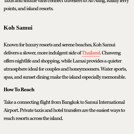
Taxis and shuttle vans connect travellers to Ao Nang, Railay ferry
points, and island resorts.
Koh Samui
Known for luxury resorts and serene beaches, Koh Samui
delivers a slower, more indulgent side of
Thailand
. Chaweng
offers nightlife and shopping, while Lamai provides a quieter
atmosphere ideal for couples and honeymooners. Water sports,
spas, and sunset dining make the island especially memorable.
How To Reach
Take a connecting flight from Bangkok to Samui International
Airport. Private taxis and hotel transfers are the easiest ways to
reach resorts across the island.