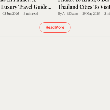
 Luxury Travel Guide
Thailand Cities To Vis
n Tourists
India With Airport An
02 Jun 2026
3
min read
Amit Diwan
29 May 2026
2
mi
Guide
Read More