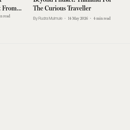
it From
The Curious Traveller
d Travel
n read
Rudra Mulmule
14 May 2026
4
min read