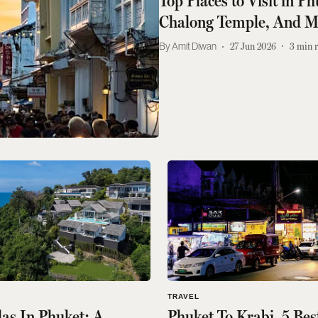
Top Places to Visit in P
Chalong Temple, And M
Amit Diwan
27 Jun 2026
3
min 
TRAVEL
llas In Phuket: A
Phuket To Krabi, 5 Bes