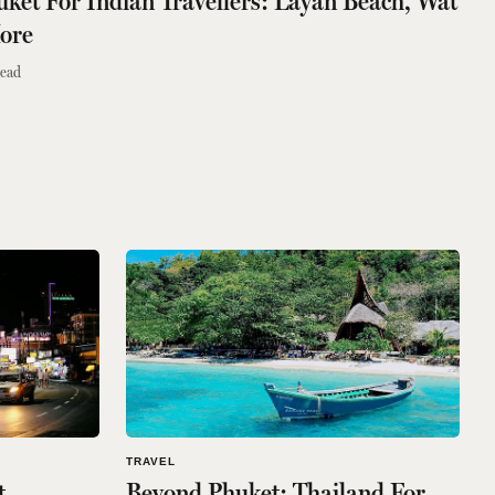
huket For Indian Travellers: Layan Beach, Wat
ore
read
TRAVEL
t
Beyond Phuket: Thailand For