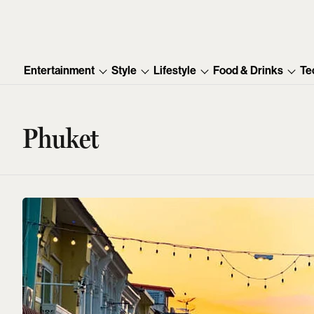
Entertainment
Style
Lifestyle
Food & Drinks
Te
Phuket