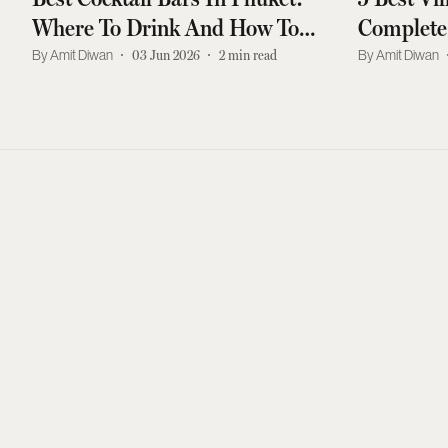
Where To Drink And How To
Complete
Get There
For India
Amit Diwan
03 Jun 2026
2
min read
Amit Diwan