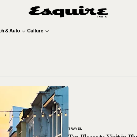
ch & Auto
Culture
TRAVEL