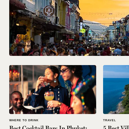
WHERE TO DRINK
TRAVEL
Best Cocktail Bars In Phuket:
5 Best Vi