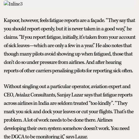
Kapoor, however, feels fatigue reports are a façade. “They say that
you should report openly, but it is never taken in a good way,” he
claims. “If you report fatigue, initially, it’s taken from your account
of sick leaves—which are only a few in a year.” He also notes that
though many pilots avoid showing up when fatigued, those that
don’t do so under pressure from airlines. And after hearing
reports of other carriers penalising pilots for reporting sick often.
Without singling out a particular operator, aviation expert and
CEO, Avialaz Consultants, Sanjay Lazar says that fatigue reports
across airlines in India are seldom treated “too kindly”. “They
mark you sick and dock your leaves or cut your flights. That’s the
problem. A lot of work needs to be done there. Airlines
developing their own system somehow doesn’t work. You need
the DGCA to be monitoring it,” says Lazar.