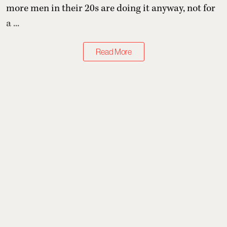
more men in their 20s are doing it anyway, not for
a ...
Read More
Health & Wellness