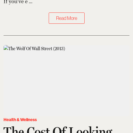
If you've e ...
Read More
Health & Wellness
The Cost Of Looking