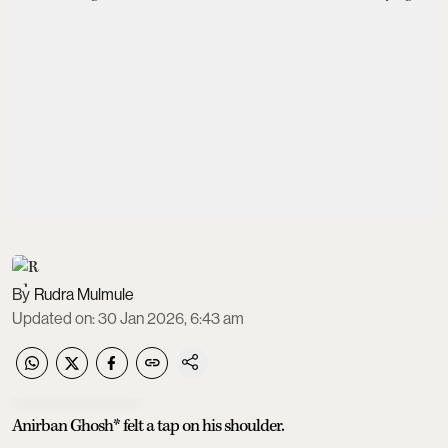
Rudra Mulmule
Updated on
:
30 Jan 2026, 6:43 am
Anirban Ghosh* felt a tap on his shoulder.