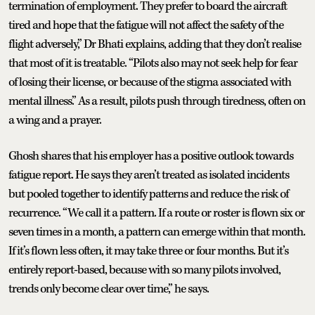
termination of employment. They prefer to board the aircraft
tired and hope that the fatigue will not affect the safety of the
flight adversely,” Dr Bhati explains, adding that they don’t realise
that most of it is treatable. “Pilots also may not seek help for fear
of losing their license, or because of the stigma associated with
mental illness.” As a result, pilots push through tiredness, often on
a wing and a prayer.
Ghosh shares that his employer has a positive outlook towards
fatigue report. He says they aren’t treated as isolated incidents
but pooled together to identify patterns and reduce the risk of
recurrence. “We call it a pattern. If a route or roster is flown six or
seven times in a month, a pattern can emerge within that month.
If it’s flown less often, it may take three or four months. But it’s
entirely report-based, because with so many pilots involved,
trends only become clear over time,” he says.