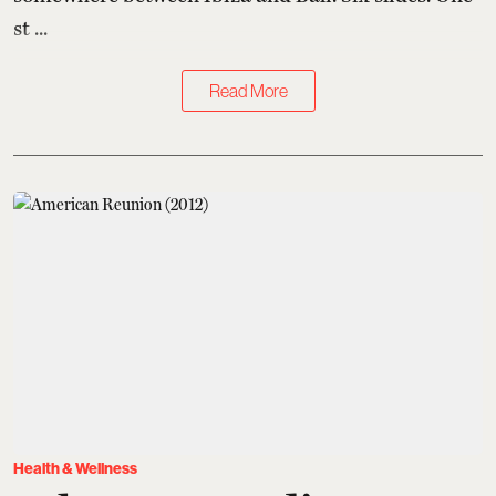
st ...
Read More
Health & Wellness