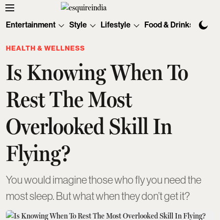
Entertainment
Style
Lifestyle
Food & Drinks
Tec
HEALTH & WELLNESS
Is Knowing When To
Rest The Most
Overlooked Skill In
Flying?
You would imagine those who fly you need the
most sleep. But what when they don’t get it?