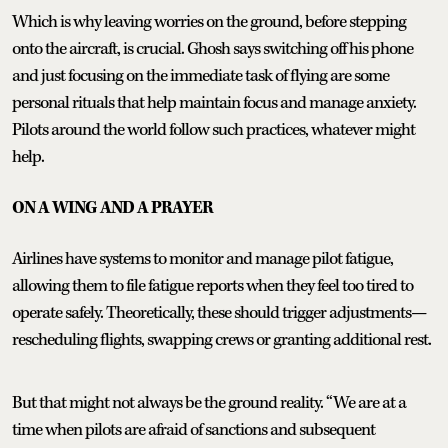
Which is why leaving worries on the ground, before stepping
onto the aircraft, is crucial. Ghosh says switching off his phone
and just focusing on the immediate task of flying are some
personal rituals that help maintain focus and manage anxiety.
Pilots around the world follow such practices, whatever might
help.
ON A WING AND A PRAYER
Airlines have systems to monitor and manage pilot fatigue,
allowing them to file fatigue reports when they feel too tired to
operate safely. Theoretically, these should trigger adjustments—
rescheduling flights, swapping crews or granting additional rest.
But that might not always be the ground reality. “We are at a
time when pilots are afraid of sanctions and subsequent