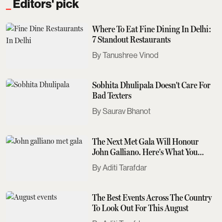
Editors' pick
Where To Eat Fine Dining In Delhi:
7 Standout Restaurants
Tanushree Vinod
Sobhita Dhulipala Doesn't Care For
Bad Texters
Saurav Bhanot
The Next Met Gala Will Honour
John Galliano. Here's What You
Need To Know
Aditi Tarafdar
The Best Events Across The Country
To Look Out For This August