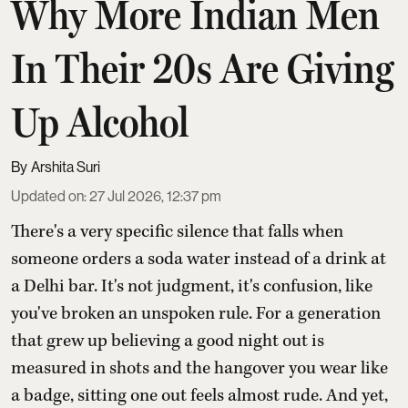
Why More Indian Men
In Their 20s Are Giving
Up Alcohol
Arshita Suri
Updated on
:
27 Jul 2026, 12:37 pm
There's a very specific silence that falls when
someone orders a soda water instead of a drink at
a Delhi bar. It's not judgment, it's confusion, like
you've broken an unspoken rule. For a generation
that grew up believing a good night out is
measured in shots and the hangover you wear like
a badge, sitting one out feels almost rude. And yet,