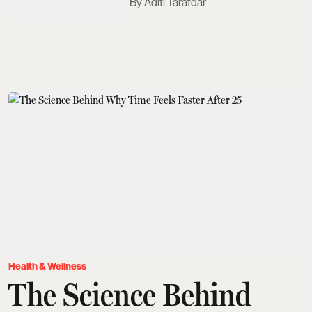
Aditi Tarafdar
Health & Wellness
The Science Behind