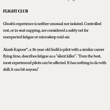
FLIGHT CLUB
Ghosh’s experience is neither unusual nor isolated. Controlled
rest, or in-seat napping, are considered a safety net for
unexpected fatigue or microsleep mid-air.
Akash Kapoor*, a 36-year-old IndiGo pilot with a similar career
flying time, describes fatigue as a “silent killer”. “Even the best,
most experienced pilots can be affected. It has nothing to do with
skill; it can hit anyone.”