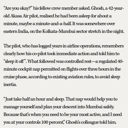
“Are you okay?” his fellow crew member asked. Ghosh, a 42-year-
old Akasa Air pilot, realised he had been asleep for about a
minute, maybe a minute-and-a-half. It was somewhere over
eastern India, on the Kolkata-Mumbai sector stretch in the night.
The pilot, who has logged years in airline operations, remembers
clearly how his co-pilot took immediate action and told him to
“sleep it off”. What followed was controlled rest—a regulated 40-
minute cockpit nap permitted on flights over three hours in the
cruise phase, according to existing aviation rules, to avoid sleep
inertia.
“Just take half an hour and sleep. That nap would help you to
manage yourself and plan your descent into Mumbai safely.
Because that’s when you need to be your most active, and I need
you at your controls 100 percent,” Ghosh’s colleague told him.