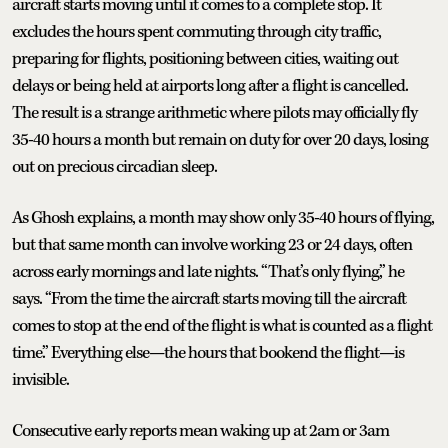
aircraft starts moving until it comes to a complete stop. It
excludes the hours spent commuting through city traffic,
preparing for flights, positioning between cities, waiting out
delays or being held at airports long after a flight is cancelled.
The result is a strange arithmetic where pilots may officially fly
35-40 hours a month but remain on duty for over 20 days, losing
out on precious circadian sleep.
As Ghosh explains, a month may show only 35-40 hours of flying,
but that same month can involve working 23 or 24 days, often
across early mornings and late nights. “That’s only flying,” he
says. “From the time the aircraft starts moving till the aircraft
comes to stop at the end of the flight is what is counted as a flight
time.” Everything else—the hours that bookend the flight—is
invisible.
Consecutive early reports mean waking up at 2am or 3am