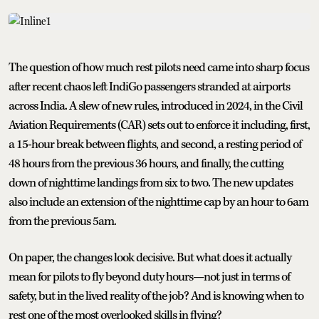
The question of how much rest pilots need came into sharp focus
after recent chaos left IndiGo passengers stranded at airports
across India. A slew of new rules, introduced in 2024, in the Civil
Aviation Requirements (CAR) sets out to enforce it including, first,
a 15-hour break between flights, and second, a resting period of
48 hours from the previous 36 hours, and finally, the cutting
down of nighttime landings from six to two. The new updates
also include an extension of the nighttime cap by an hour to 6am
from the previous 5am.
On paper, the changes look decisive. But what does it actually
mean for pilots to fly beyond duty hours—not just in terms of
safety, but in the lived reality of the job? And is knowing when to
rest one of the most overlooked skills in flying?