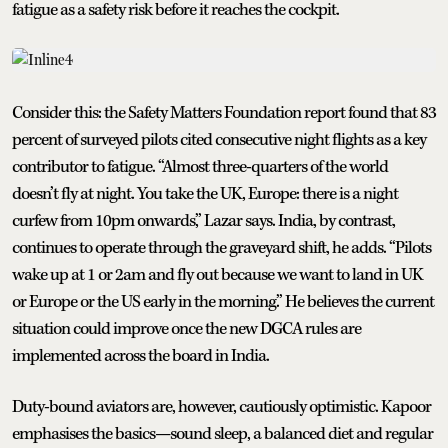
fatigue as a safety risk before it reaches the cockpit.
Consider this: the Safety Matters Foundation report found that 83
percent of surveyed pilots cited consecutive night flights as a key
contributor to fatigue. “Almost three-quarters of the world
doesn’t fly at night. You take the UK, Europe: there is a night
curfew from 10pm onwards,” Lazar says. India, by contrast,
continues to operate through the graveyard shift, he adds. “Pilots
wake up at 1 or 2am and fly out because we want to land in UK
or Europe or the US early in the morning.” He believes the current
situation could improve once the new DGCA rules are
implemented across the board in India.
Duty-bound aviators are, however, cautiously optimistic. Kapoor
emphasises the basics—sound sleep, a balanced diet and regular