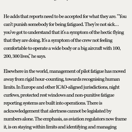
He adds that reports need to be accepted for what they are. “You
can’t punish somebody for being fatigued. They’re not sick…
you’ve got to understand that it’s a symptom of the hectic flying
that they are doing. It’s a symptom of the crew not feeling
comfortable to operate a wide body or a big aircraft with 100,
200, 300 lives,” he says.
Elsewhere in the world, management of pilot fatigue has moved
away from rigid hour-counting, towards recognising human
limits. In Europe and other ICAO-aligned jurisdictions, night
curfews, protected rest windows and non-punitive fatigue
reporting systems are built into operations. There is
acknowledgement that alertness cannot be legislated by
numbers alone. The emphasis, as aviation regulators now frame
it, is on staying within limits and identifying and managing