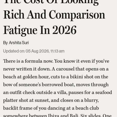
Rich And Comparison
Fatigue In 2026
Arshita Suri
Updated on
:
05 Aug 2026, 11:13 am
There is a formula now. You know it even if you've
never written it down. A carousel that opens on a
beach at golden hour, cuts to a bikini shot on the
bow of someone's borrowed boat, moves through
an outfit check outside a villa, pauses for a seafood
platter shot at sunset, and closes on a blurry,
backlit frame of you dancing at a beach club
somewhere between Ibiza and Bali. Six slides. One