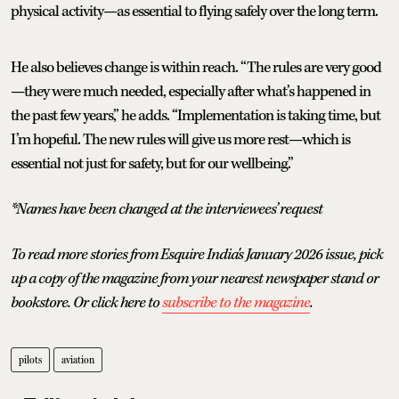
physical activity—as essential to flying safely over the long term.
He also believes change is within reach. “The rules are very good
—they were much needed, especially after what’s happened in
the past few years,” he adds. “Implementation is taking time, but
I’m hopeful. The new rules will give us more rest—which is
essential not just for safety, but for our wellbeing.”
*Names have been changed at the interviewees’ request
To read more stories from Esquire India's January 2026 issue, pick
up a copy of the magazine from your nearest newspaper stand or
bookstore. Or click here to
subscribe to the magazine
.
pilots
aviation