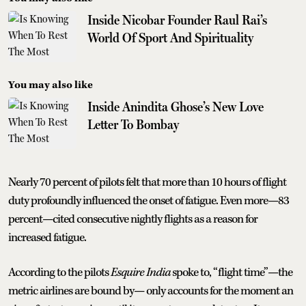
Inside Nicobar Founder Raul Rai’s
World Of Sport And Spirituality
You may also like
Inside Anindita Ghose’s New Love
Letter To Bombay
Nearly 70 percent of pilots felt that more than 10 hours of flight
duty profoundly influenced the onset of fatigue. Even more—83
percent—cited consecutive nightly flights as a reason for
increased fatigue.
According to the pilots
Esquire India
spoke to, “flight time”—the
metric airlines are bound by— only accounts for the moment an