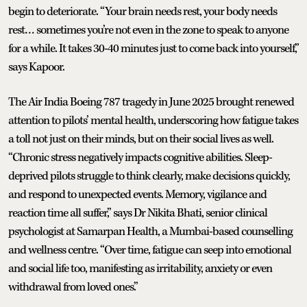
begin to deteriorate. “Your brain needs rest, your body needs
rest… sometimes you’re not even in the zone to speak to anyone
for a while. It takes 30-40 minutes just to come back into yourself,”
says Kapoor.
The Air India Boeing 787 tragedy in June 2025 brought renewed
attention to pilots’ mental health, underscoring how fatigue takes
a toll not just on their minds, but on their social lives as well.
“Chronic stress negatively impacts cognitive abilities. Sleep-
deprived pilots struggle to think clearly, make decisions quickly,
and respond to unexpected events. Memory, vigilance and
reaction time all suffer,” says Dr Nikita Bhati, senior clinical
psychologist at Samarpan Health, a Mumbai-based counselling
and wellness centre. “Over time, fatigue can seep into emotional
and social life too, manifesting as irritability, anxiety or even
withdrawal from loved ones.”