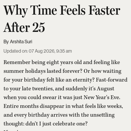
Why Time Feels Faster
After 25
Arshita Suri
Updated on
:
07 Aug 2026, 9:35 am
Remember being eight years old and feeling like
summer holidays lasted forever? Or how waiting
for your birthday felt like an eternity? Fast-forward
to your late twenties, and suddenly it's August
when you could swear it was just New Year's Eve.
Entire months disappear in what feels like weeks,
and every birthday arrives with the unsettling
thought: ddn't I just celebrate one?