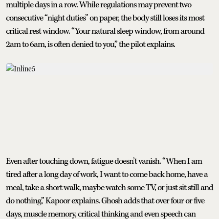
multiple days in a row. While regulations may prevent two
consecutive “night duties” on paper, the body still loses its most
critical rest window. “Your natural sleep window, from around
2am to 6am, is often denied to you,” the pilot explains.
Even after touching down, fatigue doesn’t vanish. “When I am
tired after a long day of work, I want to come back home, have a
meal, take a short walk, maybe watch some TV, or just sit still and
do nothing,” Kapoor explains. Ghosh adds that over four or five
days, muscle memory, critical thinking and even speech can