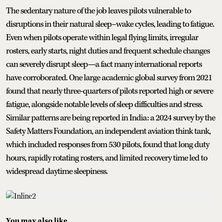
The sedentary nature of the job leaves pilots vulnerable to
disruptions in their natural sleep–wake cycles, leading to fatigue.
Even when pilots operate within legal flying limits, irregular
rosters, early starts, night duties and frequent schedule changes
can severely disrupt sleep—a fact many international reports
have corroborated. One large academic global survey from 2021
found that nearly three-quarters of pilots reported high or severe
fatigue, alongside notable levels of sleep difficulties and stress.
Similar patterns are being reported in India: a 2024 survey by the
Safety Matters Foundation, an independent aviation think tank,
which included responses from 530 pilots, found that long duty
hours, rapidly rotating rosters, and limited recovery time led to
widespread daytime sleepiness.
You may also like