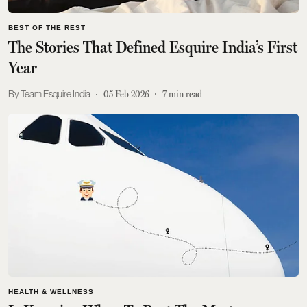
BEST OF THE REST
The Stories That Defined Esquire India’s First
Year
Team Esquire India
05 Feb 2026
7
min read
HEALTH & WELLNESS