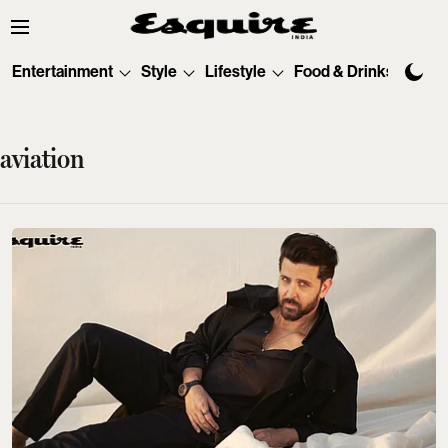
Entertainment
Style
Lifestyle
Food & Drinks
Tec
aviation