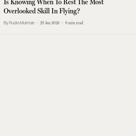
Is Knowing When To Rest The Most
Overlooked Skill In Flying?
Rudra Mulmule
29 Jan 2026
8
min read