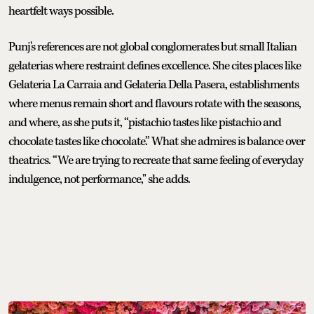
heartfelt ways possible.
Punj's references are not global conglomerates but small Italian
gelaterias where restraint defines excellence. She cites places like
Gelateria La Carraia and Gelateria Della Pasera, establishments
where menus remain short and flavours rotate with the seasons,
and where, as she puts it, “pistachio tastes like pistachio and
chocolate tastes like chocolate.” What she admires is balance over
theatrics. “We are trying to recreate that same feeling of everyday
indulgence, not performance," she adds.