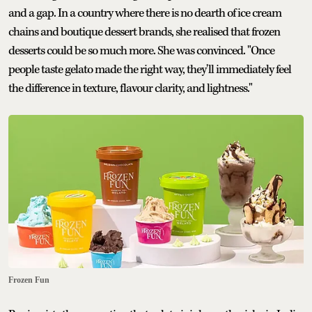
and a gap. In a country where there is no dearth of ice cream
chains and boutique dessert brands, she realised that frozen
desserts could be so much more. She was convinced. "Once
people taste gelato made the right way, they'll immediately feel
the difference in texture, flavour clarity, and lightness."
Frozen Fun