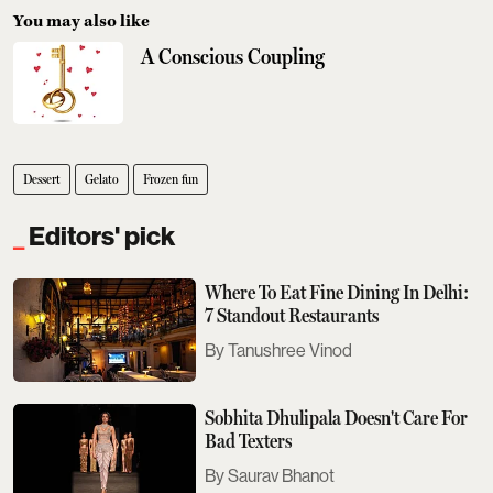
You may also like
A Conscious Coupling
Dessert
Gelato
Frozen fun
Editors' pick
Where To Eat Fine Dining In Delhi:
7 Standout Restaurants
Tanushree Vinod
Sobhita Dhulipala Doesn't Care For
Bad Texters
Saurav Bhanot