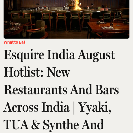
What to Eat
Esquire India August
Hotlist: New
Restaurants And Bars
Across India | Yyaki,
TUA & Synthe And