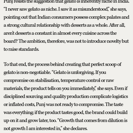
Punj resists the suggestion that gelato is inherently niche in India.
“I never saw gelato as niche. I saw it as misunderstood,” she says,
pointing out that Indian consumers possess complex palates and
a strong cultural relationship with desserts as a whole. After all,
aren't desserts a constant in almost every cuisine across the
board? The ambition, therefore, was not to introduce novelty but
to raise standards.
To that end, the process behind creating that perfect scoop of
gelato is non-negotiable. “Gelato is unforgiving. If you
compromise on stabilisation, temperature control or raw
materials, the product tells on you immediately,” she says. Even if
disciplined sourcing and quality production complicate logistics
or inflated costs, Punj was not ready to compromise. The taste
was everything; if the product tastes good, the brand could build
up on it and grow later, too. “Growth that comes from dilution is
not growth I am interested in," she declares.