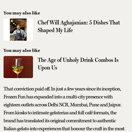
You may also like
Chef Will Aghajanian: 5 Dishes That
Shaped My Life
You may also like
The Age of Unholy Drink Combos Is
Upon Us
That conviction paid off. In just a few years since its inception,
Frozen Fun has expanded into a multi-city presence with
eighteen outlets across Delhi NCR, Mumbai, Pune and Jaipur.
From kiosks to intimate gelaterias and full café formats, the
brand has translated its original commitment to authentic
Italian gelato into experiences that honour the craft in the most