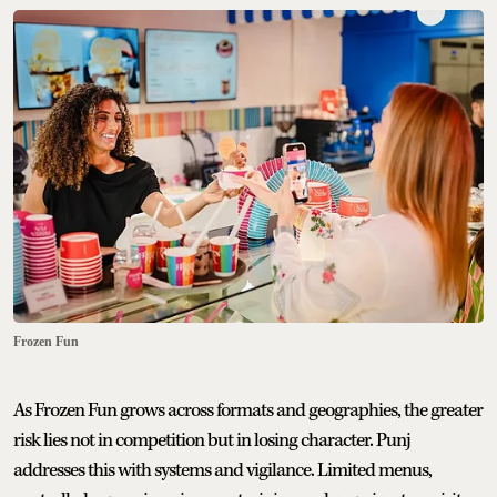
Frozen Fun
As Frozen Fun grows across formats and geographies, the greater
risk lies not in competition but in losing character. Punj
addresses this with systems and vigilance. Limited menus,