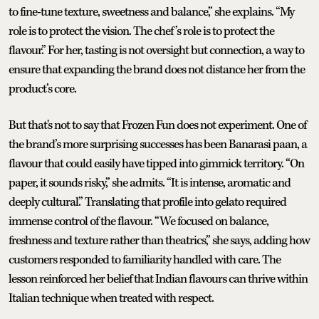
to fine-tune texture, sweetness and balance,” she explains. “My
role is to protect the vision. The chef’s role is to protect the
flavour.” For her, tasting is not oversight but connection, a way to
ensure that expanding the brand does not distance her from the
product’s core.
But that's not to say that Frozen Fun does not experiment. One of
the brand’s more surprising successes has been Banarasi paan, a
flavour that could easily have tipped into gimmick territory. “On
paper, it sounds risky,” she admits. “It is intense, aromatic and
deeply cultural.” Translating that profile into gelato required
immense control of the flavour. “We focused on balance,
freshness and texture rather than theatrics,” she says, adding how
customers responded to familiarity handled with care. The
lesson reinforced her belief that Indian flavours can thrive within
Italian technique when treated with respect.