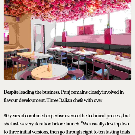
Despite leading the business, Punj remains closely involved in
flavour development. Three Italian chefs with over
80 years of combined expertise oversee the technical process, but
she tastes every iteration before launch. "We usually develop two
to three initial versions, then go through eight to ten tasting trials