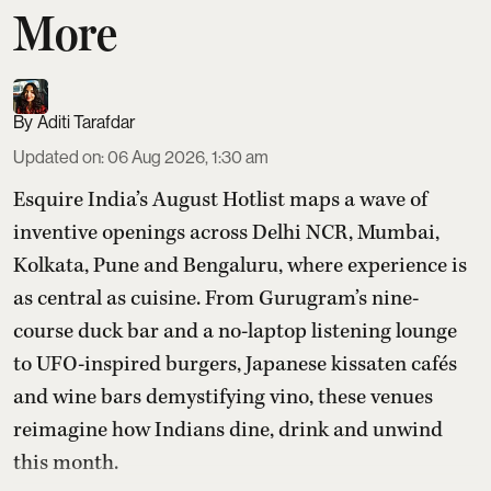
More
Aditi Tarafdar
Updated on
:
06 Aug 2026, 1:30 am
Esquire India’s August Hotlist maps a wave of
inventive openings across Delhi NCR, Mumbai,
Kolkata, Pune and Bengaluru, where experience is
as central as cuisine. From Gurugram’s nine-
course duck bar and a no-laptop listening lounge
to UFO-inspired burgers, Japanese kissaten cafés
and wine bars demystifying vino, these venues
reimagine how Indians dine, drink and unwind
this month.