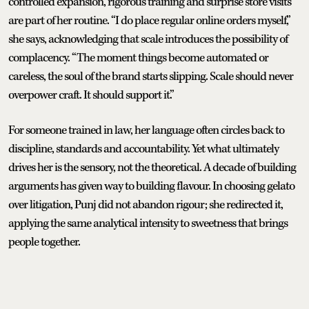
controlled expansion, rigorous training and surprise store visits
are part of her routine. “I do place regular online orders myself,”
she says, acknowledging that scale introduces the possibility of
complacency. “The moment things become automated or
careless, the soul of the brand starts slipping. Scale should never
overpower craft. It should support it.”
For someone trained in law, her language often circles back to
discipline, standards and accountability. Yet what ultimately
drives her is the sensory, not the theoretical. A decade of building
arguments has given way to building flavour. In choosing gelato
over litigation, Punj did not abandon rigour; she redirected it,
applying the same analytical intensity to sweetness that brings
people together.