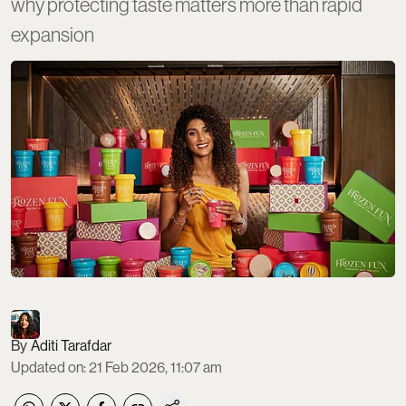
why protecting taste matters more than rapid
expansion
Aditi Tarafdar
Updated on
:
21 Feb 2026, 11:07 am