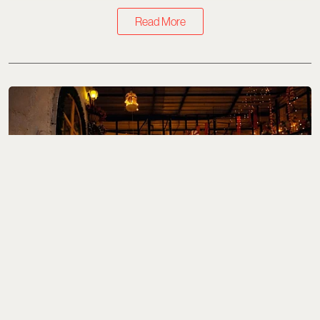
Read More
What to Eat
Where To Eat Fine