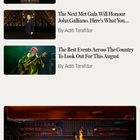
The Next Met Gala Will Honour
John Galliano. Here's What You
Need To Know
Aditi Tarafdar
The Best Events Across The Country
To Look Out For This August
Aditi Tarafdar