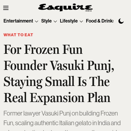
Entertainment
Style
Lifestyle
Food & Drinks
Tec
WHAT TO EAT
For Frozen Fun
Founder Vasuki Punj,
Staying Small Is The
Real Expansion Plan
Former lawyer Vasuki Punj on building Frozen
Fun, scaling authentic Italian gelato in India and