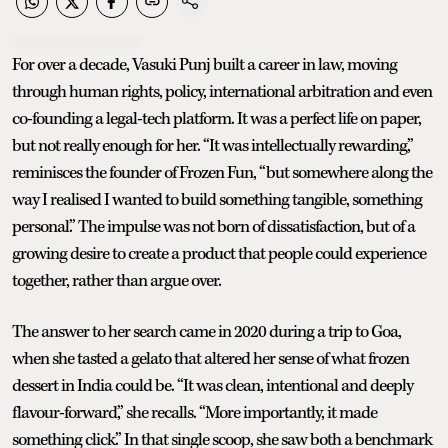
For over a decade, Vasuki Punj built a career in law, moving
through human rights, policy, international arbitration and even
co-founding a legal-tech platform. It was a perfect life on paper,
but not really enough for her. “It was intellectually rewarding,”
reminisces the founder of Frozen Fun, “but somewhere along the
way I realised I wanted to build something tangible, something
personal.” The impulse was not born of dissatisfaction, but of a
growing desire to create a product that people could experience
together, rather than argue over.
The answer to her search came in 2020 during a trip to Goa,
when she tasted a gelato that altered her sense of what frozen
dessert in India could be. “It was clean, intentional and deeply
flavour-forward,” she recalls. “More importantly, it made
something click.” In that single scoop, she saw both a benchmark