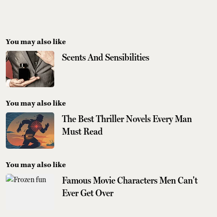
You may also like
Scents And Sensibilities
You may also like
The Best Thriller Novels Every Man
Must Read
You may also like
Famous Movie Characters Men Can't
Ever Get Over