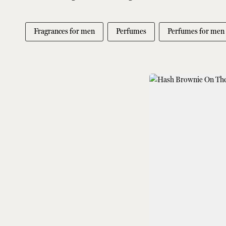
Fragrances for men
Perfumes
Perfumes for men