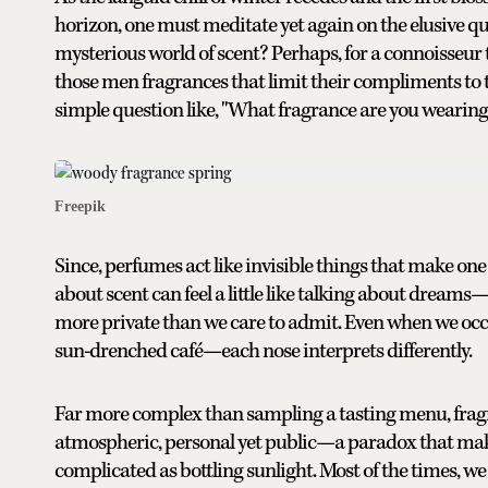
horizon, one must meditate yet again on the elusive ques
mysterious world of scent? Perhaps, for a connoisseur
those men fragrances that limit their compliments to ti
simple question like, "What fragrance are you weari
Freepik
Since, perfumes act like invisible things that make one 
about scent can feel a little like talking about dreams—o
more private than we care to admit. Even when we oc
sun-drenched café—each nose interprets differently.
Far more complex than sampling a tasting menu, fragra
atmospheric, personal yet public—a paradox that makes
complicated as bottling sunlight. Most of the times, we 