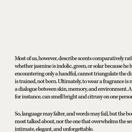
Most of us, however, describe scents comparatively rat
whether jasmine is indolic, green, or solar because he
encountering only a handful, cannot triangulate the di
is trained, not born. Ultimately, to wear a fragrance is no
a dialogue between skin, memory, and environment. A 
for instance, can smell bright and citrusy on one perso
So, language may falter, and words may fail, but the 
most talked about, nor the one that overwhelms the sense
intimate, elegant, and unforgettable.