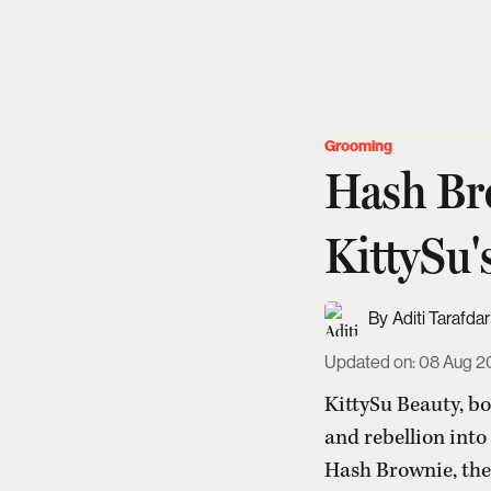
Grooming
Hash Br
KittySu'
Aditi Tarafdar
Updated on
:
08 Aug 2
KittySu Beauty, bo
and rebellion into
Hash Brownie, the 