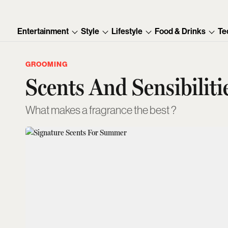
Entertainment
Style
Lifestyle
Food & Drinks
Te
GROOMING
Scents And Sensibiliti
What makes a fragrance the best ?