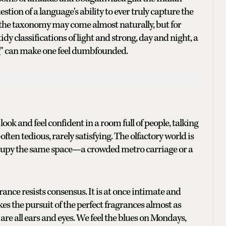
tion of a language's ability to ever truly capture the
 the taxonomy may come almost naturally, but for
dy classifications of light and strong, day and night, a
ng" can make one feel dumbfounded.
look and feel confident in a room full of people, talking
ften tedious, rarely satisfying. The olfactory world is
cupy the same space—a crowded metro carriage or a
nce resists consensus. It is at once intimate and
 the pursuit of the perfect fragrances almost as
are all ears and eyes. We feel the blues on Mondays,