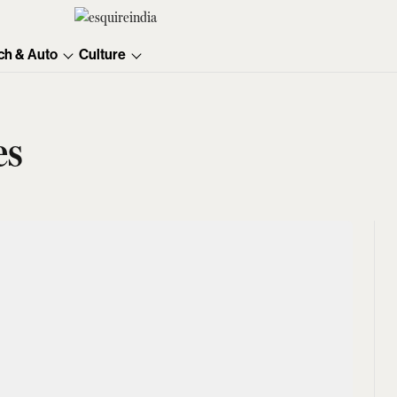
ch & Auto
Culture
es