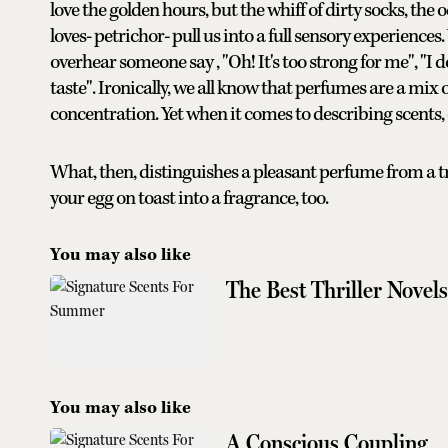
love the golden hours, but the whiff of dirty socks, th
loves- petrichor- pull us into a full sensory experiences
overhear someone say , "Oh! It's too strong for me", "I 
taste". Ironically, we all know that perfumes are a mix 
concentration. Yet when it comes to describing scents, 
What, then, distinguishes a pleasant perfume from a t
your egg on toast into a fragrance, too.
You may also like
The Best Thriller Nove
You may also like
A Conscious Coupling