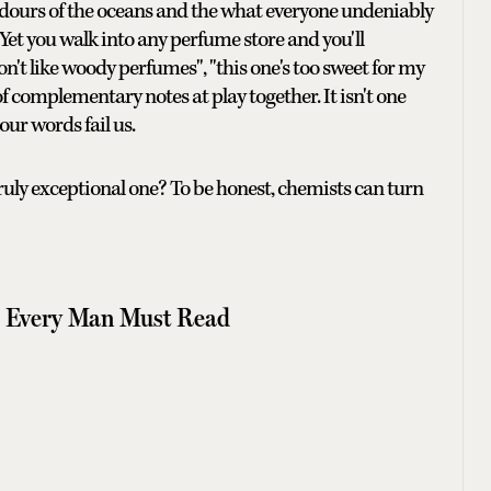
e odours of the oceans and the what everyone undeniably
. Yet you walk into any perfume store and you'll
don't like woody perfumes", "this one's too sweet for my
of complementary notes at play together. It isn't one
our words fail us.
ruly exceptional one? To be honest, chemists can turn
ls Every Man Must Read