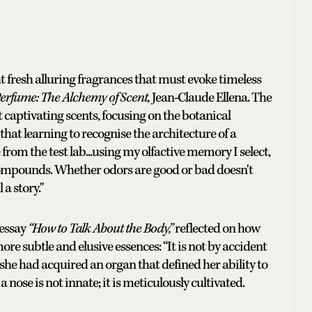
ght fresh alluring fragrances that must evoke timeless
erfume: The Alchemy of Scent,
Jean-Claude Ellena. The
captivating scents, focusing on the botanical
hat learning to recognise the architecture of a
from the test lab...using my olfactive memory I select,
compounds. Whether odors are good or bad doesn't
 a story."
 essay
“How to Talk About the Body,”
reflected on how
re subtle and elusive essences: “It is not by accident
e, she had acquired an organ that defined her ability to
 nose is not innate; it is meticulously cultivated.