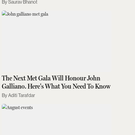
Saurav Bhanot
The Next Met Gala Will Honour John
Galliano. Here's What You Need To Know
Aditi Tarafdar