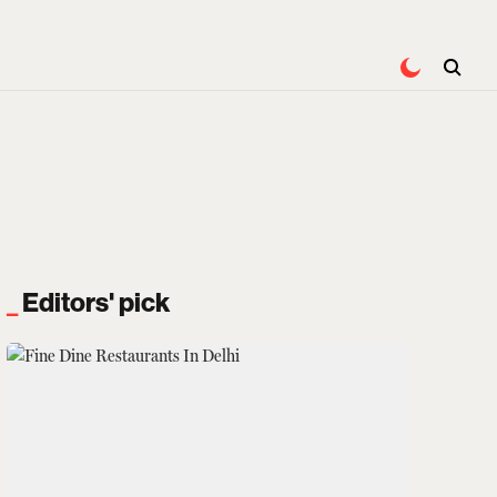
Editors' pick