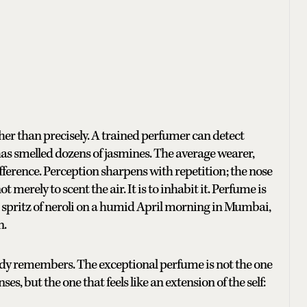
her than precisely. A trained perfumer can detect
 has smelled dozens of jasmines. The average wearer,
fference. Perception sharpens with repetition; the nose
t merely to scent the air. It is to inhabit it. Perfume is
spritz of neroli on a humid April morning in Mumbai,
n.
body remembers. The exceptional perfume is not the one
s, but the one that feels like an extension of the self: