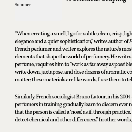
“When creating a smell, I go for subtle, clean, crisp, li
elegance and a quiet sophistication,” writes author of
P
French perfumer and writer explores the nature’s most 
elements that shape the world of perfumery. He writes t
perfume, requires him to "work as far away as possible 
write down, juxtapose, and dose dozens of aromatic 
matter; these materials are like words, I use them to tell
Similarly, French sociologist Bruno Latour, in his 2004
perfumers in training gradually learn to discern ever mo
that the person is called a ‘nose,’ as if, through practic
detect chemical and other differences.” In other words, a