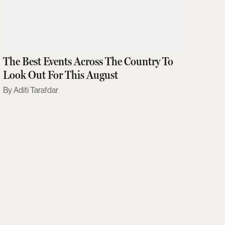
The Best Events Across The Country To
Look Out For This August
Aditi Tarafdar