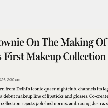
ownie On The Making Of
s First Makeup Collection
026, 2:30 am
rn from Delhi’s iconic queer nightclub, channels its leg
 a debut makeup line of lipsticks and glosses. Co-crea
collection rejects polished norms, embracing desire, 