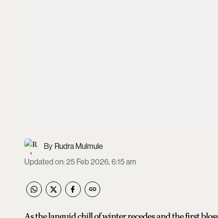
Rudra Mulmule
Updated on
:
25 Feb 2026, 6:15 am
As the languid chill of winter recedes and the first bl