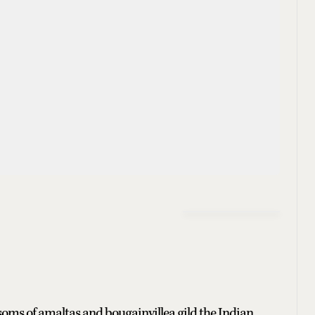
ossoms of amaltas and bougainvillea gild the Indian