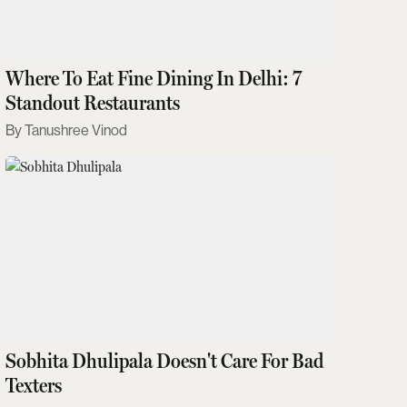
Where To Eat Fine Dining In Delhi: 7
Standout Restaurants
Tanushree Vinod
Sobhita Dhulipala Doesn't Care For Bad
Texters