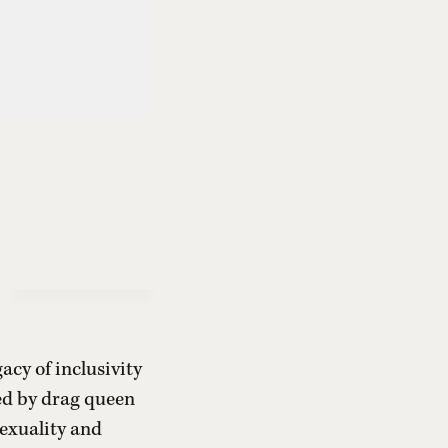
acy of inclusivity
ted by drag queen
sexuality and