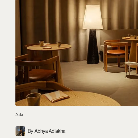
Nila
Abhya Adlakha