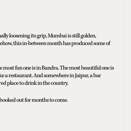
lly loosening its grip, Mumbai is still golden,
mehow, this in-between month has produced some of
e most fun one is in Bandra. The most beautiful one is
ike a restaurant. And somewhere in Jaipur, a bar
ed place to drink in the country.
 booked out for months to come.