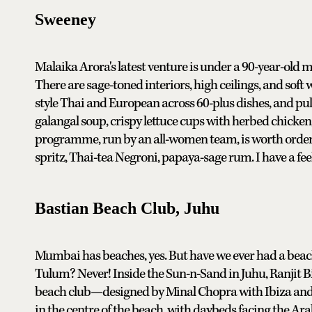
Sweeney
Malaika Arora's latest venture is under a 90-year-old 
There are sage-toned interiors, high ceilings, and so
style Thai and European across 60-plus dishes, and pulls
galangal soup, crispy lettuce cups with herbed chicken
programme, run by an all-women team, is worth order
spritz, Thai-tea Negroni, papaya-sage rum. I have a fee
Bastian Beach Club, Juhu
Mumbai has beaches, yes. But have we ever had a beach 
Tulum? Never! Inside the Sun-n-Sand in Juhu, Ranjit Bin
beach club—designed by Minal Chopra with Ibiza and
in the centre of the beach, with daybeds facing the Ara