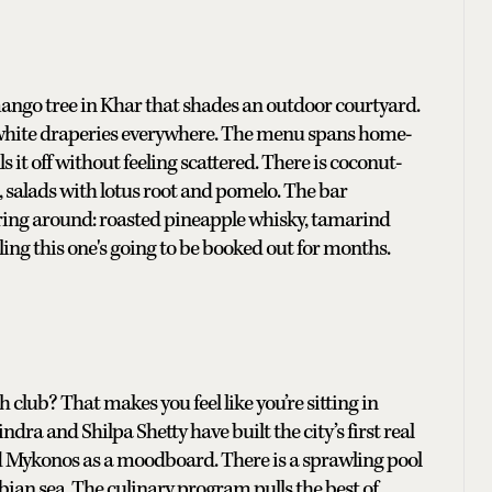
mango tree in Khar that shades an outdoor courtyard.
ft white draperies everywhere. The menu spans home-
 it off without feeling scattered. There is coconut-
, salads with lotus root and pomelo. The bar
ing around: roasted pineapple whisky, tamarind
ling this one's going to be booked out for months.
club? That makes you feel like you’re sitting in
dra and Shilpa Shetty have built the city’s first real
 Mykonos as a moodboard. There is a sprawling pool
bian sea. The culinary program pulls the best of