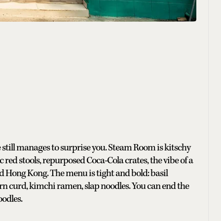
 still manages to surprise you. Steam Room is kitschy
c red stools, repurposed Coca-Cola crates, the vibe of a
Hong Kong. The menu is tight and bold: basil
rn curd, kimchi ramen, slap noodles. You can end the
oodles.