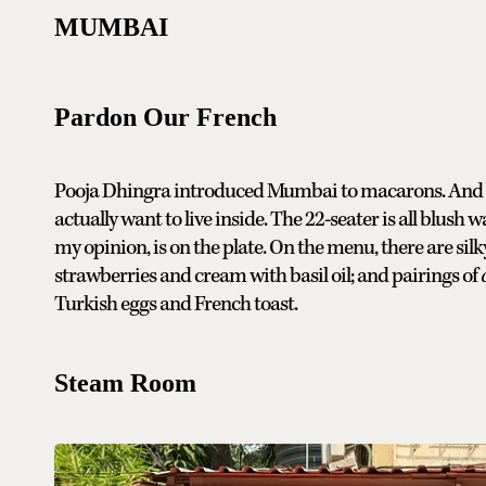
MUMBAI
Pardon Our French
Pooja Dhingra introduced Mumbai to macarons. And now
actually want to live inside. The 22-seater is all blush w
my opinion, is on the plate. On the menu, there are silk
strawberries and cream with basil oil; and pairings of
Turkish eggs and French toast.
Steam Room