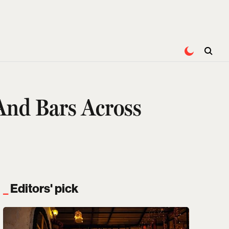
And Bars Across
Editors' pick