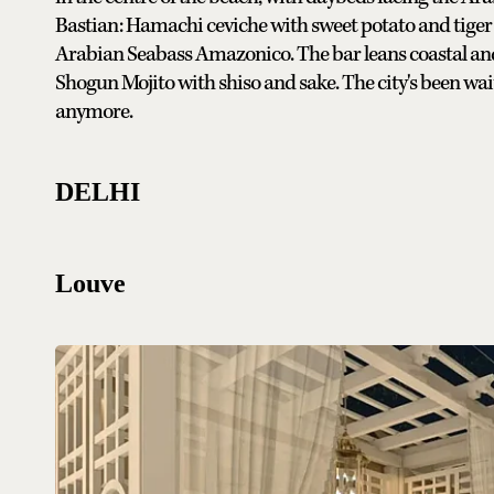
Bastian: Hamachi ceviche with sweet potato and tiger mi
Arabian Seabass Amazonico. The bar leans coastal and
Shogun Mojito with shiso and sake. The city's been wai
anymore.
DELHI
Louve