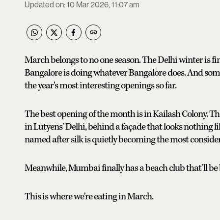
Updated on
:
10 Mar 2026, 11:07 am
March belongs to no one season. The Delhi winter is fina
Bangalore is doing whatever Bangalore does. And so
the year's most interesting openings so far.
The best opening of the month is in Kailash Colony. Th
in Lutyens' Delhi, behind a façade that looks nothing l
named after silk is quietly becoming the most consider
Meanwhile, Mumbai finally has a beach club that'll be
This is where we're eating in March.