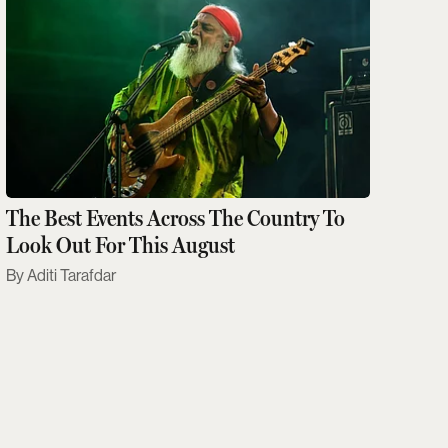
The Best Events Across The Country To
Look Out For This August
Aditi Tarafdar