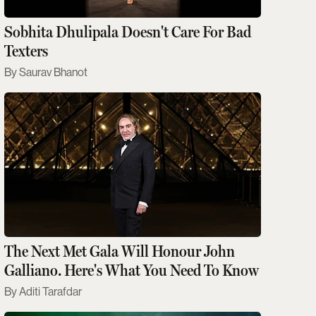
Sobhita Dhulipala Doesn't Care For Bad
Texters
Saurav Bhanot
The Next Met Gala Will Honour John
Galliano. Here's What You Need To Know
Aditi Tarafdar