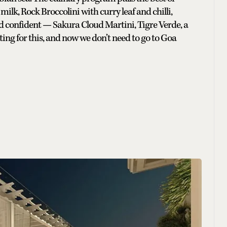
lk, Rock Broccolini with curry leaf and chilli,
 confident — Sakura Cloud Martini, Tigre Verde, a
ting for this, and now we don’t need to go to Goa