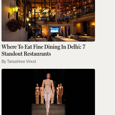
Where To Eat Fine Dining In Delhi: 7
Standout Restaurants
Tanushree Vinod