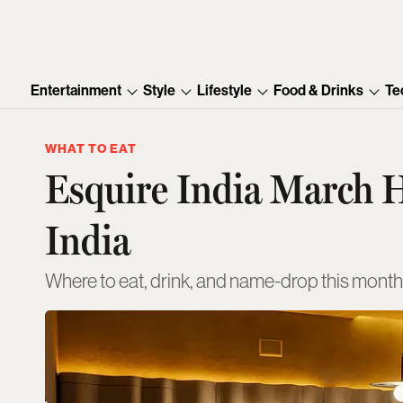
Entertainment
Style
Lifestyle
Food & Drinks
Te
WHAT TO EAT
Esquire India March H
India
Where to eat, drink, and name-drop this month