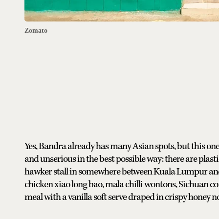
Zomato
Yes, Bandra already has many Asian spots, but this one
and unserious in the best possible way: there are plasti
hawker stall in somewhere between Kuala Lumpur and 
chicken xiao long bao, mala chilli wontons, Sichuan co
meal with a vanilla soft serve draped in crispy honey n