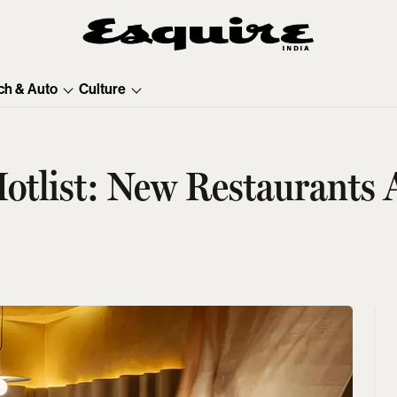
ch & Auto
Culture
otlist: New Restaurants 