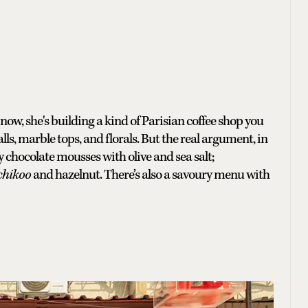
, she's building a kind of Parisian coffee shop you
alls, marble tops, and florals. But the real argument, in
y chocolate mousses with olive and sea salt;
chikoo
and hazelnut. There’s also a savoury menu with