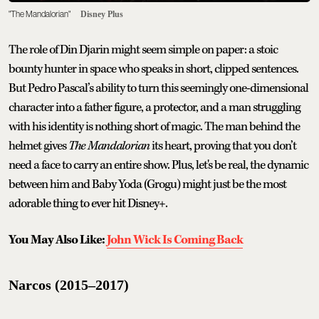
"The Mandalorian"
Disney Plus
The role of Din Djarin might seem simple on paper: a stoic
bounty hunter in space who speaks in short, clipped sentences.
But Pedro Pascal’s ability to turn this seemingly one-dimensional
character into a father figure, a protector, and a man struggling
with his identity is nothing short of magic. The man behind the
helmet gives
The Mandalorian
its heart, proving that you don’t
need a face to carry an entire show. Plus, let's be real, the dynamic
between him and Baby Yoda (Grogu) might just be the most
adorable thing to ever hit Disney+.
You May Also Like:
John Wick Is Coming Back
Narcos (2015–2017)