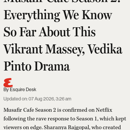
Everything We Know
So Far About This
Vikrant Massey, Vedika
Pinto Drama
Esquire Desk
Updated on
:
07 Aug 2026, 3:26 am
Musafir Cafe Season 2 is confirmed on Netflix
following the rave response to Season 1, which kept
viewers on edge. Sharanya Rajgopal, who created