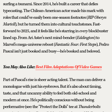
surfing a tsunami. Since 2014, he’s built a career that defies
typecasting. The Chilean-American actor made his mark with
roles that could’ve easily been one-season footnotes (
RIP Oberyn
Martell
), but he turned them into cultural touchstones. Fast-
forward to 2025, and it feels like he’s starring in
every
blockbuster
lined up. From Ari Aster’s next mind-bender (
Eddington
) to
Marvel’s mega-universe reboot (
Fantastic Four: First Steps
), Pedro
Pascal isn’t just booked and busy—he’s booked and beloved.
You May Also Like:
Best Film Adaptations Of Video Games
Part of Pascal’s rise is sheer acting talent. The man can deliver a
monologue with just his eyebrows. But it’s also about timing,
taste, and that uncanny ability to feel both old-school and
modern at once. He’s politically conscious without being
performative (see: the “Protect the Dolls” tee at
Thunderbolts