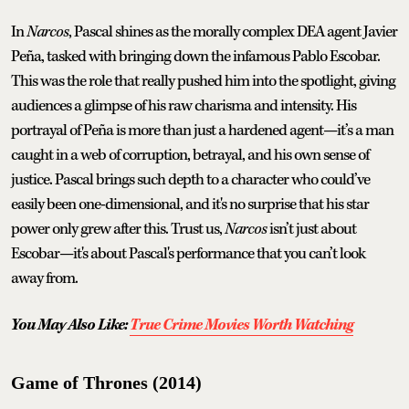
In
Narcos
, Pascal shines as the morally complex DEA agent Javier
Peña, tasked with bringing down the infamous Pablo Escobar.
This was the role that really pushed him into the spotlight, giving
audiences a glimpse of his raw charisma and intensity. His
portrayal of Peña is more than just a hardened agent—it’s a man
caught in a web of corruption, betrayal, and his own sense of
justice. Pascal brings such depth to a character who could’ve
easily been one-dimensional, and it's no surprise that his star
power only grew after this. Trust us,
Narcos
isn’t just about
Escobar—it's about Pascal's performance that you can’t look
away from.
You May Also Like:
True Crime Movies Worth Watching
Game of Thrones (2014)