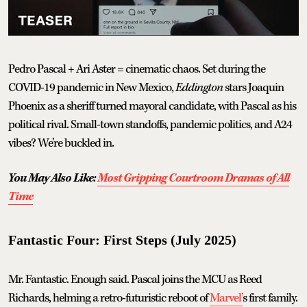
Pedro Pascal + Ari Aster = cinematic chaos. Set during the
COVID-19 pandemic in New Mexico,
Eddington
stars Joaquin
Phoenix as a sheriff turned mayoral candidate, with Pascal as his
political rival. Small-town standoffs, pandemic politics, and A24
vibes? We’re buckled in.
You May Also Like:
Most Gripping Courtroom Dramas of All
Time
Fantastic Four: First Steps (July 2025)
Mr. Fantastic. Enough said. Pascal joins the MCU as Reed
Richards, helming a retro-futuristic reboot of
Marvel’
s first family.