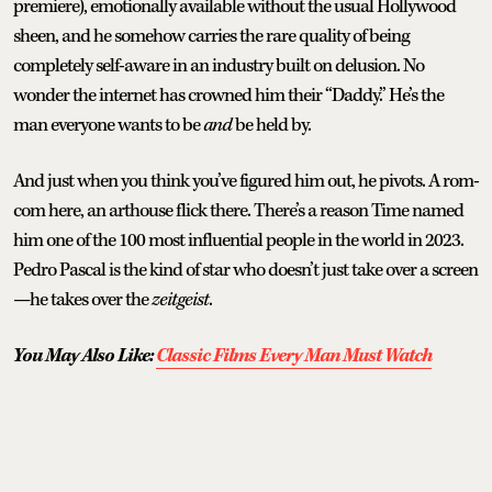
premiere), emotionally available without the usual Hollywood
sheen, and he somehow carries the rare quality of being
completely self-aware in an industry built on delusion. No
wonder the internet has crowned him their “Daddy.” He’s the
man everyone wants to be
and
be held by.
And just when you think you’ve figured him out, he pivots. A rom-
com here, an arthouse flick there. There’s a reason Time named
him one of the 100 most influential people in the world in 2023.
Pedro Pascal is the kind of star who doesn’t just take over a screen
—he takes over the
zeitgeist
.
You May Also Like:
Classic Films Every Man Must Watch