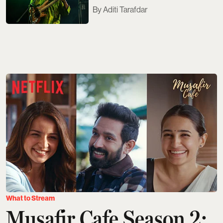
Aditi Tarafdar
What to Stream
Musafir Cafe Season 2: