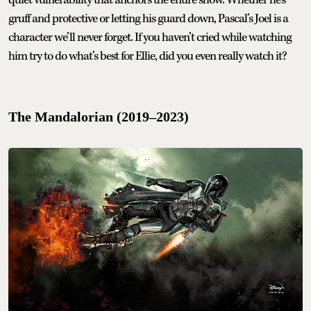
quiet vulnerability that anchors the entire show. Whether he's
gruff and protective or letting his guard down, Pascal’s Joel is a
character we’ll never forget. If you haven’t cried while watching
him try to do what’s best for Ellie, did you even really watch it?
The Mandalorian (2019–2023)