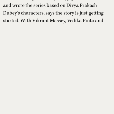
and wrote the series based on Divya Prakash
Dubey’s characters, says the story is just getting
started. With Vikrant Massey, Vedika Pinto and
Mahima Makwana, the drama promises a warm,
fan-focused continuation.
Read More