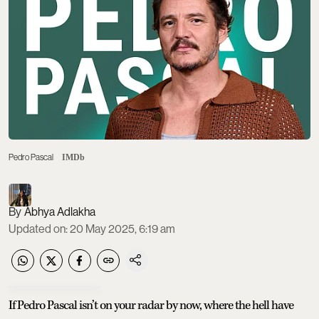
Pedro Pascal
IMDb
Abhya Adlakha
Updated on
:
20 May 2025, 6:19 am
If Pedro Pascal isn’t on your radar by now, where the hell have