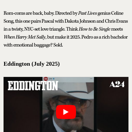
Rom-coms are back, baby. Directed by
Past Lives
genius Celine
Song, this one pairs Pascal with Dakota Johnson and Chris Evans
in a twisty, NYC-set love triangle. Think
How to Be Single
meets
When Harry Met Sally
, but make it 2025. Pedro as a rich bachelor
with emotional baggage? Sold.
Eddington (July 2025)