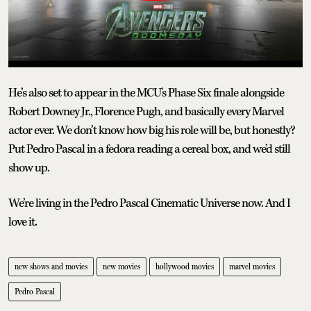
He’s also set to appear in the MCU's Phase Six finale alongside
Robert Downey Jr., Florence Pugh, and basically every Marvel
actor ever. We don’t know how big his role will be, but honestly?
Put Pedro Pascal in a fedora reading a cereal box, and we’d still
show up.
We’re living in the Pedro Pascal Cinematic Universe now. And I
love it.
new shows and movies
new movies
hollywood movies
marvel movies
Pedro Pascal