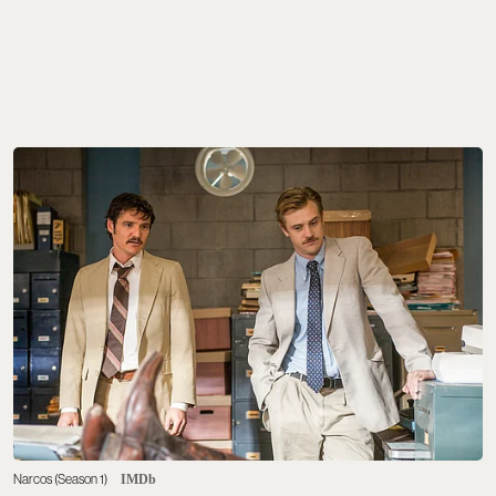
Narcos (Season 1)
IMDb