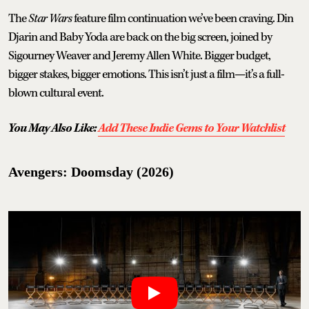
The
Star Wars
feature film continuation we’ve been craving. Din
Djarin and Baby Yoda are back on the big screen, joined by
Sigourney Weaver and Jeremy Allen White. Bigger budget,
bigger stakes, bigger emotions. This isn’t just a film—it’s a full-
blown cultural event.
You May Also Like:
Add These Indie Gems to Your Watchlist
Avengers: Doomsday (2026)