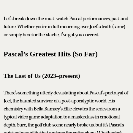
Let’s break down the must-watch Pascal performances, past and
future. Whether you’re in full mourning over Joel’s death (same)
or simply here for the ‘stache, I’ve got you covered.
Pascal’s Greatest Hits (So Far)
The Last of Us (2023–present)
There’s something utterly devastating about Pascal’s portrayal of
Joel, the haunted survivor of a post-apocalyptic world. His
chemistry with Bella Ramsey’s Ellie elevates the series from a
typical video game adaptation to a masterclass in emotional
depth. Sure, the golf club scene nearly broke us, but it’s Pascal’s