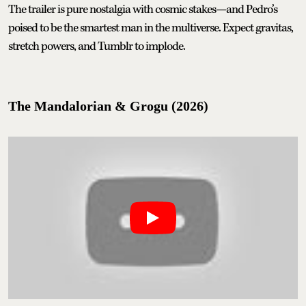
The trailer is pure nostalgia with cosmic stakes—and Pedro’s
poised to be the smartest man in the multiverse. Expect gravitas,
stretch powers, and Tumblr to implode.
The Mandalorian & Grogu (2026)