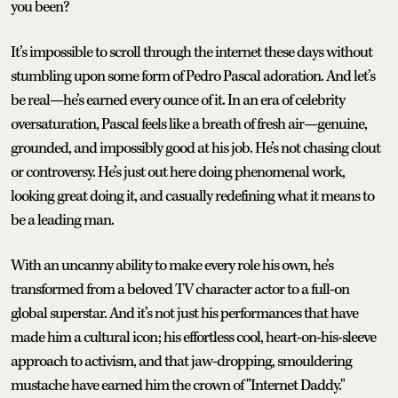
you been?
It’s impossible to scroll through the internet these days without
stumbling upon some form of Pedro Pascal adoration. And let’s
be real—he’s earned every ounce of it. In an era of celebrity
oversaturation, Pascal feels like a breath of fresh air—genuine,
grounded, and impossibly good at his job. He’s not chasing clout
or controversy. He’s just out here doing phenomenal work,
looking great doing it, and casually redefining what it means to
be a leading man.
With an uncanny ability to make every role his own, he’s
transformed from a beloved TV character actor to a full-on
global superstar. And it’s not just his performances that have
made him a cultural icon; his effortless cool, heart-on-his-sleeve
approach to activism, and that jaw-dropping, smouldering
mustache have earned him the crown of "Internet Daddy."