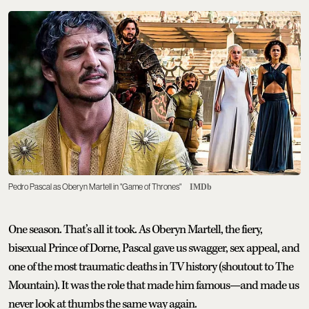
Pedro Pascal as Oberyn Martell in "Game of Thrones"
IMDb
One season. That’s all it took. As Oberyn Martell, the fiery,
bisexual Prince of Dorne, Pascal gave us swagger, sex appeal, and
one of the most traumatic deaths in TV history (shoutout to The
Mountain). It was the role that made him famous—and made us
never look at thumbs the same way again.