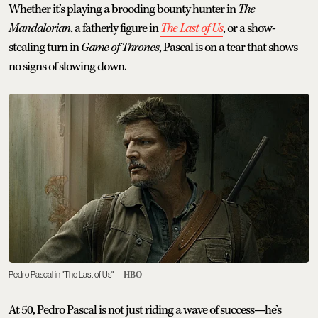
Whether it’s playing a brooding bounty hunter in
The
Mandalorian
, a fatherly figure in
The Last of Us
, or a show-
stealing turn in
Game of Thrones
, Pascal is on a tear that shows
no signs of slowing down.
Pedro Pascal in "The Last of Us"
HBO
At 50, Pedro Pascal is not just riding a wave of success—he’s