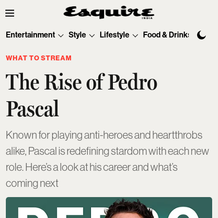
Entertainment
Style
Lifestyle
Food & Drinks
Tec
WHAT TO STREAM
The Rise of Pedro
Pascal
Known for playing anti-heroes and heartthrobs
alike, Pascal is redefining stardom with each new
role. Here’s a look at his career and what’s
coming next