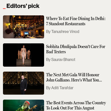
Editors' pick
Where To Eat Fine Dining In Delhi:
7 Standout Restaurants
Tanushree Vinod
Sobhita Dhulipala Doesn't Care For
Bad Texters
Saurav Bhanot
The Next Met Gala Will Honour
John Galliano. Here's What You
Need To Know
Aditi Tarafdar
The Best Events Across The Country
To Look Out For This August