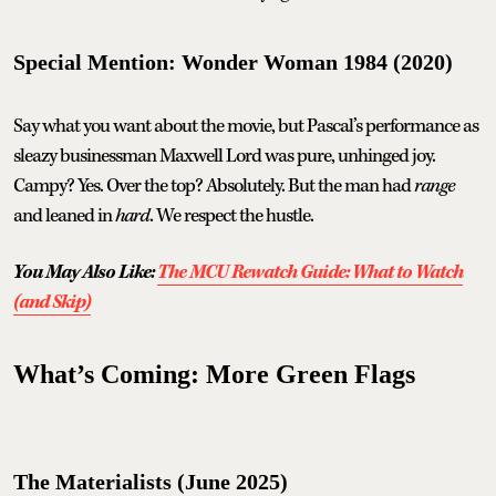
Special Mention: Wonder Woman 1984 (2020)
Say what you want about the movie, but Pascal’s performance as
sleazy businessman Maxwell Lord was pure, unhinged joy.
Campy? Yes. Over the top? Absolutely. But the man had
range
and leaned in
hard
. We respect the hustle.
You May Also Like:
The MCU Rewatch Guide: What to Watch
(and Skip)
What’s Coming: More Green Flags
The Materialists (June 2025)