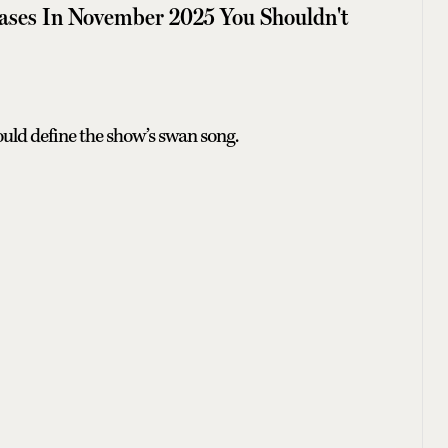
ases In November 2025 You Shouldn't
ould define the show’s swan song.