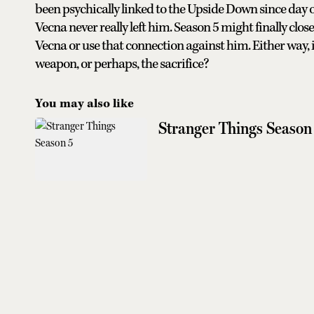
been psychically linked to the Upside Down since day o
Vecna never really left him. Season 5 might finally clos
Vecna or use that connection against him. Either way, it 
weapon, or perhaps, the sacrifice?
You may also like
Stranger Things Season 