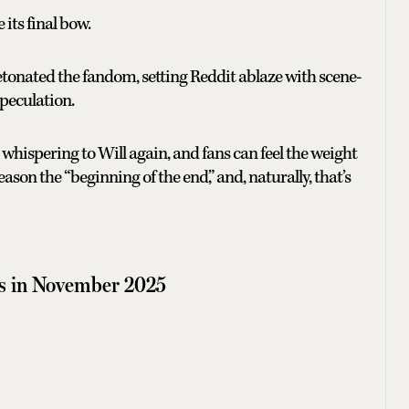
 its final bow.
tonated the fandom, setting Reddit ablaze with scene-
peculation.
whispering to Will again, and fans can feel the weight
eason the “beginning of the end,” and, naturally, that’s
s in November 2025