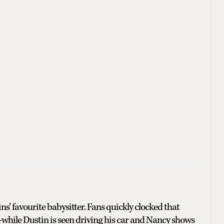
ins’ favourite babysitter. Fans quickly clocked that
—while Dustin is seen driving his car and Nancy shows