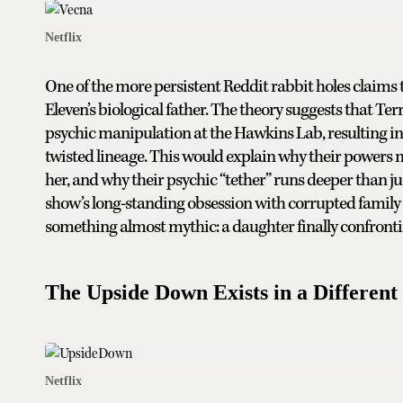
Netflix
One of the more persistent Reddit rabbit holes clai
Eleven’s biological father. The theory suggests that T
psychic manipulation at the Hawkins Lab, resulting in 
twisted lineage. This would explain why their powers m
her, and why their psychic “tether” runs deeper than ju
show’s long-standing obsession with corrupted family 
something almost mythic: a daughter finally confron
The Upside Down Exists in a Different
Netflix