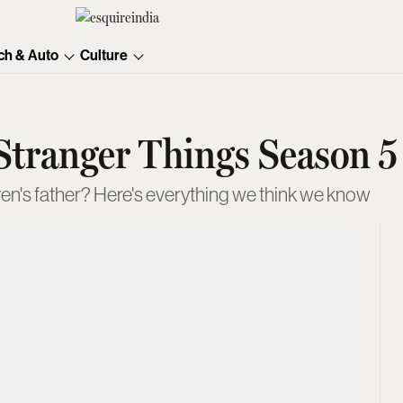
ch & Auto
Culture
tranger Things Season 5
ven's father? Here's everything we think we know