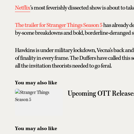
Netflix
’s most feverishly dissected show is about to take
The trailer for Stranger Things Season 5
has already de
by-scene breakdowns and bold, borderline-deranged s
Hawkins is under military lockdown, Vecna’s back and 
of finality in every frame. The Duffers have called this s
all the invitation theorists needed to go feral.
You may also like
Upcoming OTT Release
You may also like