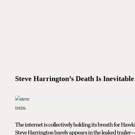
Steve Harrington’s Death Is Inevitable
IMDb
The internet is collectively holding its breath for Hawk
Steve Harrington barely appears in the leaked trailer