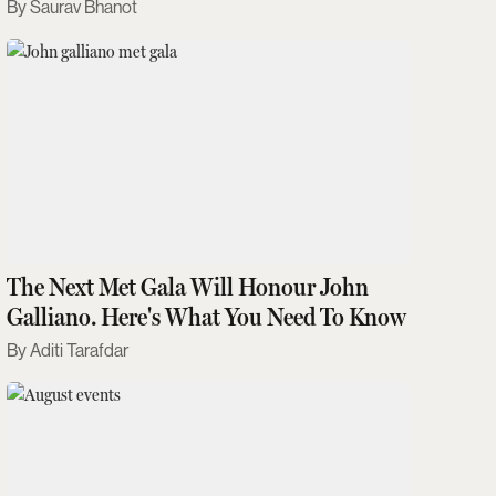
Saurav Bhanot
The Next Met Gala Will Honour John
Galliano. Here's What You Need To Know
Aditi Tarafdar