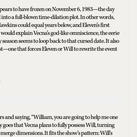
ppears to have frozen on November 6, 1983—the day
into a full-blown time-dilation plot. In other words,
awkins could equal years below, and Eleven’s first
 would explain Vecna’s god-like omniscience, the eerie
eason seems to loop back to that cursed date. It also
ist—one that forces Eleven or Will to rewrite the event
l
ers and saying, “William, you are going to help me one
oes that Vecna plans to fully possess Will, turning
 merge dimensions. It fits the show’s pattern: Will’s