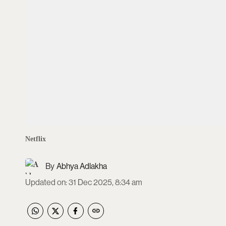
Netflix
Abhya Adlakha
Updated on
:
31 Dec 2025, 8:34 am