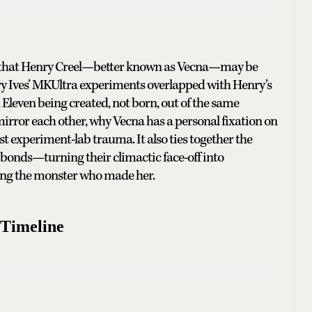
ms that Henry Creel—better known as Vecna—may be
erry Ives’ MKUltra experiments overlapped with Henry’s
Eleven being created, not born, out of the same
irror each other, why Vecna has a personal fixation on
st experiment-lab trauma. It also ties together the
bonds—turning their climactic face-off into
ting the monster who made her.
 Timeline