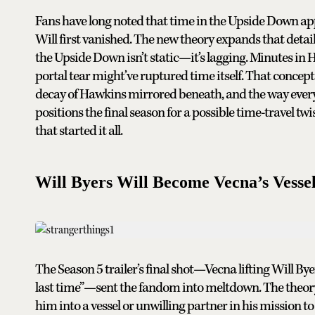
Fans have long noted that time in the Upside Down a
Will first vanished. The new theory expands that detail 
the Upside Down isn’t static—it’s lagging. Minutes in H
portal tear might’ve ruptured time itself. That concept
decay of Hawkins mirrored beneath, and the way every s
positions the final season for a possible time-travel tw
that started it all.
Will Byers Will Become Vecna’s Vesse
The Season 5 trailer’s final shot—Vecna lifting Will By
last time”—sent the fandom into meltdown. The theory g
him into a vessel or unwilling partner in his mission to