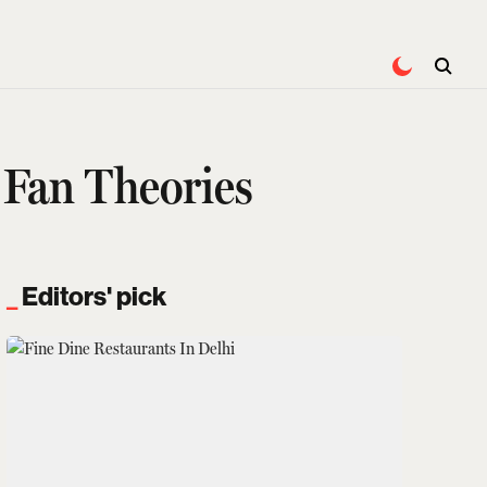
 Fan Theories
Editors' pick