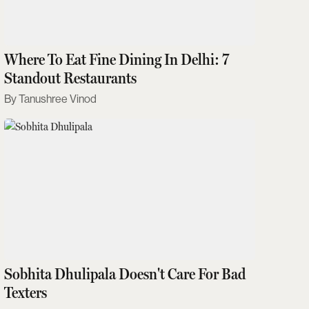
Where To Eat Fine Dining In Delhi: 7
Standout Restaurants
Tanushree Vinod
Sobhita Dhulipala Doesn't Care For Bad
Texters