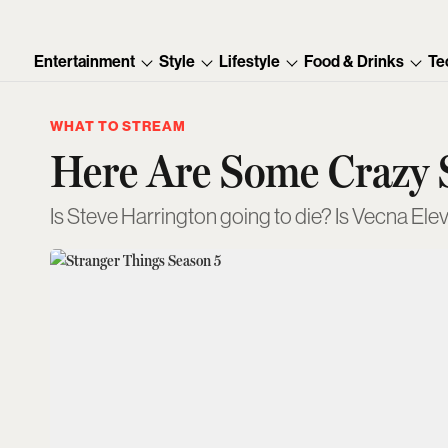
Entertainment
Style
Lifestyle
Food & Drinks
Te
WHAT TO STREAM
Here Are Some Crazy S
Is Steve Harrington going to die? Is Vecna Ele