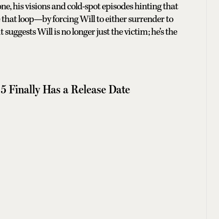
ne, his visions and cold-spot episodes hinting that
e that loop—by forcing Will to either surrender to
suggests Will is no longer just the victim; he’s the
5 Finally Has a Release Date