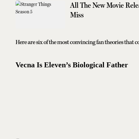
All The New Movie Rele
Miss
Here are six of the most convincing fan theories that c
Vecna Is Eleven’s Biological Father