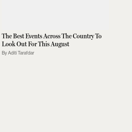
The Best Events Across The Country To
Look Out For This August
Aditi Tarafdar