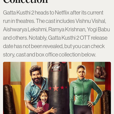
Gatta Kusthi 2 heads to Netflix after its current
run in theatres. The cast includes Vishnu Vishal,
Aishwarya Lekshmi, Ramya Krishnan, Yogi Babu
and others. Notably, Gatta Kusthi 2 OTT release
date has not been revealed, but you can check
story, cast and box office collection below.