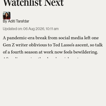
Watchlist Next
Aditi Tarafdar
Updated on
:
06 Aug 2026, 10:11 am
A pandemic-era break from social media left one
Gen Z writer oblivious to Ted Lasso’s ascent, so talk
of a fourth season at work now feels bewildering.
After discovering the show’s quirky setup—an
idealistic American football coach tasked with
transforming a doubtful British soccer club—they
compile a list of comparable feel-good shows to
sample before (or after) diving in.
Read More