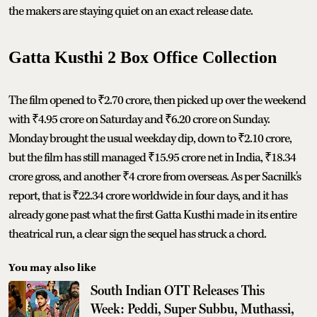
the makers are staying quiet on an exact release date.
Gatta Kusthi 2 Box Office Collection
The film opened to ₹2.70 crore, then picked up over the weekend
with ₹4.95 crore on Saturday and ₹6.20 crore on Sunday.
Monday brought the usual weekday dip, down to ₹2.10 crore,
but the film has still managed ₹15.95 crore net in India, ₹18.34
crore gross, and another ₹4 crore from overseas. As per Sacnilk's
report, that is ₹22.34 crore worldwide in four days, and it has
already gone past what the first Gatta Kusthi made in its entire
theatrical run, a clear sign the sequel has struck a chord.
You may also like
South Indian OTT Releases This
Week: Peddi, Super Subbu, Muthassi,