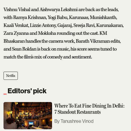
Vishnu Vishal and Aishwarya Lekshmi are back as the leads,
with Ramya Krishnan, Yogi Babu, Karunaas, Munishkanth,
Kaali Venkat, Lizzie Antony, Gajaraj, Sreeja Ravi, Karunakaran,
Zara Zyanna and Mokksha rounding out the cast. KM
Bhaskaran handles the camera work, Barath Vikraman edits,
and Sean Roldan is back on music, his score seems tuned to
match the film's mix of comedy and sentiment.
Netflix
Editors' pick
Where To Eat Fine Dining In Delhi:
7 Standout Restaurants
Tanushree Vinod