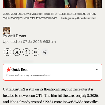
Vishnu Vishal and Aishwarya Lekshmi in a still from Gatta Kusthi 2, the sports-comedy
sequel heading to Netflix after its theatrical release.
Instagram @thevishnuvishal
Amit Diwan
Updated on
:
07 Jul 2026, 6:53 am
Quick Read
AI generated summary, newsroom reviewed
Gatta Kusthi 2 is still on its theatrical run, but thereafter it is
headed to viewers on OTT. The film hit theatres on July 3, 2026,
and it has already crossed ₹22.34 crore in worldwide box office