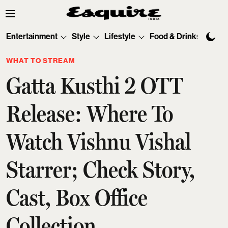
Entertainment
Style
Lifestyle
Food & Drinks
Tec
WHAT TO STREAM
Gatta Kusthi 2 OTT
Release: Where To
Watch Vishnu Vishal
Starrer; Check Story,
Cast, Box Office
Collection