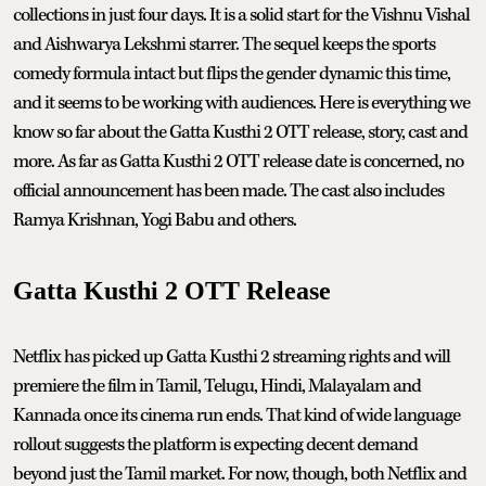
collections in just four days. It is a solid start for the Vishnu Vishal
and Aishwarya Lekshmi starrer. The sequel keeps the sports
comedy formula intact but flips the gender dynamic this time,
and it seems to be working with audiences. Here is everything we
know so far about the Gatta Kusthi 2 OTT release, story, cast and
more. As far as Gatta Kusthi 2 OTT release date is concerned, no
official announcement has been made. The cast also includes
Ramya Krishnan, Yogi Babu and others.
Gatta Kusthi 2 OTT Release
Netflix has picked up Gatta Kusthi 2 streaming rights and will
premiere the film in Tamil, Telugu, Hindi, Malayalam and
Kannada once its cinema run ends. That kind of wide language
rollout suggests the platform is expecting decent demand
beyond just the Tamil market. For now, though, both Netflix and