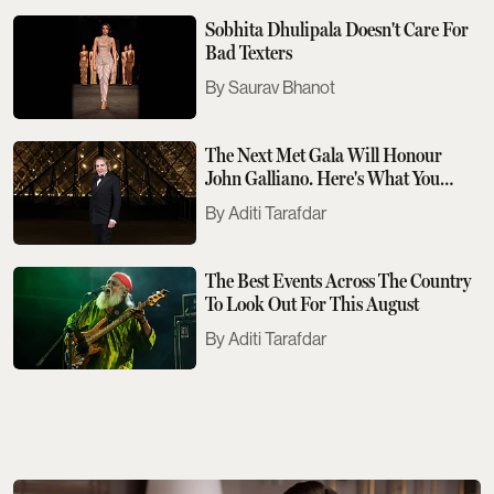
Sobhita Dhulipala Doesn't Care For
Bad Texters
Saurav Bhanot
The Next Met Gala Will Honour
John Galliano. Here's What You
Need To Know
Aditi Tarafdar
The Best Events Across The Country
To Look Out For This August
Aditi Tarafdar