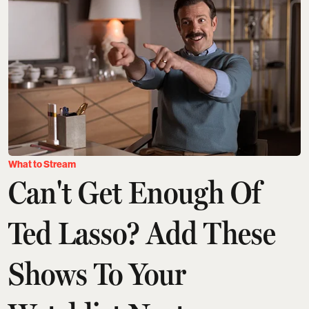
What to Stream
Can't Get Enough Of
Ted Lasso? Add These
Shows To Your