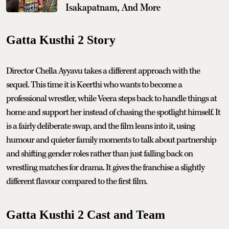
Isakapatnam, And More
Gatta Kusthi 2 Story
Director Chella Ayyavu takes a different approach with the
sequel. This time it is Keerthi who wants to become a
professional wrestler, while Veera steps back to handle things at
home and support her instead of chasing the spotlight himself. It
is a fairly deliberate swap, and the film leans into it, using
humour and quieter family moments to talk about partnership
and shifting gender roles rather than just falling back on
wrestling matches for drama. It gives the franchise a slightly
different flavour compared to the first film.
Gatta Kusthi 2 Cast and Team