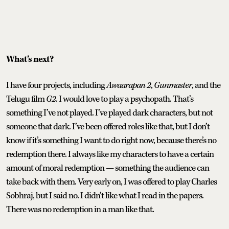
What’s next?
I have four projects, including
Awaarapan 2
,
Gunmaster
, and the
Telugu film
G2
. I would love to play a psychopath. That’s
something I’ve not played. I’ve played dark characters, but not
someone that dark. I’ve been offered roles like that, but I don’t
know if it’s something I want to do right now, because there’s no
redemption there. I always like my characters to have a certain
amount of moral redemption — something the audience can
take back with them. Very early on, I was offered to play Charles
Sobhraj, but I said no. I didn’t like what I read in the papers.
There was no redemption in a man like that.