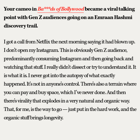
Your cameo in
Ba***ds of Bollywood
became a viral talking
point with Gen Z audiences going on an Emraan Hashmi
discovery trail.
I got a call from Netflix the next morning saying it had blown up.
I don’t open my Instagram. This is obviously Gen Z audience,
predominantly consuming Instagram and then going back and
watching that stuff. I really didn’t dissect or try to understand it. It
is what it is. I never got into the autopsy of what exactly
happened. It’s not in anyone’s control. There’s also a terrain where
you can pay and buy space, which I’ve never done. And then
there’s virality that explodes in a very natural and organic way.
That, for me, is the way to go — just put in the hard work, and the
organic stuff brings longevity.