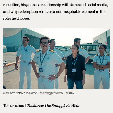
repetition, his guarded relationship with fame and social media,
and why redemption remains a non-negotiable element in the
roles he chooses.
A still from Netflix's Taskaree: The Smuggler's Web
Netflix
Tell us about
Taskaree: The Smuggler's Web
.