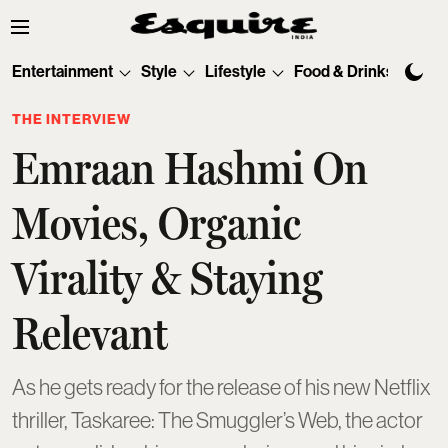
Entertainment
Style
Lifestyle
Food & Drinks
Tec
THE INTERVIEW
Emraan Hashmi On
Movies, Organic
Virality & Staying
Relevant
As he gets ready for the release of his new Netflix
thriller, Taskaree: The Smuggler’s Web, the actor