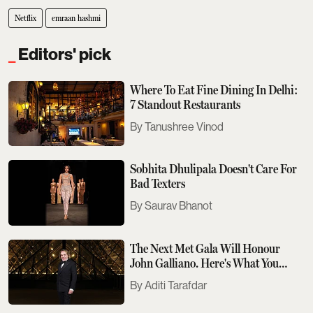
Netflix
emraan hashmi
Editors' pick
Where To Eat Fine Dining In Delhi:
7 Standout Restaurants
Tanushree Vinod
Sobhita Dhulipala Doesn't Care For
Bad Texters
Saurav Bhanot
The Next Met Gala Will Honour
John Galliano. Here's What You
Need To Know
Aditi Tarafdar