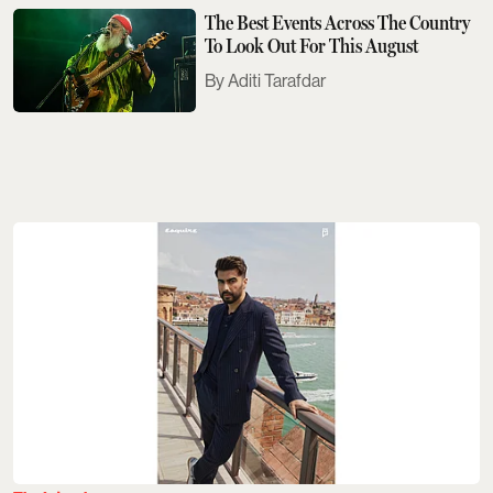
The Best Events Across The Country
To Look Out For This August
Aditi Tarafdar