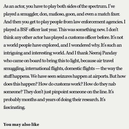
As an actor, you have to play both sides of the spectrum. I’ve
played a smuggler, don, mafioso, goon, and even a match fixer.
And then you get to play people from law enforcement agencies. I
played a BSF officer last year. This was something new. I don’t
think any other actor has played a customs officer before. It’s not
a world people have explored, and I wondered why. It’s such an
intriguing and interesting world. And I thank Neeraj Panday
who came on board to bring this to light, because air travel
smuggling, international flights, domestic flights — the way the
stuff happens. We have seen seizures happen at airports. But how
does this happen? How do customs work? How do they nab
someone? They don’t just pinpoint someone on the line. It’s
probably months and years of doing their research. It’s
fascinating.
You may also like