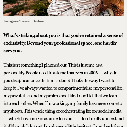
Instagram/Emraan Hashmi
What’s striking about you is that you’ve retained a sense of
exclusivity. Beyond your professional space, one hardly
sees you.
This isn’t something I planned out. This is just me as a
personality. People used to ask me this even in 2005 — why do
you disappear once the film is done? That’s the way I want to
keep it. I’ve always wanted to compartmentalize my personal life,
my private life, and my professional life. I don’t let the two lean
into each other. When I’m working, my family has never come to
my shoots. This whole thing of orchestrating life for social media
— which has come in as an extension — I don’t really understand
it. Although I do post, I’m always a little hesitant. I step back from