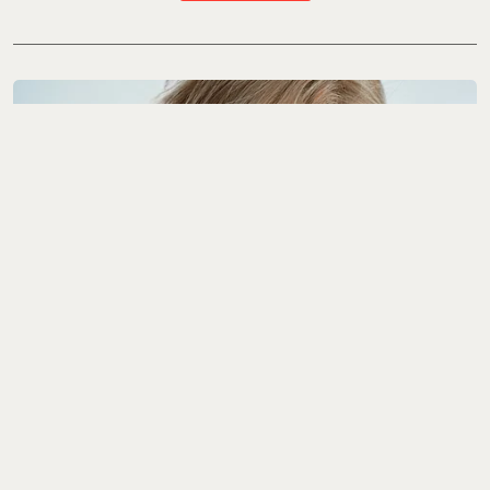
The Interview
YEONJUN Wants To
Give You A Clearer