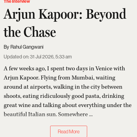
The Interview
Arjun Kapoor: Beyond
the Chase
Rahul Gangwani
Updated on
:
31 Jul 2026, 5:33 am
A few weeks ago, I spent two days in Venice with
Arjun Kapoor
. Flying from Mumbai, waiting
around at airports, walking in the city between
shoots, eating ridiculously good pasta, drinking
great wine and talking about everything under the
beautiful Italian sun. Somewhere ...
Read More