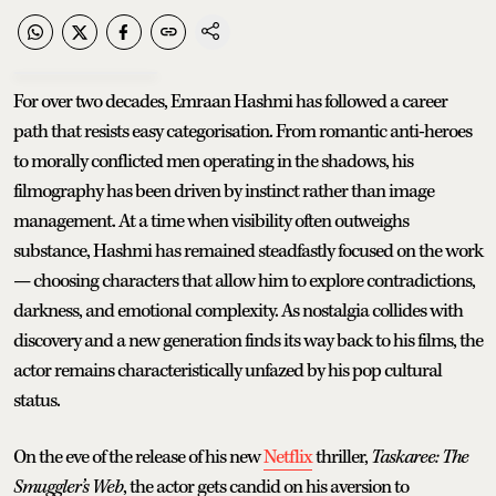
For over two decades, Emraan Hashmi has followed a career
path that resists easy categorisation. From romantic anti-heroes
to morally conflicted men operating in the shadows, his
filmography has been driven by instinct rather than image
management. At a time when visibility often outweighs
substance, Hashmi has remained steadfastly focused on the work
— choosing characters that allow him to explore contradictions,
darkness, and emotional complexity. As nostalgia collides with
discovery and a new generation finds its way back to his films, the
actor remains characteristically unfazed by his pop cultural
status.
On the eve of the release of his new
Netflix
thriller,
Taskaree: The
Smuggler’s Web
, the actor gets candid on his aversion to