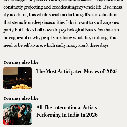
constantly projecting and broadcasting my whole life. It’s a mess,
if you ask me, this whole social media thing. It’s sick validation
that stems from deep insecurities. I don’t want to spoil anyone’s
party, but it does boil down to psychological issues. You have to
be cognizant of why people are doing what they’re doing. You
need to be self aware, which sadly many aren’t these days.
You may also like
The Most Anticipated Movies of 2026
You may also like
All The International Artists
Performing In India In 2026