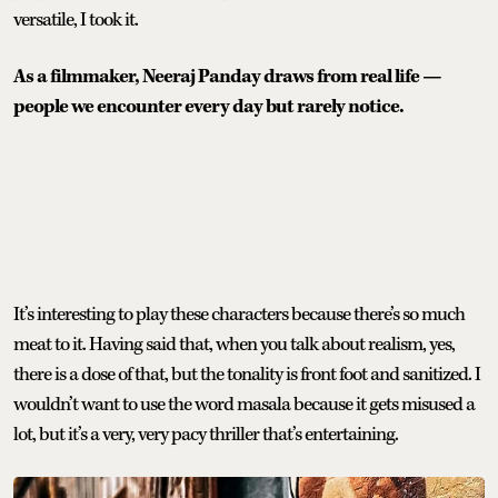
versatile, I took it.
As a filmmaker, Neeraj Panday draws from real life —
people we encounter every day but rarely notice.
It’s interesting to play these characters because there’s so much
meat to it. Having said that, when you talk about realism, yes,
there is a dose of that, but the tonality is front foot and sanitized. I
wouldn’t want to use the word masala because it gets misused a
lot, but it’s a very, very pacy thriller that’s entertaining.