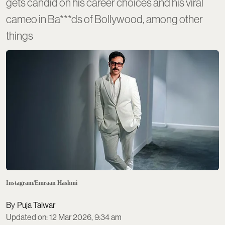
gets candid on his career choices and his viral
cameo in Ba***ds of Bollywood, among other
things
Instagram/Emraan Hashmi
Puja Talwar
Updated on
:
12 Mar 2026, 9:34 am