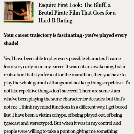
Esquire First Look: The Bluff, a
Brutal Pirate Film That Goes for a
Hard-R Rating
Your career trajectory is fascinating - you’ve played every
shade!
Yes, I have been able to play every possible character. It came
from very early on in my career. It was not an awakening, but a
realisation that if you’re in it for the marathon, then you have to
play the whole gamut of things and not keep things repetitive. It’s
not like repetitive things don’t succeed. There are some stars
who’ve been playing the same character for decades, but that’s
not me. I think my mind functions in a different way. I get bored
fast. I have been a victim of hype, of being played out, of being
typecast and stereotyped. But when it was in my control and
people were willing to take a punt on giving me something