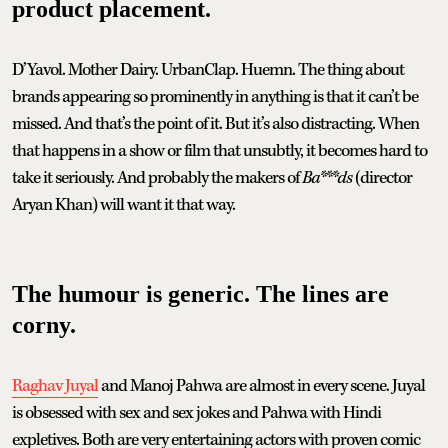
product placement.
D’Yavol. Mother Dairy. UrbanClap. Huemn. The thing about
brands appearing so prominently in anything is that it can’t be
missed. And that’s the point of it. But it’s also distracting. When
that happens in a show or film that unsubtly, it becomes hard to
take it seriously. And probably the makers of
Ba***ds
(director
Aryan Khan) will want it that way.
The humour is generic. The lines are
corny.
Raghav Juyal
and Manoj Pahwa are almost in every scene. Juyal
is obsessed with sex and sex jokes and Pahwa with Hindi
expletives. Both are very entertaining actors with proven comic