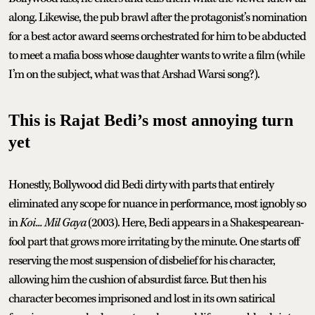
along. Likewise, the pub brawl after the protagonist’s nomination
for a best actor award seems orchestrated for him to be abducted
to meet a mafia boss whose daughter wants to write a film (while
I’m on the subject, what was that Arshad Warsi song?).
This is Rajat Bedi’s most annoying turn
yet
Honestly, Bollywood did Bedi dirty with parts that entirely
eliminated any scope for nuance in performance, most ignobly so
in
Koi... Mil Gaya
(2003). Here, Bedi appears in a Shakespearean-
fool part that grows more irritating by the minute. One starts off
reserving the most suspension of disbelief for his character,
allowing him the cushion of absurdist farce. But then his
character becomes imprisoned and lost in its own satirical