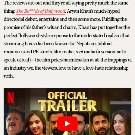
The reviews are out and they’re all saying pretty much the same
thing:
The Ba***ds of Bollywood
, Aryan Khan’s much-hyped
directorial debut, entertains and then some more. Fulfilling the
promise of his father’s wit and charm, Khan has put together the
perfect Bollywood-style response to the understated realism that
streaming has so far been known for. Nepotism, tabloid
romances and PR stunts, film mafia,
real
mafia (a version, so to
speak, of real)—the film pokes harmless fun at all the trappings of
an industry we, the viewers, love to have a love-hate relationship
with.