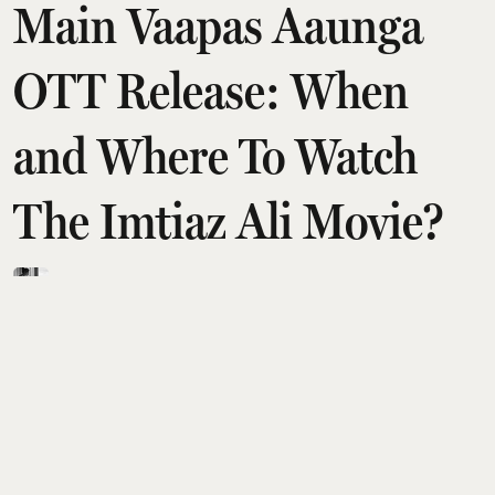
Main Vaapas Aaunga
OTT Release: When
and Where To Watch
The Imtiaz Ali Movie?
Rudra Mulmule
Updated on
:
07 Aug 2026, 7:37 am
After a successful theatrical run,
Jab We Met
director Imtiaz Ali's latest film
Main Vaapas
Aaunga
has finally landed on OTT.
Starring Diljit Dosanjh, Sharvari Wagh, Vedang