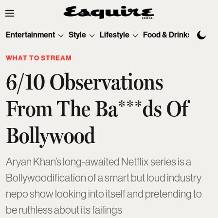
Entertainment
Style
Lifestyle
Food & Drinks
Tec
WHAT TO STREAM
6/10 Observations
From The Ba***ds Of
Bollywood
Aryan Khan’s long-awaited Netflix series is a
Bollywoodification of a smart but loud industry
nepo show looking into itself and pretending to
be ruthless about its failings