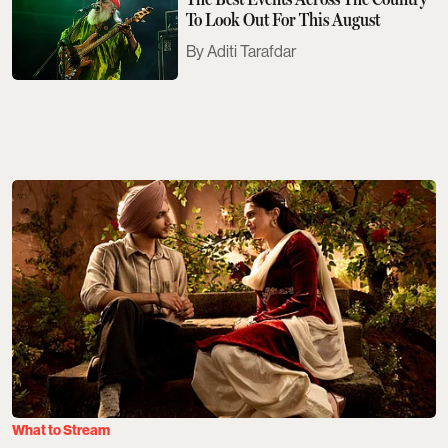
To Look Out For This August
Aditi Tarafdar
What to Stream