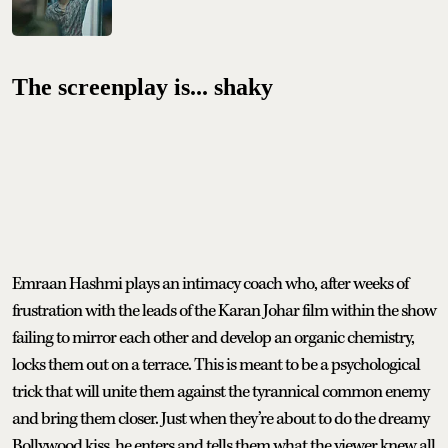
The screenplay is... shaky
Emraan Hashmi plays an intimacy coach who, after weeks of
frustration with the leads of the Karan Johar film within the show
failing to mirror each other and develop an organic chemistry,
locks them out on a terrace. This is meant to be a psychological
trick that will unite them against the tyrannical common enemy
and bring them closer. Just when they’re about to do the dreamy
Bollywood kiss, he enters and tells them what the viewer knew all