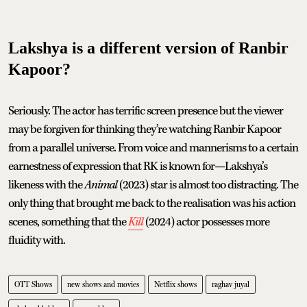
Lakshya is a different version of Ranbir
Kapoor?
Seriously. The actor has terrific screen presence but the viewer
may be forgiven for thinking they’re watching Ranbir Kapoor
from a parallel universe. From voice and mannerisms to a certain
earnestness of expression that RK is known for—Lakshya’s
likeness with the
Animal
(2023) star is almost too distracting. The
only thing that brought me back to the realisation was his action
scenes, something that the
Kill
(2024) actor possesses more
fluidity with.
OTT Shows
new shows and movies
Netflix shows
raghav juyal