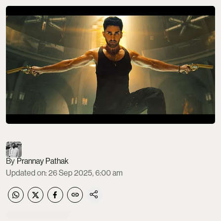
Prannay Pathak
Updated on
:
26 Sep 2025, 6:00 am