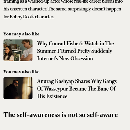
framing as a washed-up actor whose real-life career bleeds into
his onscreen character. The same, surprisingly, doesn’t happen
for Bobby Deol’s character.
You may also like
Why Conrad Fisher’s Watch in The
Summer I Turned Pretty Suddenly
Internet’s New Obsession
You may also like
Anurag Kashyap Shares Why Gangs
Of Wasseypur Became The Bane Of
His Existence
The self-awareness is not so self-aware