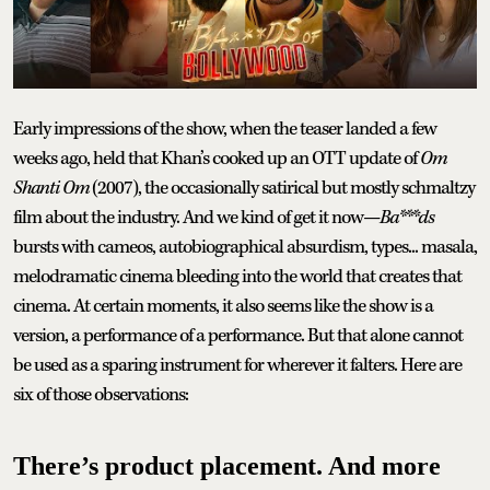
Early impressions of the show, when the teaser landed a few
weeks ago, held that Khan’s cooked up an OTT update of
Om
Shanti Om
(2007), the occasionally satirical but mostly schmaltzy
film about the industry. And we kind of get it now—
Ba***ds
bursts with cameos, autobiographical absurdism, types... masala,
melodramatic cinema bleeding into the world that creates that
cinema. At certain moments, it also seems like the show is a
version, a performance of a performance. But that alone cannot
be used as a sparing instrument for wherever it falters. Here are
six of those observations:
There’s product placement. And more