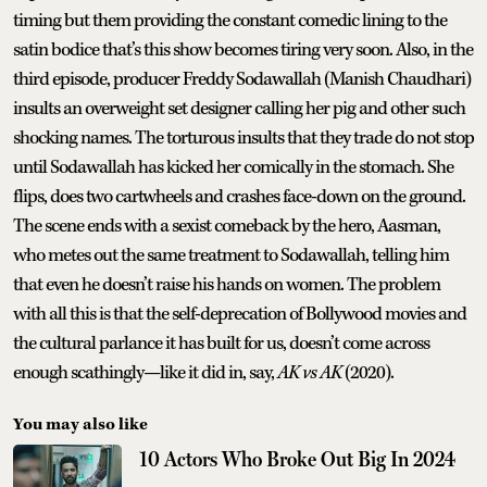
timing but them providing the constant comedic lining to the
satin bodice that’s this show becomes tiring very soon. Also, in the
third episode, producer Freddy Sodawallah (Manish Chaudhari)
insults an overweight set designer calling her pig and other such
shocking names. The torturous insults that they trade do not stop
until Sodawallah has kicked her comically in the stomach. She
flips, does two cartwheels and crashes face-down on the ground.
The scene ends with a sexist comeback by the hero, Aasman,
who metes out the same treatment to Sodawallah, telling him
that even he doesn’t raise his hands on women. The problem
with all this is that the self-deprecation of Bollywood movies and
the cultural parlance it has built for us, doesn’t come across
enough scathingly—like it did in, say,
AK vs AK
(2020).
You may also like
10 Actors Who Broke Out Big In 2024