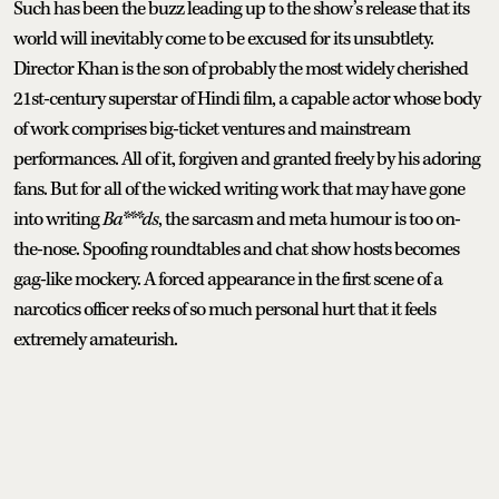
Such has been the buzz leading up to the show’s release that its
world will inevitably come to be excused for its unsubtlety.
Director Khan is the son of probably the most widely cherished
21st-century superstar of Hindi film, a capable actor whose body
of work comprises big-ticket ventures and mainstream
performances. All of it, forgiven and granted freely by his adoring
fans. But for all of the wicked writing work that may have gone
into writing
Ba***ds
, the sarcasm and meta humour is too on-
the-nose. Spoofing roundtables and chat show hosts becomes
gag-like mockery. A forced appearance in the first scene of a
narcotics officer reeks of so much personal hurt that it feels
extremely amateurish.