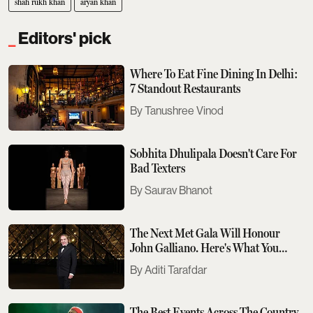
shah rukh khan
aryan khan
Editors' pick
Where To Eat Fine Dining In Delhi:
7 Standout Restaurants
Tanushree Vinod
Sobhita Dhulipala Doesn't Care For
Bad Texters
Saurav Bhanot
The Next Met Gala Will Honour
John Galliano. Here's What You
Need To Know
Aditi Tarafdar
The Best Events Across The Country