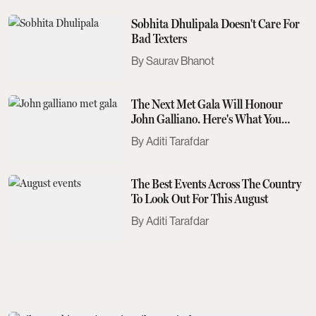
Sobhita Dhulipala Doesn't Care For
Bad Texters
Saurav Bhanot
The Next Met Gala Will Honour
John Galliano. Here's What You
Need To Know
Aditi Tarafdar
The Best Events Across The Country
To Look Out For This August
Aditi Tarafdar