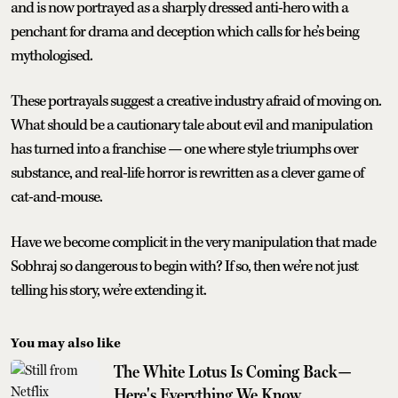
and is now portrayed as a sharply dressed anti-hero with a
penchant for drama and deception which calls for he’s being
mythologised.
These portrayals suggest a creative industry afraid of moving on.
What should be a cautionary tale about evil and manipulation
has turned into a franchise — one where style triumphs over
substance, and real-life horror is rewritten as a clever game of
cat-and-mouse.
Have we become complicit in the very manipulation that made
Sobhraj so dangerous to begin with? If so, then we’re not just
telling his story, we’re extending it.
You may also like
The White Lotus Is Coming Back—
Here's Everything We Know