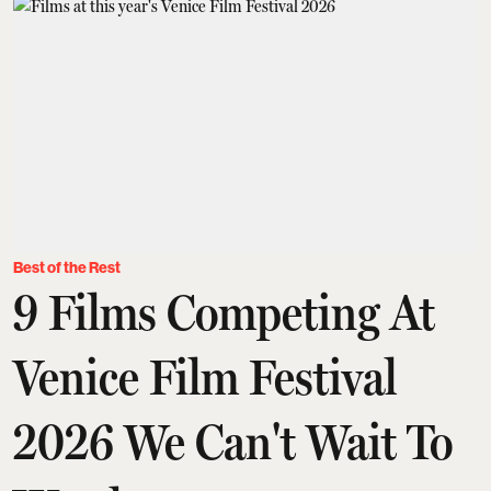
Best of the Rest
9 Films Competing At
Venice Film Festival
2026 We Can't Wait To