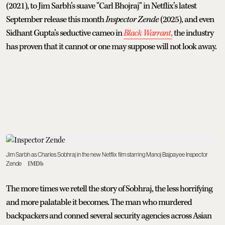
(2021), to Jim Sarbh’s suave "Carl Bhojraj" in Netflix’s latest
September release this month
Inspector Zende
(2025), and even
Sidhant Gupta’s seductive cameo in
Black Warrant
,
the industry
has proven that it cannot or one may suppose will not look away.
Jim Sarbh as Charles Sobhraj in the new Netflix film starring Manoj Bajpayee Inspector
Zende
IMDb
The more times we retell the story of Sobhraj, the less horrifying
and more palatable it becomes. The man who murdered
backpackers and conned several security agencies across Asian