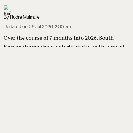
Rudra Mulmule
Updated on
:
29 Jul 2026, 2:30 am
Over the course of 7 months into 2026, South
Korean dramas have entertained us with some of
the most entertaining mix of stories. A ghost slayer
in a murky kingdom fighting angry spirits, a team
of inspectors keeping school bullies in check, a
contract marriage between a royal heir and
commoner that turns into a real romance as they
fight rigid social hierarchies. The list is almost
endless and ...
Read More