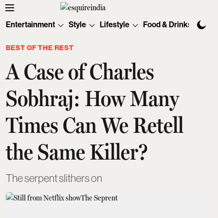
Entertainment
Style
Lifestyle
Food & Drinks
Tec
BEST OF THE REST
A Case of Charles
Sobhraj: How Many
Times Can We Retell
the Same Killer?
The serpent slithers on