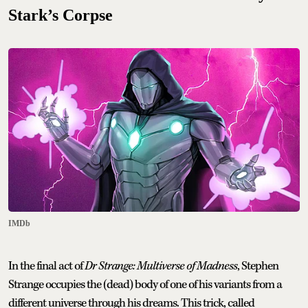
Stark’s Corpse
IMDb
In the final act of
Dr Strange: Multiverse of Madness
, Stephen
Strange occupies the (dead) body of one of his variants from a
different universe through his dreams. This trick, called