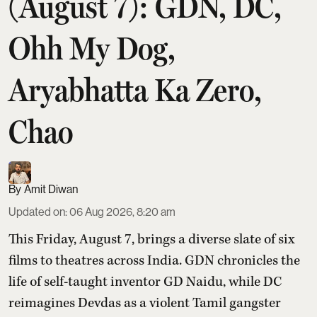
(August 7): GDN, DC,
Ohh My Dog,
Aryabhatta Ka Zero,
Chao
Amit Diwan
Updated on
:
06 Aug 2026, 8:20 am
This Friday, August 7, brings a diverse slate of six
films to theatres across India. GDN chronicles the
life of self-taught inventor GD Naidu, while DC
reimagines Devdas as a violent Tamil gangster