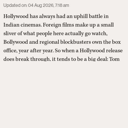
Updated on
:
04 Aug 2026, 7:18 am
Hollywood has always had an uphill battle in
Indian cinemas. Foreign films make up a small
sliver of what people here actually go watch,
Bollywood and regional blockbusters own the box
office, year after year. So when a Hollywood release
does break through, it tends to be a big deal: Tom
Holland's Spider-Man: Brand New Day has done in
days what most Hollywood films never do in India
at all, cra ...
Read More