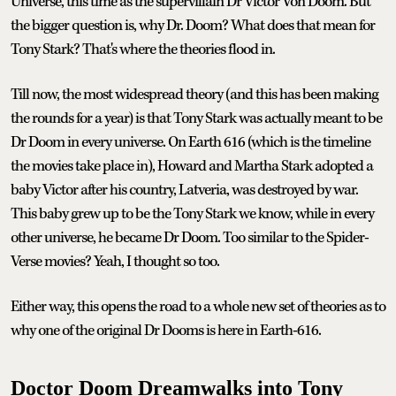
Universe, this time as the supervillain Dr Victor Von Doom. But
the bigger question is, why Dr. Doom? What does that mean for
Tony Stark? That's where the theories flood in.
Till now, the most widespread theory (and this has been making
the rounds for a year) is that Tony Stark was actually meant to be
Dr Doom in every universe. On Earth 616 (which is the timeline
the movies take place in), Howard and Martha Stark adopted a
baby Victor after his country, Latveria, was destroyed by war.
This baby grew up to be the Tony Stark we know, while in every
other universe, he became Dr Doom. Too similar to the Spider-
Verse movies? Yeah, I thought so too.
Either way, this opens the road to a whole new set of theories as to
why one of the original Dr Dooms is here in Earth-616.
Doctor Doom Dreamwalks into Tony