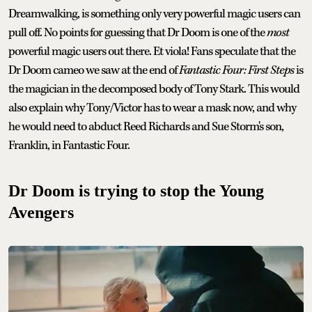
Dreamwalking, is something only very powerful magic users can
pull off. No points for guessing that Dr Doom is one of the
most
powerful magic users out there. Et viola! Fans speculate that the
Dr Doom cameo we saw at the end of
Fantastic Four: First Steps
is
the magician in the decomposed body of Tony Stark. This would
also explain why Tony/Victor has to wear a mask now, and why
he would need to abduct Reed Richards and Sue Storm's son,
Franklin, in Fantastic Four.
Dr Doom is trying to stop the Young
Avengers