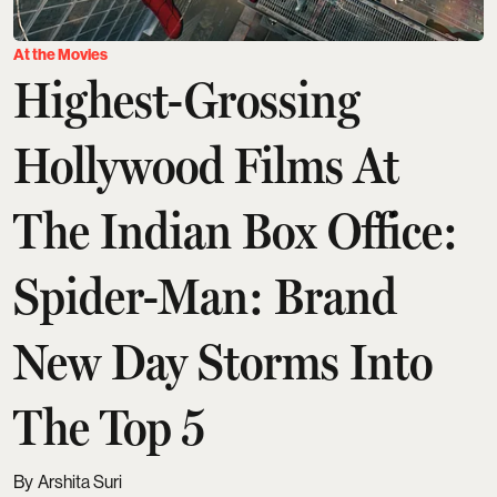
At the Movies
Highest-Grossing
Hollywood Films At
The Indian Box Office:
Spider-Man: Brand
New Day Storms Into
The Top 5
Arshita Suri