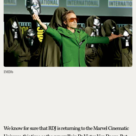
IMDb
We know for sure that RDJ is returning to the Marvel Cinematic