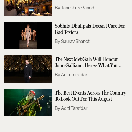
Tanushree Vinod
Sobhita Dhulipala Doesn't Care For
Bad Texters
Saurav Bhanot
The Next Met Gala Will Honour
John Galliano. Here's What You
Need To Know
Aditi Tarafdar
The Best Events Across The Country
To Look Out For This August
Aditi Tarafdar