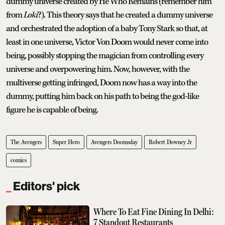
dummy universe created by He Who Remains (remember him
from
Loki
?). This theory says that he created a dummy universe
and orchestrated the adoption of a baby Tony Stark so that, at
least in one universe, Victor Von Doom would never come into
being, possibly stopping the magician from controlling every
universe and overpowering him. Now, however, with the
multiverse getting infringed, Doom now has a way into the
dummy, putting him back on his path to being the god-like
figure he is capable of being.
The Avengers
Super Hero
Avengers Doomsday
Robert Downey Jr
comics
Editors' pick
Where To Eat Fine Dining In Delhi:
7 Standout Restaurants