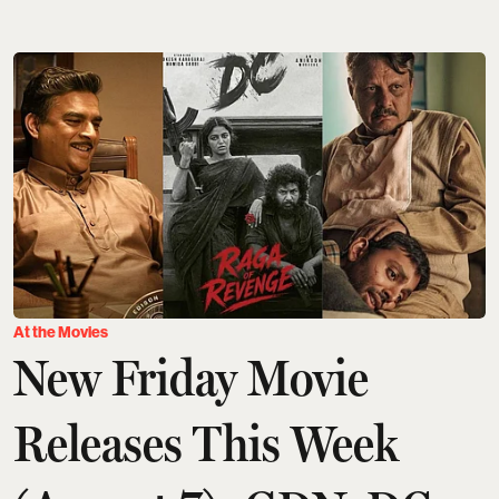
At the Movies
New Friday Movie
Releases This Week