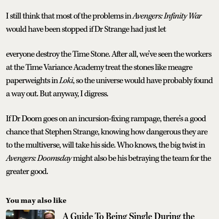
I still think that most of the problems in
Avengers: Infinity War
would have been stopped if Dr Strange had just let
everyone destroy the Time Stone. After all, we’ve seen the workers
at the Time Variance Academy treat the stones like meagre
paperweights in
Loki
, so the universe would have probably found
a way out. But anyway, I digress.
If Dr Doom goes on an incursion-fixing rampage, there’s a good
chance that Stephen Strange, knowing how dangerous they are
to the multiverse, will take his side. Who knows, the big twist in
Avengers: Doomsday
might also be his betraying the team for the
greater good.
You may also like
A Guide To Being Single During the