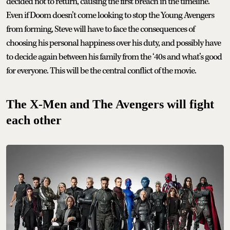
decided not to return, causing the first breach in the timeline.
Even if Doom doesn’t come looking to stop the Young Avengers
from forming, Steve will have to face the consequences of
choosing his personal happiness over his duty, and possibly have
to decide again between his family from the ‘40s and what’s good
for everyone. This will be the central conflict of the movie.
The X-Men and The Avengers will fight
each other