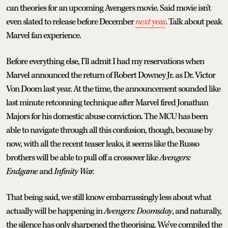
can theories for an upcoming Avengers movie. Said movie isn't
even slated to release before December
next
year
. Talk about peak
Marvel fan experience.
Before everything else, I'll admit I had my reservations when
Marvel announced the return of Robert Downey Jr. as Dr. Victor
Von Doom last year. At the time, the announcement sounded like
last minute retconning technique after Marvel fired Jonathan
Majors for his domestic abuse conviction. The MCU has been
able to navigate through all this confusion, though, because by
now, with all the recent teaser leaks, it seems like the Russo
brothers will be able to pull off a crossover like
Avengers:
Endgame
and
Infinity War.
That being said, we still know embarrassingly less about what
actually will be happening in
Avengers: Doomsday
, and naturally,
the silence has only sharpened the theorising. We’ve compiled the