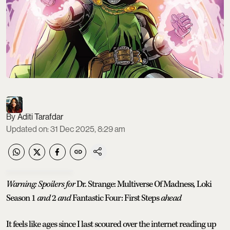
Aditi Tarafdar
Updated on
:
31 Dec 2025, 8:29 am
Warning: Spoilers for
Dr. Strange: Multiverse Of Madness
,
Loki
Season 1
and
2
and
Fantastic Four: First Steps
ahead
It feels like ages since I last scoured over the internet reading up