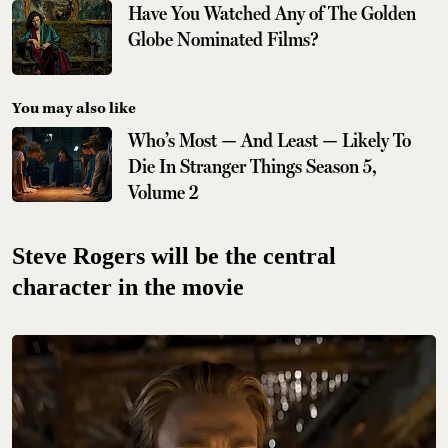
Have You Watched Any of The Golden
Globe Nominated Films?
You may also like
Who’s Most — And Least — Likely To
Die In Stranger Things Season 5,
Volume 2
Steve Rogers will be the central
character in the movie