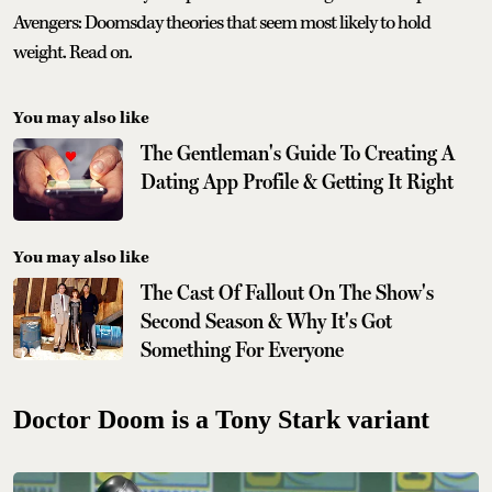
Avengers: Doomsday theories that seem most likely to hold
weight. Read on.
You may also like
The Gentleman's Guide To Creating A
Dating App Profile & Getting It Right
You may also like
The Cast Of Fallout On The Show's
Second Season & Why It's Got
Something For Everyone
Doctor Doom is a Tony Stark variant