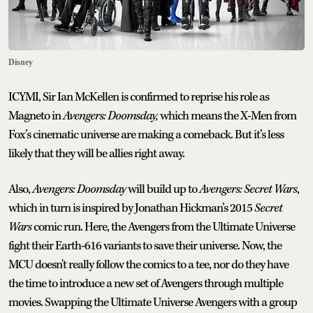
Disney
ICYMI, Sir Ian McKellen is confirmed to reprise his role as
Magneto in
Avengers: Doomsday,
which means the X-Men from
Fox’s cinematic universe are making a comeback. But it’s less
likely that they will be allies right away.
Also,
Avengers: Doomsday
will build up to
Avengers: Secret Wars
,
which in turn is inspired by Jonathan Hickman’s 2015
Secret
Wars
comic run. Here, the Avengers from the Ultimate Universe
fight their Earth-616 variants to save their universe. Now, the
MCU doesn't really follow the comics to a tee, nor do they have
the time to introduce a new set of Avengers through multiple
movies. Swapping the Ultimate Universe Avengers with a group