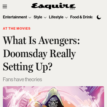
Entertainment
Style
Lifestyle
Food & Drinks
Tec
AT THE MOVIES
What Is Avengers:
Doomsday Really
Setting Up?
Fans have theories