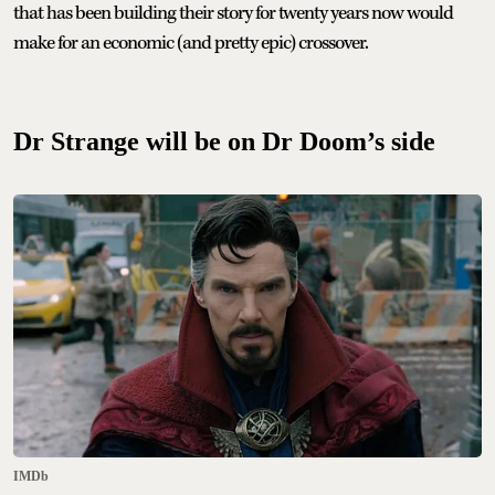
that has been building their story for twenty years now would
make for an economic (and pretty epic) crossover.
Dr Strange will be on Dr Doom’s side
IMDb