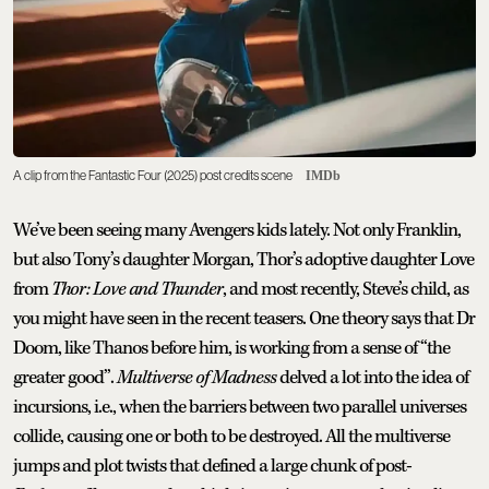
A clip from the Fantastic Four (2025) post credits scene
IMDb
We’ve been seeing many Avengers kids lately. Not only Franklin,
but also Tony’s daughter Morgan, Thor’s adoptive daughter Love
from
Thor: Love and Thunder
, and most recently, Steve’s child, as
you might have seen in the recent teasers. One theory says that Dr
Doom, like Thanos before him, is working from a sense of “the
greater good”.
Multiverse of Madness
delved a lot into the idea of
incursions, i.e., when the barriers between two parallel universes
collide, causing one or both to be destroyed. All the multiverse
jumps and plot twists that defined a large chunk of post-