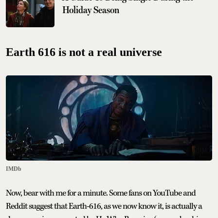
Holiday Season
Earth 616 is not a real universe
IMDb
Now, bear with me for a minute. Some fans on YouTube and
Reddit suggest that Earth-616, as we now know it, is actually a