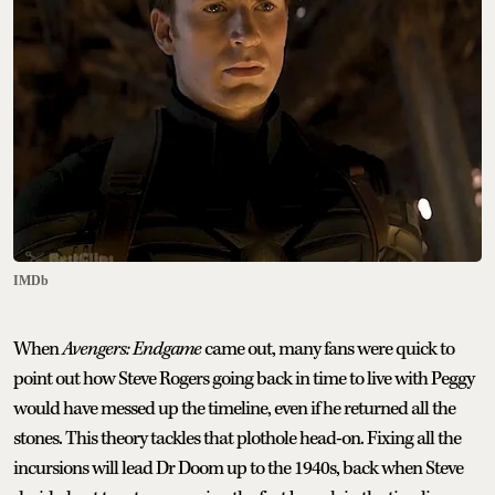
IMDb
When
Avengers: Endgame
came out, many fans were quick to
point out how Steve Rogers going back in time to live with Peggy
would have messed up the timeline, even if he returned all the
stones. This theory tackles that plothole head-on. Fixing all the
incursions will lead Dr Doom up to the 1940s, back when Steve