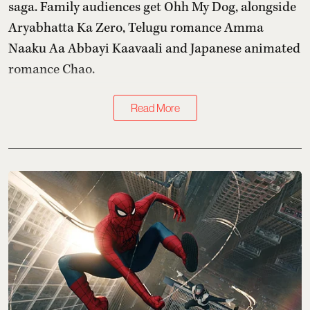
saga. Family audiences get Ohh My Dog, alongside
Aryabhatta Ka Zero, Telugu romance Amma
Naaku Aa Abbayi Kaavaali and Japanese animated
romance Chao.
Read More