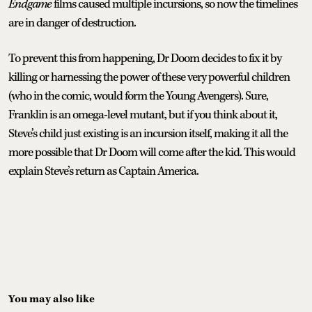
Endgame
films caused multiple incursions, so now the timelines
are in danger of destruction.
To prevent this from happening, Dr Doom decides to fix it by
killing or harnessing the power of these very powerful children
(who in the comic, would form the Young Avengers). Sure,
Franklin is an omega-level mutant, but if you think about it,
Steve’s child just existing is an incursion itself, making it all the
more possible that Dr Doom will come after the kid. This would
explain Steve’s return as Captain America.
You may also like