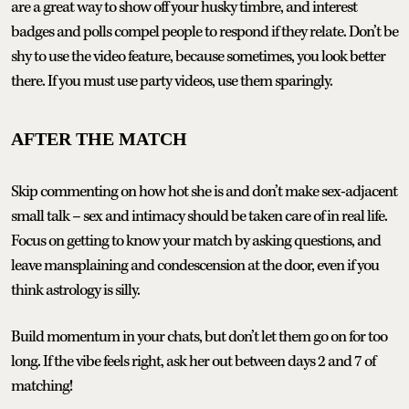
are a great way to show off your husky timbre, and interest
badges and polls compel people to respond if they relate. Don’t be
shy to use the video feature, because sometimes, you look better
there. If you must use party videos, use them sparingly.
AFTER THE MATCH
Skip commenting on how hot she is and don’t make sex-adjacent
small talk – sex and intimacy should be taken care of in real life.
Focus on getting to know your match by asking questions, and
leave mansplaining and condescension at the door, even if you
think astrology is silly.
Build momentum in your chats, but don’t let them go on for too
long. If the vibe feels right, ask her out between days 2 and 7 of
matching!