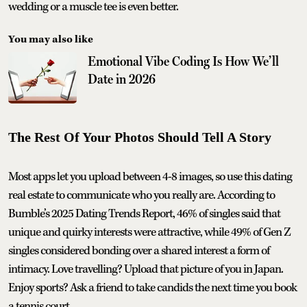
wedding or a muscle tee is even better.
You may also like
Emotional Vibe Coding Is How We’ll
Date in 2026
The Rest Of Your Photos Should Tell A Story
Most apps let you upload between 4-8 images, so use this dating
real estate to communicate who you really are. According to
Bumble’s 2025 Dating Trends Report, 46% of singles said that
unique and quirky interests were attractive, while 49% of Gen Z
singles considered bonding over a shared interest a form of
intimacy. Love travelling? Upload that picture of you in Japan.
Enjoy sports? Ask a friend to take candids the next time you book
a tennis court.