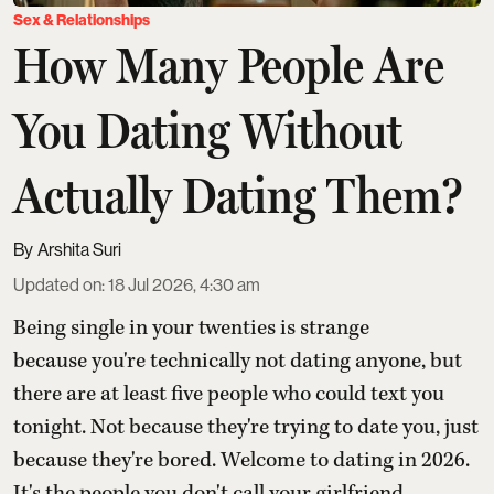
Sex & Relationships
How Many People Are
You Dating Without
Actually Dating Them?
Arshita Suri
Updated on
:
18 Jul 2026, 4:30 am
Being single in your twenties is strange
because you're technically not dating anyone, but
there are at least five people who could text you
tonight. Not because they're trying to date you, just
because they're bored. Welcome to dating in 2026.
It's the people you don't call your girlfriend