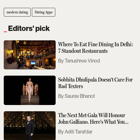
modern dating
Dating Apps
Editors' pick
Where To Eat Fine Dining In Delhi:
7 Standout Restaurants
Tanushree Vinod
Sobhita Dhulipala Doesn't Care For
Bad Texters
Saurav Bhanot
The Next Met Gala Will Honour
John Galliano. Here's What You
Need To Know
Aditi Tarafdar