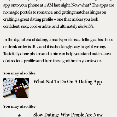
app onto your phone at 1 AM last night. Now what? The apps are
no magic portals to romance, and getting matches hinges on
crafting a great dating profile – one that makes you look
confident, sexy, cool, erudite, and ultimately
desirable
.
In the digital era of dating, a man’s profile is as telling as his shoes
or drink order is IRL, and it is shockingly easy to get it wrong.
Tastefully done photos and a bio can help you stand out in a sea
of atrocious profiles and turn the algorithm in your favour.
You may also like
What Not To Do On A Dating App
You may also like
Slow Dating: Why People Are Now