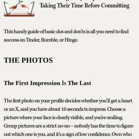
Taking Their Time Before Committing
This handy guide of basic dos and don’ts is all you need to find
success on Tinder, Bumble, or Hinge.
THE PHOTOS
Is
The First Impression
The Last
The first photo on your profile decides whether you’ll get a heart
or an X, and you have about 10 seconds to impress. Choose a
picture where your face is clearly visible, and you’re smiling.
Group pictures are a strict no-no – nobody has the time to figure
out which one is you, and it’s a sign of low confidence. Own who