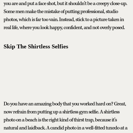
you are and put a face shot, but it shouldn’t be a creepy close-up.
Some men make the mistake of putting professional, studio
photos, which is far too vain. Instead, stick to a picture taken in
real life, where you look happy, confident, and not overly posed.
Skip The Shirtless Selfies
Do you have an amazing body that you worked hard on? Great,
now refrain from putting up a shirtless gym selfie. A shirtless
photo on a beach is the right kind of thirst trap, because it’s
natural and laidback. A candid photo in a well-fitted tuxedo at a