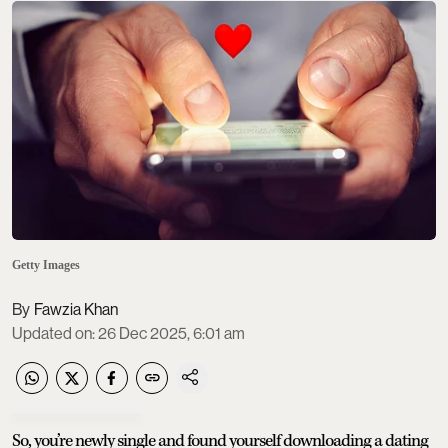
Getty Images
Fawzia Khan
Updated on
:
26 Dec 2025, 6:01 am
So, you’re newly single and found yourself downloading a dating