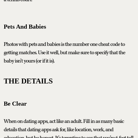
Pets And Babies
Photos with pets and babies is the number one cheat code to
getting matches. Use it well, but make sure to specify that the
baby isn’t yours (or if it is).
THE DETAILS
Be Clear
When on dating apps, act like an adult. Fill in as many basic
details that dating apps ask for, like location, work, and
education, but be honest. It’s tempting to say that you’re 6 feet tall,