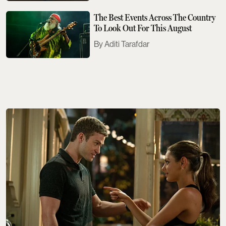
The Best Events Across The Country
To Look Out For This August
Aditi Tarafdar