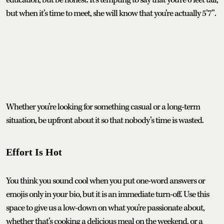
but when it’s time to meet, she will know that you’re actually 5’7”.
Whether you’re looking for something casual or a long-term
situation, be upfront about it so that nobody’s time is wasted.
Effort Is Hot
You think you sound cool when you put one-word answers or
emojis only in your bio, but it is an immediate turn-off. Use this
space to give us a low-down on what you’re passionate about,
whether that’s cooking a delicious meal on the weekend, or a