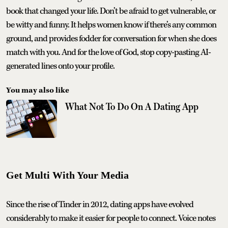
book that changed your life. Don’t be afraid to get vulnerable, or
be witty and funny. It helps women know if there’s any common
ground, and provides fodder for conversation for when she does
match with you. And for the love of God, stop copy-pasting AI-
generated lines onto your profile.
You may also like
What Not To Do On A Dating App
Get Multi With Your Media
Since the rise of Tinder in 2012, dating apps have evolved
considerably to make it easier for people to connect. Voice notes