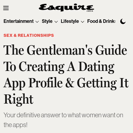
Entertainment
Style
Lifestyle
Food & Drinks
Tec
SEX & RELATIONSHIPS
The Gentleman's Guide
To Creating A Dating
App Profile & Getting It
Right
Your definitive answer to what women want on
the apps!