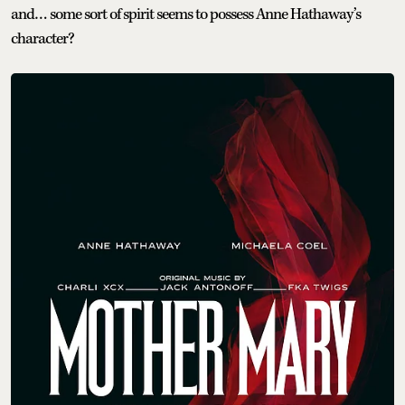
and… some sort of spirit seems to possess Anne Hathaway’s
character?