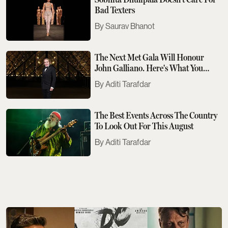
Bad Texters
Saurav Bhanot
The Next Met Gala Will Honour
John Galliano. Here's What You
Need To Know
Aditi Tarafdar
The Best Events Across The Country
To Look Out For This August
Aditi Tarafdar