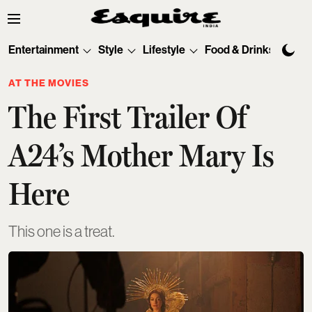
Entertainment
Style
Lifestyle
Food & Drinks
Tec
AT THE MOVIES
The First Trailer Of
A24’s Mother Mary Is
Here
This one is a treat.