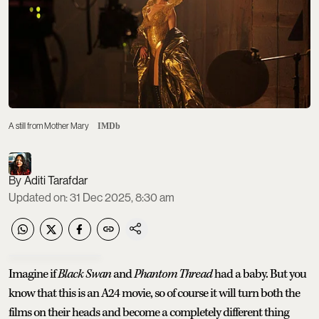
A still from Mother Mary
IMDb
Aditi Tarafdar
Updated on
:
31 Dec 2025, 8:30 am
Imagine if
Black Swan
and
Phantom Thread
had a baby. But you
know that this is an A24 movie, so of course it will turn both the
films on their heads and become a completely different thing