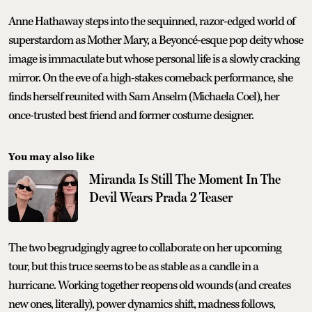
Anne Hathaway steps into the sequinned, razor-edged world of
superstardom as Mother Mary, a Beyoncé-esque pop deity whose
image is immaculate but whose personal life is a slowly cracking
mirror. On the eve of a high-stakes comeback performance, she
finds herself reunited with Sam Anselm (Michaela Coel), her
once-trusted best friend and former costume designer.
You may also like
Miranda Is Still The Moment In The
Devil Wears Prada 2 Teaser
The two begrudgingly agree to collaborate on her upcoming
tour, but this truce seems to be as stable as a candle in a
hurricane. Working together reopens old wounds (and creates
new ones, literally), power dynamics shift, madness follows,