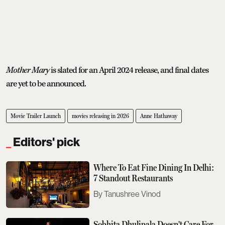
Mother Mary
is slated for an April 2024 release, and final dates
are yet to be announced.
Movie Trailer Launch
movies releasing in 2026
Anne Hathaway
Editors' pick
Where To Eat Fine Dining In Delhi:
7 Standout Restaurants
Tanushree Vinod
Sobhita Dhulipala Doesn't Care For