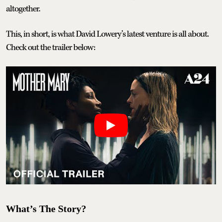
altogether.
This, in short, is what David Lowery’s latest venture is all about.
Check out the trailer below:
What’s The Story?