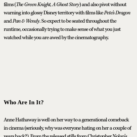
films (
The Green Knight, A Ghost Story
) and also pivot without
warning into glossy Disney territory with films like
Pete’s Dragon
and
Pan & Wendy
. So expect to be seated throughout the
runtime, occasionally trying to make sense of what you just
watched while you are awed by the cinematography.
Who Are In It?
Anne Hathaway is well on her way to a generational comeback
in cinema (seriously, why was everyone hating on her a couple of
years back?). From the released stills from Christopher Nolan’s