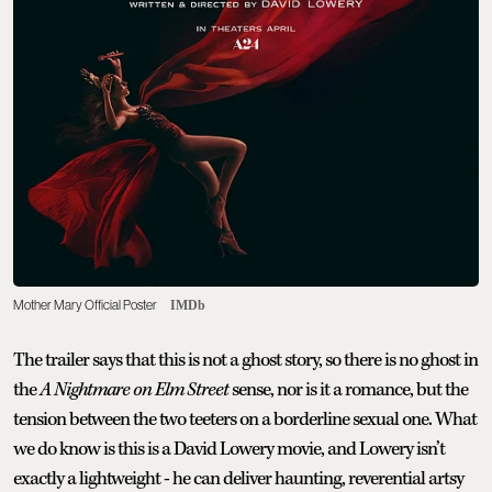
Mother Mary Official Poster
IMDb
The trailer says that this is not a ghost story, so there is no ghost in
the
A Nightmare on Elm Street
sense, nor is it a romance, but the
tension between the two teeters on a borderline sexual one. What
we do know is this is a David Lowery movie, and Lowery isn’t
exactly a lightweight - he can deliver haunting, reverential artsy