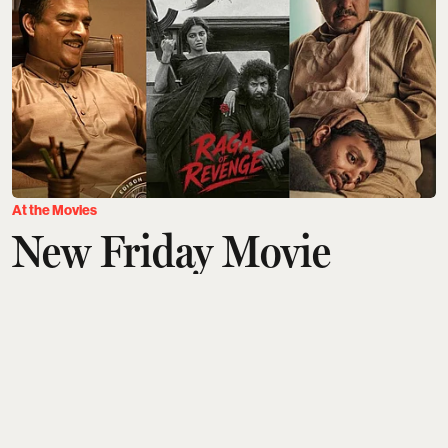
At the Movies
New Friday Movie
Releases This Week
(August 7): GDN, DC,
Ohh My Dog,