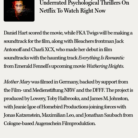
Underrated Psychological Thrillers On
Netflix To Watch Right Now
Daniel Hart scored the movie, while FKA Twigs will be making a
soundtrack for the film, along with Bleachers frontman Jack
Antonoff and Charli XCX, who made her debut in film
soundtracks with the haunting track
Everything Is Romantic
from Emerald Fennell’s upcoming movie
Wuthering Heights
.
Mother Mary
was filmed in Germany, backed by support from
the Film- und Medienstiftung NRW and the DFFF. The project is
produced by Lowery, Toby Halbrooks, and James M. Johnston,
with Jeanie Igoe of Homebird Productions joining forces with
Jonas Katzenstein, Maximilian Leo, and Jonathan Saubach from
Cologne-based Augenschein Filmproduktion.