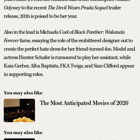
Odyssey
to the recent
The Devil Wears Prada Sequel
trailer
release, 2026 is poised to be her year.
Also in the lead is Michaela Coel of
Black Panther: Wakanda
Forever
fame, essaying the role of the embittered designer out to
create the perfect hate dress for her friend-turned-foe. Model and
actress Hunter Schafer is rumoured to play her assistant, while
Kaia Gerber, Alba Baptista, FKA Twigs, and Sian Clifford appear
in supporting roles.
You may also like
The Most Anticipated Movies of 2026
You may also like