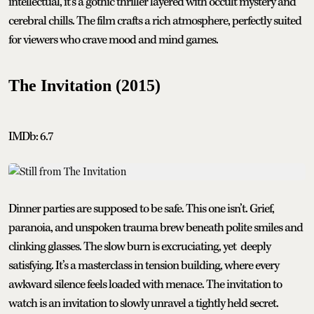
intellectual, it’s a gothic thriller layered with occult mystery and
cerebral chills. The film crafts a rich atmosphere, perfectly suited
for viewers who crave mood and mind games.
The Invitation (2015)
IMDb: 6.7
Dinner parties are supposed to be safe. This one isn’t. Grief,
paranoia, and unspoken trauma brew beneath polite smiles and
clinking glasses. The slow burn is excruciating, yet deeply
satisfying. It’s a masterclass in tension building, where every
awkward silence feels loaded with menace. The invitation to
watch is an invitation to slowly unravel a tightly held secret.