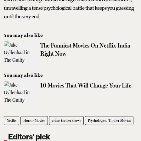
unravelling a tense psychological battle that keeps you guessing
until the very end.
You may also like
The Funniest Movies On Netflix India
Right Now
You may also like
10 Movies That Will Change Your Life
Netflix
Horror Movies
crime thriller shows
Psychological Thriller Movies
Editors' pick