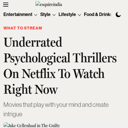
Entertainment
Style
Lifestyle
Food & Drinks
Tec
WHAT TO STREAM
Underrated
Psychological Thrillers
On Netflix To Watch
Right Now
Movies that play with your mind and create
intrigue