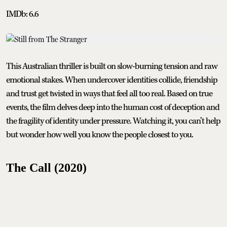
IMDb: 6.6
This Australian thriller is built on slow-burning tension and raw
emotional stakes. When undercover identities collide, friendship
and trust get twisted in ways that feel all too real. Based on true
events, the film delves deep into the human cost of deception and
the fragility of identity under pressure. Watching it, you can’t help
but wonder how well you know the people closest to you.
The Call (2020)