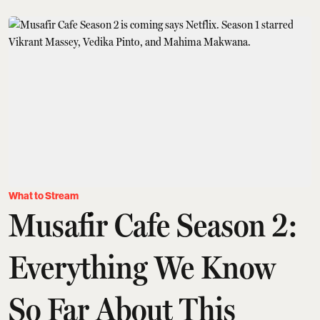
What to Stream
Musafir Cafe Season 2:
Everything We Know
So Far About This