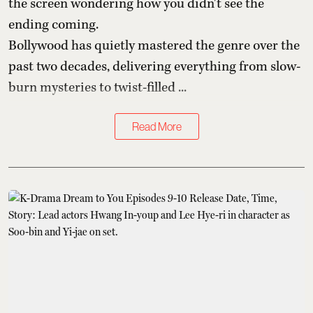
the screen wondering how you didn't see the
ending coming.
Bollywood has quietly mastered the genre over the
past two decades, delivering everything from slow-
burn mysteries to twist-filled ...
Read More