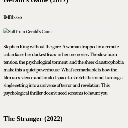
IMDb: 6.6
Stephen King without the gore. A woman trapped in a remote
cabin faces her darkest fears in her memories. The slow burn
tension, the psychological torment, and the sheer claustrophobia
make this a quiet powerhouse. What’s remarkable is how the
film uses silence and limited space to stretch the mind, turning a
single setting into a universe of terror and revelation. This
psychological thriller doesn’t need screams to haunt you.
The Stranger (2022)