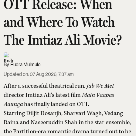
OTT Release: When
and Where To Watch
The Imtiaz Ali Movie?
Rudra Mulmule
Updated on
:
07 Aug 2026, 7:37 am
After a successful theatrical run,
Jab We Met
director Imtiaz Ali's latest film
Main Vaapas
Aaunga
has finally landed on OTT.
Starring Diljit Dosanjh, Sharvari Wagh, Vedang
Raina and Naseeruddin Shah in the star ensemble,
the Partition-era romantic drama turned out to be