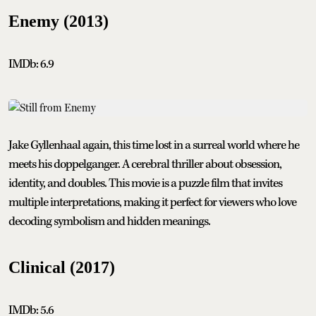
Enemy (2013)
IMDb: 6.9
Jake Gyllenhaal again, this time lost in a surreal world where he
meets his doppelganger. A cerebral thriller about obsession,
identity, and doubles. This movie is a puzzle film that invites
multiple interpretations, making it perfect for viewers who love
decoding symbolism and hidden meanings.
Clinical (2017)
IMDb: 5.6