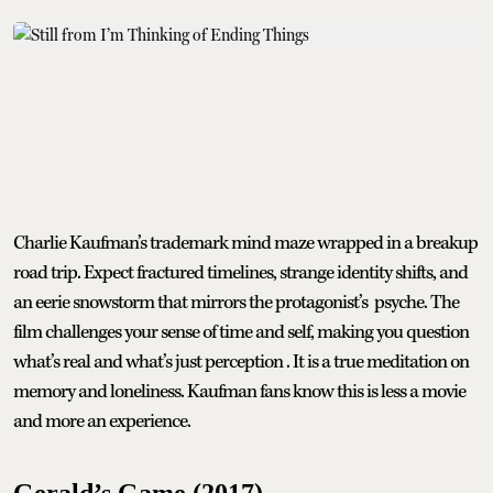
Charlie Kaufman’s trademark mind maze wrapped in a breakup
road trip. Expect fractured timelines, strange identity shifts, and
an eerie snowstorm that mirrors the protagonist’s psyche. The
film challenges your sense of time and self, making you question
what’s real and what’s just perception . It is a true meditation on
memory and loneliness. Kaufman fans know this is less a movie
and more an experience.
Gerald’s Game (2017)