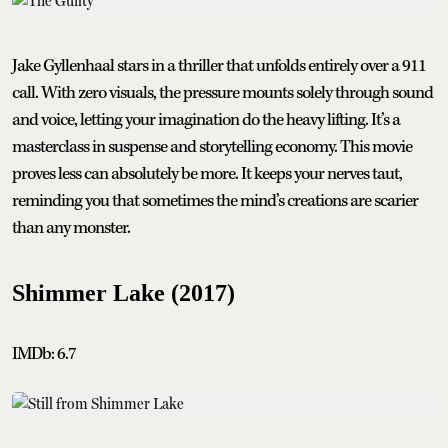
Jake Gyllenhaal stars in a thriller that unfolds entirely over a 911
call. With zero visuals, the pressure mounts solely through sound
and voice, letting your imagination do the heavy lifting. It’s a
masterclass in suspense and storytelling economy. This movie
proves less can absolutely be more. It keeps your nerves taut,
reminding you that sometimes the mind’s creations are scarier
than any monster.
Shimmer Lake (2017)
IMDb: 6.7