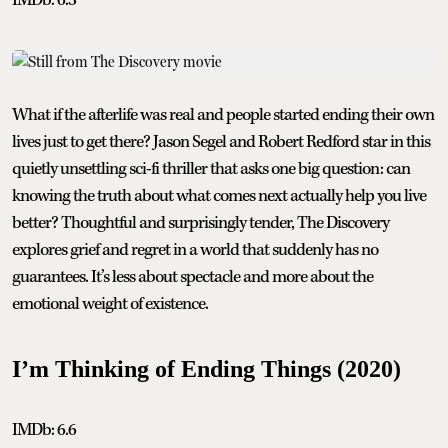
What if the afterlife was real and people started ending their own
lives just to get there? Jason Segel and Robert Redford star in this
quietly unsettling sci-fi thriller that asks one big question: can
knowing the truth about what comes next actually help you live
better? Thoughtful and surprisingly tender, The Discovery
explores grief and regret in a world that suddenly has no
guarantees. It’s less about spectacle and more about the
emotional weight of existence.
I’m Thinking of Ending Things (2020)
IMDb: 6.6