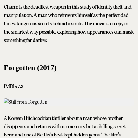
Charm is the deadliest weapon in this study of identity theft and
manipulation. A man who reinvents himself as the perfect dad
hides dangerous secrets behind a smile. The movie is creepy in
the smartest way possible, exploring how appearances can mask
something far darker.
Forgotten (2017)
IMDb: 7.3
A Korean Hitchcockian thriller about a man whose brother
disappears and returns with no memory but a chilling secret.
Eerie and one of Netflix’s best-kept hidden gems. The film’s