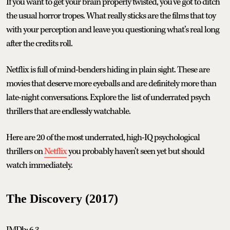
If you want to get your brain properly twisted, you’ve got to ditch
the usual horror tropes. What really sticks are the films that toy
with your perception and leave you questioning what’s real long
after the credits roll.
Netflix is full of mind-benders hiding in plain sight. These are
movies that deserve more eyeballs and are definitely more than
late-night conversations. Explore the list of underrated psych
thrillers that are endlessly watchable.
Here are 20 of the most underrated, high-IQ psychological
thrillers on
Netflix
you probably haven’t seen yet but should
watch immediately.
The Discovery (2017)
IMDb: 6.3