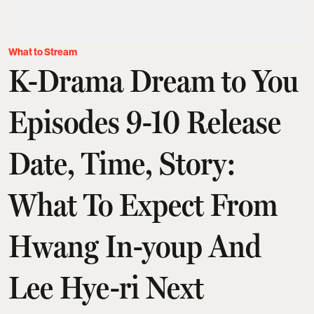
What to Stream
K-Drama Dream to You
Episodes 9-10 Release
Date, Time, Story:
What To Expect From
Hwang In-youp And
Lee Hye-ri Next