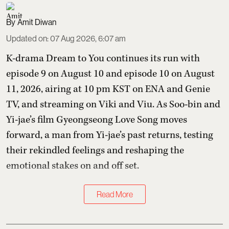
Amit Diwan
Updated on
:
07 Aug 2026, 6:07 am
K-drama Dream to You continues its run with
episode 9 on August 10 and episode 10 on August
11, 2026, airing at 10 pm KST on ENA and Genie
TV, and streaming on Viki and Viu. As Soo-bin and
Yi-jae’s film Gyeongseong Love Song moves
forward, a man from Yi-jae’s past returns, testing
their rekindled feelings and reshaping the
emotional stakes on and off set.
Read More