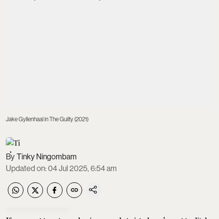
Jake Gyllenhaal in The Guilty (2021)
Tinky Ningombam
Updated on
:
04 Jul 2025, 6:54 am