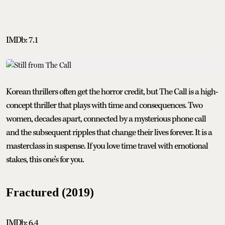
IMDb: 7.1
Korean thrillers often get the horror credit, but The Call is a high-
concept thriller that plays with time and consequences. Two
women, decades apart, connected by a mysterious phone call
and the subsequent ripples that change their lives forever. It is a
masterclass in suspense. If you love time travel with emotional
stakes, this one’s for you.
Fractured (2019)
IMDb: 6.4