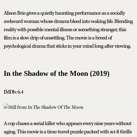
Alison Brie gives a quietly haunting performance as a socially
awkward woman whose dreams bleed into waking life. Blending
reality with possible mental illness or something stranger, this
film is a slow drip of unsettling. The movie is a breed of
psychological drama that sticks in your mind long after viewing.
In the Shadow of the Moon (2019)
IMDb: 6.4
A cop chases a serial killer who appears every nine years without
aging. This movie is a time-travel puzzle packed with sci-fi thrills