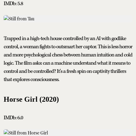
IMDb: 5.8
Trapped in a high-tech house controlled by an AI with godlike
control, a woman fights to outsmart her captor. This is less horror
and more psychological chess between human intuition and cold
logic. The film asks: can a machine understand what it means to
control and be controlled? It’s a fresh spin on captivity thrillers
that explores consciousness.
Horse Girl (2020)
IMDb: 6.0