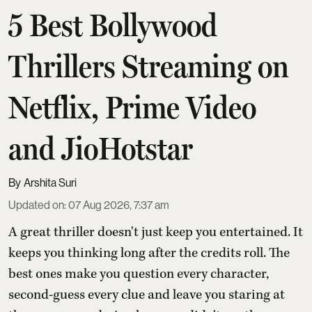
5 Best Bollywood
Thrillers Streaming on
Netflix, Prime Video
and JioHotstar
Arshita Suri
Updated on
:
07 Aug 2026, 7:37 am
A great thriller doesn't just keep you entertained. It
keeps you thinking long after the credits roll. The
best ones make you question every character,
second-guess every clue and leave you staring at