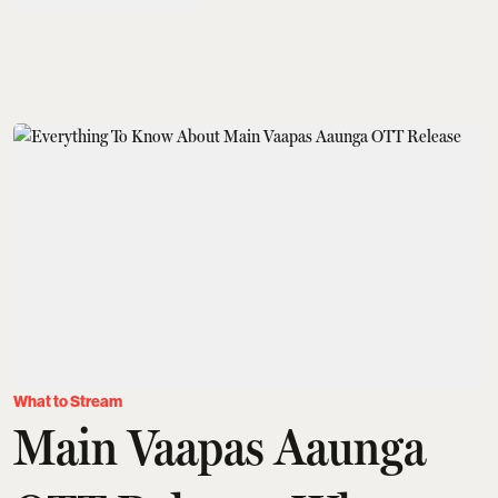
What to Stream
Main Vaapas Aaunga