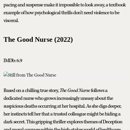
pacing and suspense make it impossible to look away, a textbook
example of how psychological thrills don’t need violence to be
visceral.
The Good Nurse (2022)
IMDb: 6.9
Based on a chilling true story,
The Good Nurse
follows a
dedicated nurse who grows increasingly uneasy about the
suspicious deaths occurring at her hospital. As she digs deeper,
her instincts tell her that a trusted colleague might be hiding a
dark secret. This gripping thriller explores themes of Deception
and moral courage within the high-stakes world of healthcare,