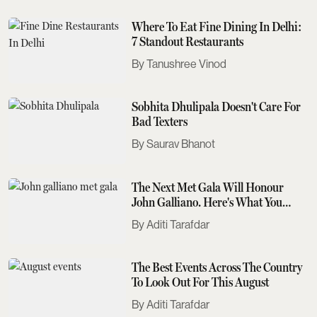
Where To Eat Fine Dining In Delhi:
7 Standout Restaurants
Tanushree Vinod
Sobhita Dhulipala Doesn't Care For
Bad Texters
Saurav Bhanot
The Next Met Gala Will Honour
John Galliano. Here's What You
Need To Know
Aditi Tarafdar
The Best Events Across The Country
To Look Out For This August
Aditi Tarafdar