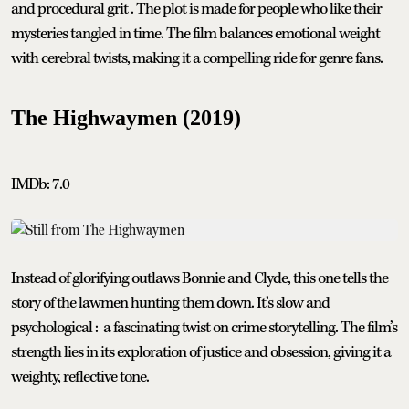
and procedural grit . The plot is made for people who like their
mysteries tangled in time. The film balances emotional weight
with cerebral twists, making it a compelling ride for genre fans.
The Highwaymen (2019)
IMDb: 7.0
Instead of glorifying outlaws Bonnie and Clyde, this one tells the
story of the lawmen hunting them down. It’s slow and
psychological : a fascinating twist on crime storytelling. The film’s
strength lies in its exploration of justice and obsession, giving it a
weighty, reflective tone.