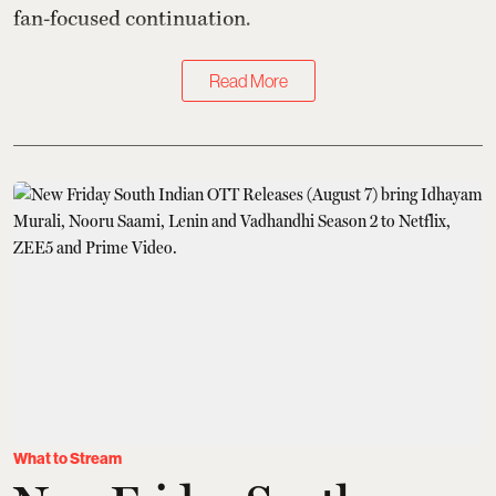
fan-focused continuation.
Read More
What to Stream