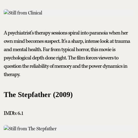
A psychiatrist’s therapy sessions spiral into paranoia when her
own mind becomes suspect. It’s a sharp, intense look at trauma
and mental health. Far from typical horror, this movie is
psychological depth done right. The film forces viewers to
question the reliability of memory and the power dynamics in
therapy.
The Stepfather (2009)
IMDb: 6.1