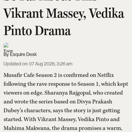
Vikrant Massey, Vedika
Pinto Drama
Esquire Desk
Updated on
:
07 Aug 2026, 3:26 am
Musafir Cafe Season 2 is confirmed on Netflix
following the rave response to Season 1, which kept
viewers on edge. Sharanya Rajgopal, who created
and wrote the series based on Divya Prakash
Dubey’s characters, says the story is just getting
started. With Vikrant Massey, Vedika Pinto and
Mahima Makwana, the drama promises a warm,