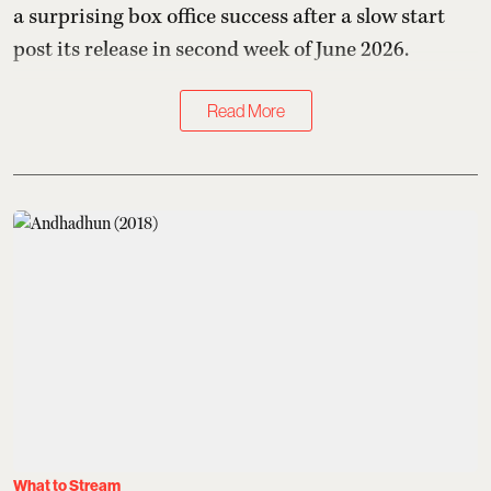
a surprising box office success after a slow start
post its release in second week of June 2026.
Read More
What to Stream