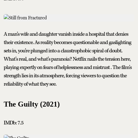
A man’s wife and daughter vanish inside a hospital that denies
their existence. As reality becomes questionable and gaslighting
sets in, you’re plunged into a claustrophobic spiral of doubt.
What’s real, and what’s paranoia? Netflix nails the tension here,
playing expertly on fears of helplessness and mistrust . The film’s
strength lies in its atmosphere, forcing viewers to question the
reliability of what they see.
The Guilty (2021)
IMDb: 7.5