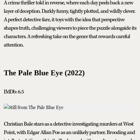
A crime thriller told in reverse, where each day peels back a new
layer of deception. Darkly funny, tightly plotted, and wildly clever.
A perfect detective fare, it toys with the idea that perspective
shapes truth, challenging viewers to piece the puzzle alongside its
characters. A refreshing take on the genre that rewards careful
attention.
The Pale Blue Eye (2022)
IMDb: 6.5
Christian Bale stars as a detective investigating murders at West
Point, with Edgar Allan Poe as an unlikely partner. Brooding and