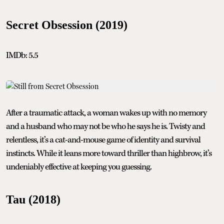
Secret Obsession (2019)
IMDb: 5.5
After a traumatic attack, a woman wakes up with no memory
and a husband who may not be who he says he is. Twisty and
relentless, it’s a cat-and-mouse game of identity and survival
instincts. While it leans more toward thriller than highbrow, it’s
undeniably effective at keeping you guessing.
Tau (2018)