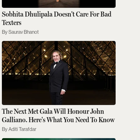
Sobhita Dhulipala Doesn't Care For Bad
Texters
Saurav Bhanot
The Next Met Gala Will Honour John
Galliano. Here's What You Need To Know
Aditi Tarafdar