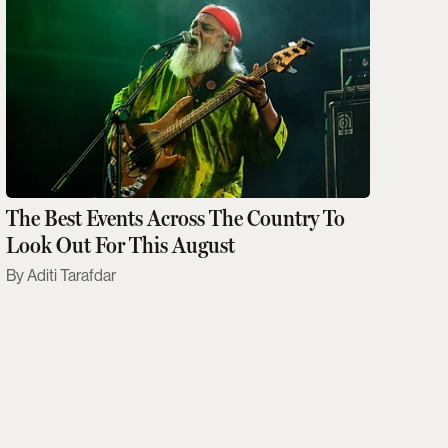
The Best Events Across The Country To
Look Out For This August
Aditi Tarafdar