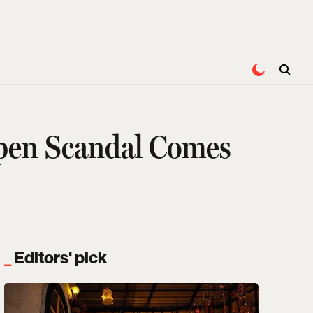
Open Scandal Comes
Editors' pick