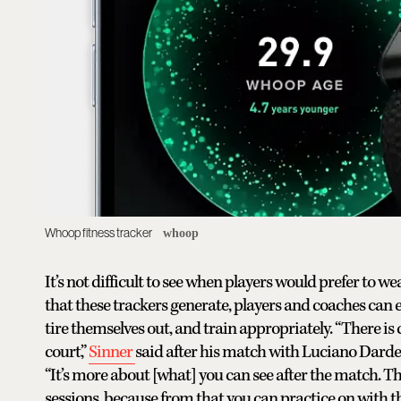
Whoop fitness tracker
whoop
It’s not difficult to see when players would prefer to w
that these trackers generate, players and coaches can e
tire themselves out, and train appropriately. “There is c
court,”
Sinner
said after his match with Luciano Darde
“It’s more about [what] you can see after the match. Th
sessions, because from that you can practice on with th