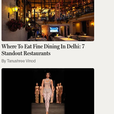
Where To Eat Fine Dining In Delhi: 7
Standout Restaurants
Tanushree Vinod