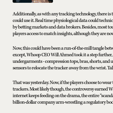
Additionally, as with any tracking technology, there i
could use it. Real time physiological data could techni
by betting markets and data brokers. Besides, most t
players access to match insights, although they are now
Now, this could have been a run-of-the-mill tangle bet
except, Whoop CEO Will Ahmed took it a step further,
undergarments - compression tops, bras, shorts, and u
sensors to relocate the tracker away from the wrist. Ta
That was yesterday. Now, if the players choose to wear 
trackers. Most likely though, the controversy earned
internet keeps feeding on the drama, the entire “scanda
billion-dollar company arm-wrestling a regulatory body