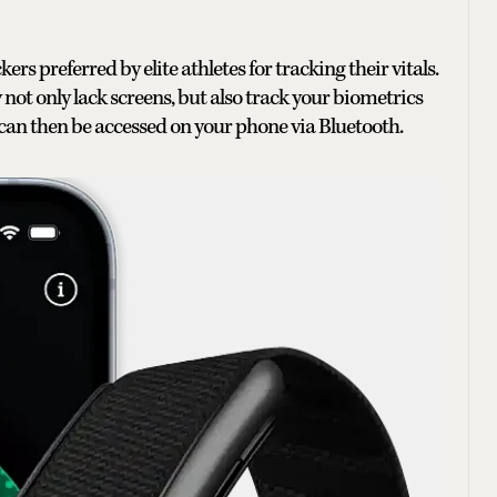
rs preferred by elite athletes for tracking their vitals.
 not only lack screens, but also track your biometrics
 can then be accessed on your phone via Bluetooth.