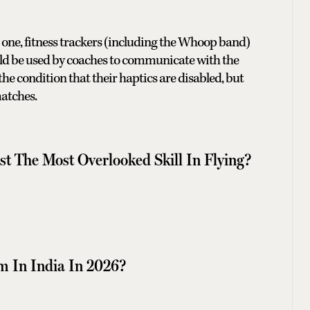
r one, fitness trackers (including the Whoop band)
uld be used by coaches to communicate with the
he condition that their haptics are disabled, but
 matches.
t The Most Overlooked Skill In Flying?
m In India In 2026?