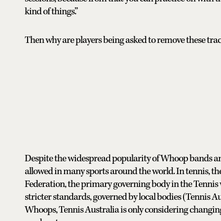
kind of things.”
Then why are players being asked to remove these tra
Despite the widespread popularity of Whoop bands a
allowed in many sports around the world. In tennis, the
Federation, the primary governing body in the Tennis 
stricter standards, governed by local bodies (Tennis Au
Whoops, Tennis Australia is only considering changing 