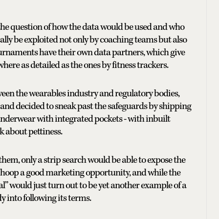
s the question of how the data would be used and who
cally be exploited not only by coaching teams but also
ournaments have their own data partners, which give
here as detailed as the ones by fitness trackers.
ween the wearables industry and regulatory bodies,
 and decided to sneak past the safeguards by shipping
nderwear with integrated pockets - with inbuilt
lk about pettiness.
them, only a strip search would be able to expose the
 Whoop a good marketing opportunity, and while the
l” would just turn out to be yet another example of a
 into following its terms.