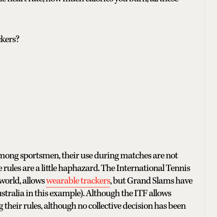
ckers?
mong sportsmen, their use during matches are not
 rules are a little haphazard. The International Tennis
world, allows
wearable trackers
, but Grand Slams have
stralia in this example). Although the ITF allows
their rules, although no collective decision has been