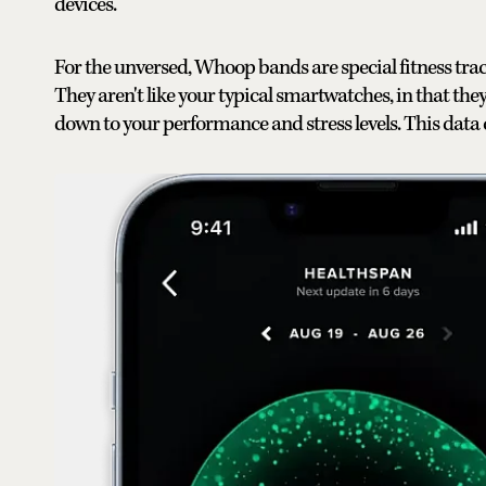
devices.
For the unversed, Whoop bands are special fitness tracke
They aren't like your typical smartwatches, in that they
down to your performance and stress levels. This data