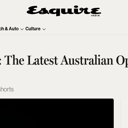
ch & Auto
Culture
: The Latest Australian 
 shorts