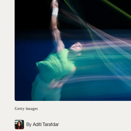
Getty images
Aditi Tarafdar