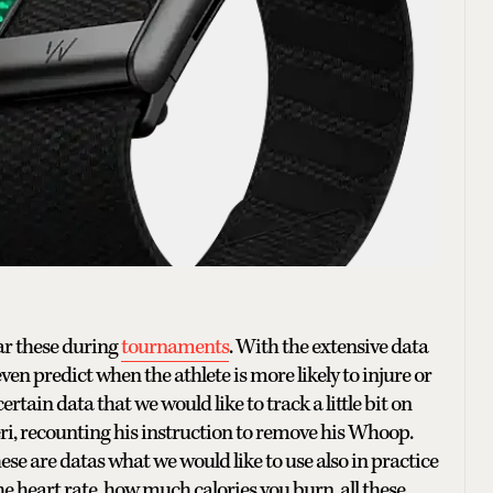
ear these during
tournaments
. With the extensive data
ven predict when the athlete is more likely to injure or
ertain data that we would like to track a little bit on
ri, recounting his instruction to remove his Whoop.
ese are datas what we would like to use also in practice
e heart rate, how much calories you burn, all these