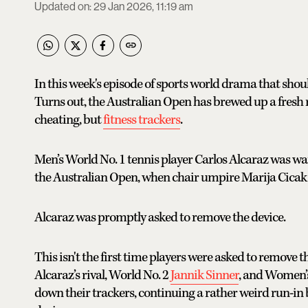
Updated on
:
29 Jan 2026, 11:19 am
In this week's episode of sports world drama that should
Turns out, the Australian Open has brewed up a fresh 
cheating, but
fitness trackers
.
Men’s World No. 1 tennis player Carlos Alcaraz was w
the Australian Open, when chair umpire Marija Cicak 
Alcaraz was promptly asked to remove the device.
This isn't the first time players were asked to remove t
Alcaraz’s rival, World No. 2
Jannik Sinner
, and Women’s
down their trackers, continuing a rather weird run-i