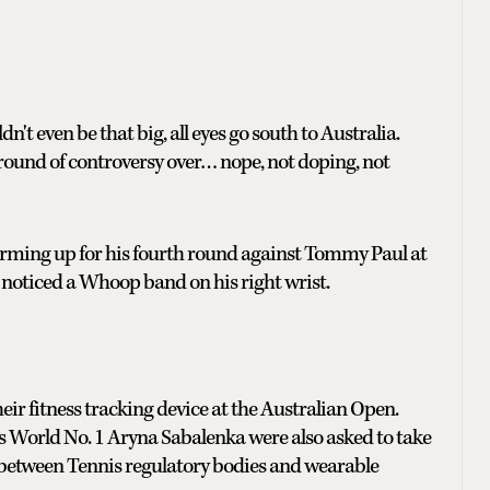
n't even be that big, all eyes go south to Australia.
round of controversy over… nope, not doping, not
arming up for his fourth round against Tommy Paul at
noticed a Whoop band on his right wrist.
heir fitness tracking device at the Australian Open.
 World No. 1 Aryna Sabalenka were also asked to take
n between Tennis regulatory bodies and wearable