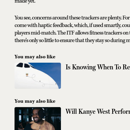
made yet.
You see, concerns around these trackers are plenty. Fo
come with haptic feedback, which, if used smartly, co
players mid-match. The ITF allows fitness trackers on t
there’s only so little to ensure that they stay so during
You may also like
Is Knowing When To Res
You may also like
Will Kanye West Perfor