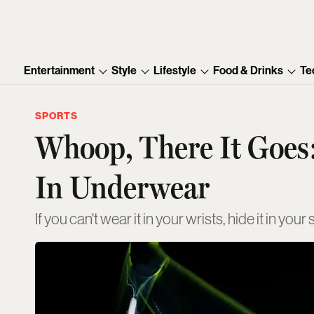
Entertainment
Style
Lifestyle
Food & Drinks
Te
SPORTS
Whoop, There It Goes
In Underwear
If you can't wear it in your wrists, hide it in your