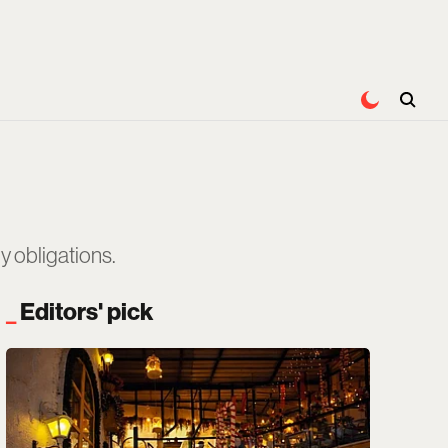
 obligations.
Editors' pick