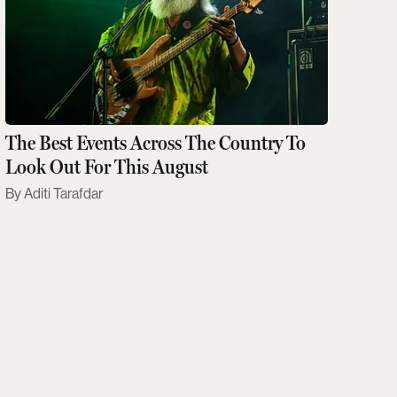
The Best Events Across The Country To
Look Out For This August
Aditi Tarafdar