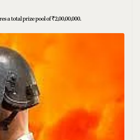
es a total prize pool of ₹2,00,00,000.