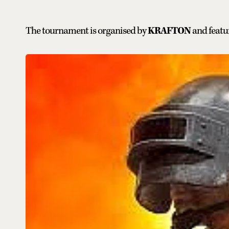
The tournament is organised by
KRAFTON
and featur