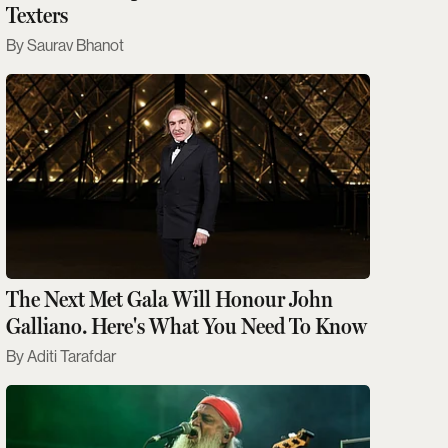
Texters
Saurav Bhanot
The Next Met Gala Will Honour John
Galliano. Here's What You Need To Know
Aditi Tarafdar