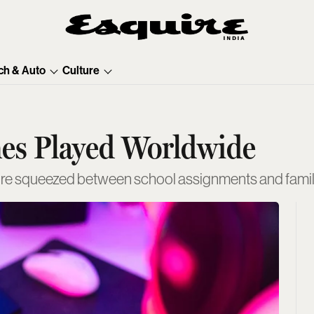
ch & Auto
Culture
mes Played Worldwide
ure squeezed between school assignments and family