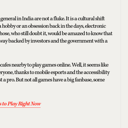
general in India are not a fluke. It is a cultural shift
a hobby or an obsession back in the days, electronic
ose, who still doubt it, would be amazed to know that
ay backed by investors and the government with a
fes nearby to play games online. Well, it seems like
yone, thanks to mobile esports and the accessibility
 a pro. But not all games have a big fanbase, some
 to Play Right Now