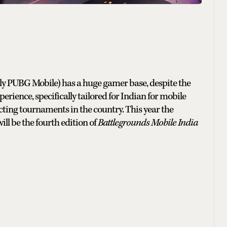
ly PUBG Mobile) has a huge gamer base, despite the
rience, specifically tailored for Indian for mobile
cting tournaments in the country. This year the
ll be the fourth edition of
Battlegrounds Mobile India