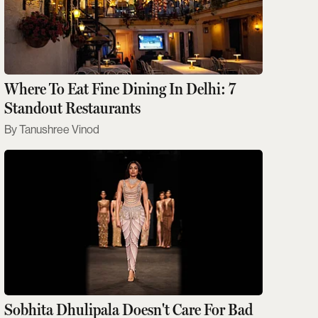
Where To Eat Fine Dining In Delhi: 7
Standout Restaurants
Tanushree Vinod
Sobhita Dhulipala Doesn't Care For Bad