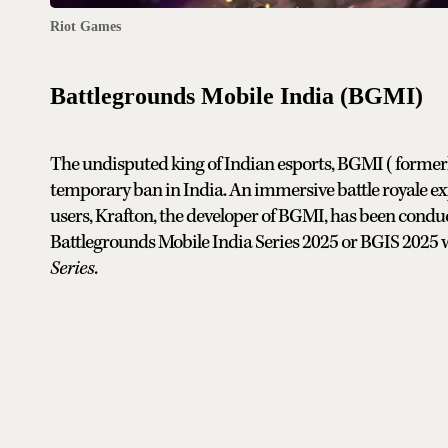
Riot Games
Battlegrounds Mobile India (BGMI)
The undisputed king of Indian esports, BGMI (former
temporary ban in India. An immersive battle royale expe
users, Krafton, the developer of BGMI, has been condu
Battlegrounds Mobile India Series 2025 or BGIS 2025 wi
Series
.