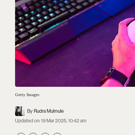
Getty Images
Rudra Mulmule
Updated on
:
19 Mar 2025, 10:42 am