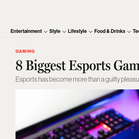
Entertainment
Style
Lifestyle
Food & Drinks
Te
GAMING
8 Biggest Esports Ga
Esports has become more than a guilty pleas