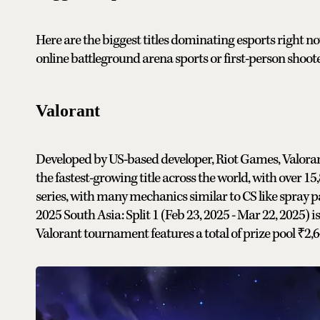
Here are the biggest titles dominating esports right no
online battleground arena sports or first-person shoot
Valorant
Developed by US-based developer, Riot Games, Valorant 
the fastest-growing title across the world, with over 15
series, with many mechanics similar to CS like spray 
2025 South Asia: Split 1 (Feb 23, 2025 - Mar 22, 2025)
i
Valorant tournament features a total of prize pool ₹2,6