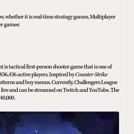
w, whether it is real-time strategy games, Multiplayer
er games:
is tactical first-person shooter game that is one of
,836,436
active players. Inspired by
Counter-Strike
patterns and buy menus. Currently, Challengers League
s live and can be streamed on Twitch and YouTube. The
40,000.