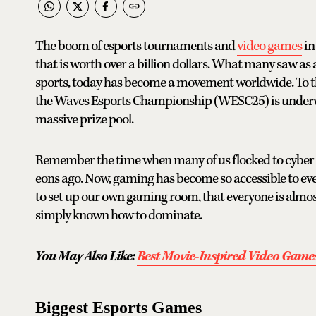
The boom of esports tournaments and
video games
in 
that is worth over a billion dollars. What many saw as 
sports, today has become a movement worldwide. To th
the Waves Esports Championship (WESC25) is underw
massive prize pool.
Remember the time when many of us flocked to cyber ca
eons ago. Now, gaming has become so accessible to ever
to set up our own gaming room, that everyone is almost
simply known how to dominate.
You May Also Like:
Best Movie-Inspired Video Games
Biggest Esports Games