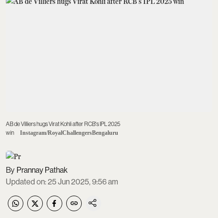
AB de Villiers hugs Virat Kohli after RCB's IPL 2025
win
Instagram/RoyalChallengersBengaluru
Prannay Pathak
Updated on
:
25 Jun 2025, 9:56 am