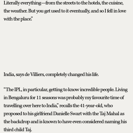
Literally everything—from the streets to the hotels, the cuisine,
the weather. But you get used to it eventually, and so I fell in love
with the place.”
India, says de Villiers, completely changed his life.
“The IPL, in particular, getting to know incredible people. Living
in Bengaluru for 11 seasons was probably my favourite time of
travelling over here to India,” recalls the 41-year-old, who
proposed to his girlfriend Danielle Swart with the Taj Mahal as
the backdrop and is known to have even considered naming his
third child Taj.