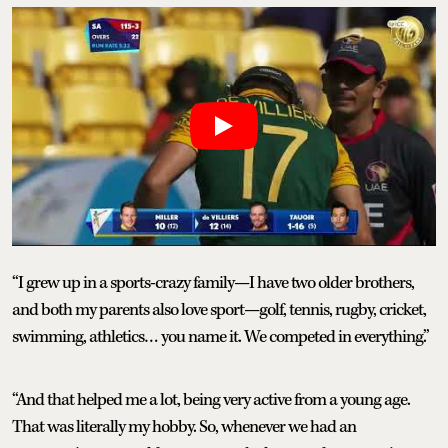
“I grew up in a sports-crazy family—I have two older brothers,
and both my parents also love sport—golf, tennis, rugby, cricket,
swimming, athletics… you name it. We competed in everything.”
“And that helped me a lot, being very active from a young age.
That was literally my hobby. So, whenever we had an