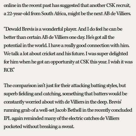
online in the recent past has suggested that another CSK recruit,
a 22-year-old from South Africa, might be the next AB de Villiers.
“Dewald Brevis is a wonderful player. And I do feel he can be
better than certain AB de Villiers one day. He's got all the
potential in the world. I have a really good connection with him.
We talk a lot about cricket and his future. I was super delighted
for him when he got an opportunity at CSK this year. I wish it was
RCB.”
The comparison isn’t just for their attacking batting styles, but
superb fielding and catching, something that batters would be
constantly worried about with de Villiers in the deep. Brevis’
running grab of a well-set Jacob Bethell in the recently concluded
IPL again reminded many of the electric catches de Villiers
pocketed without breaking a sweat.