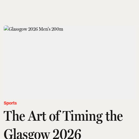
Sports
The Art of Timing the
Glasgow 2026