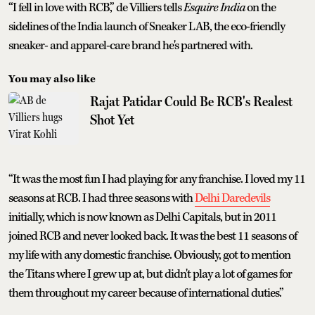
“I fell in love with RCB,” de Villiers tells
Esquire India
on the
sidelines of the India launch of Sneaker LAB, the eco-friendly
sneaker- and apparel-care brand he's partnered with.
You may also like
Rajat Patidar Could Be RCB's Realest
Shot Yet
“It was the most fun I had playing for any franchise. I loved my 11
seasons at RCB. I had three seasons with
Delhi Daredevils
initially, which is now known as Delhi Capitals, but in 2011
joined RCB and never looked back. It was the best 11 seasons of
my life with any domestic franchise. Obviously, got to mention
the Titans where I grew up at, but didn't play a lot of games for
them throughout my career because of international duties.”