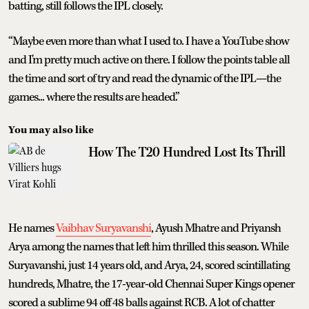
batting, still follows the IPL closely.
“Maybe even more than what I used to. I have a YouTube show
and I'm pretty much active on there. I follow the points table all
the time and sort of try and read the dynamic of the IPL—the
games... where the results are headed.”
You may also like
How The T20 Hundred Lost Its Thrill
He names
Vaibhav Suryavanshi
, Ayush Mhatre and Priyansh
Arya among the names that left him thrilled this season. While
Suryavanshi, just 14 years old, and Arya, 24, scored scintillating
hundreds, Mhatre, the 17-year-old Chennai Super Kings opener
scored a sublime 94 off 48 balls against RCB. A lot of chatter