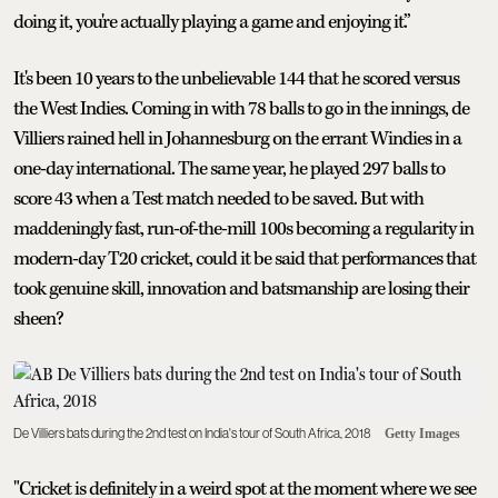
doing it, you're actually playing a game and enjoying it.”
It's been 10 years to the unbelievable 144 that he scored versus
the West Indies. Coming in with 78 balls to go in the innings, de
Villiers rained hell in Johannesburg on the errant Windies in a
one-day international. The same year, he played 297 balls to
score 43 when a Test match needed to be saved. But with
maddeningly fast, run-of-the-mill 100s becoming a regularity in
modern-day T20 cricket, could it be said that performances that
took genuine skill, innovation and batsmanship are losing their
sheen?
De Villiers bats during the 2nd test on India's tour of South Africa, 2018
Getty Images
"Cricket is definitely in a weird spot at the moment where we see