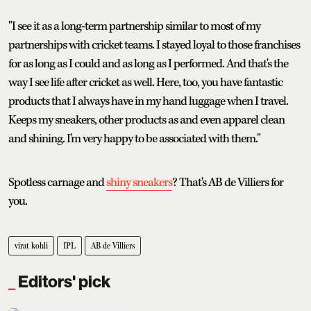
"I see it as a long-term partnership similar to most of my
partnerships with cricket teams. I stayed loyal to those franchises
for as long as I could and as long as I performed. And that's the
way I see life after cricket as well. Here, too, you have fantastic
products that I always have in my hand luggage when I travel.
Keeps my sneakers, other products as and even apparel clean
and shining. I'm very happy to be associated with them."
Spotless carnage and
shiny sneakers
? That's AB de Villiers for
you.
virat kohli
IPL
AB de Villiers
Editors' pick