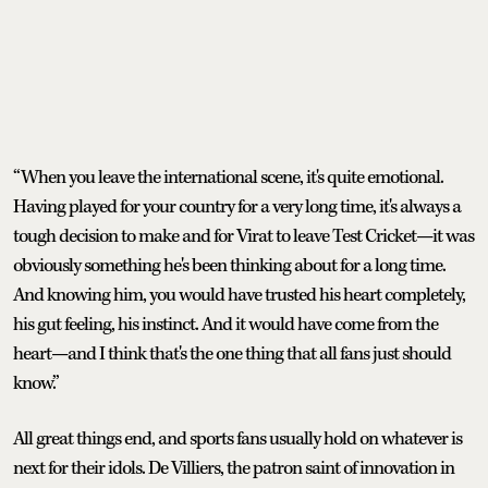
“When you leave the international scene, it's quite emotional.
Having played for your country for a very long time, it's always a
tough decision to make and for Virat to leave Test Cricket—it was
obviously something he's been thinking about for a long time.
And knowing him, you would have trusted his heart completely,
his gut feeling, his instinct. And it would have come from the
heart—and I think that's the one thing that all fans just should
know.”
All great things end, and sports fans usually hold on whatever is
next for their idols. De Villiers, the patron saint of innovation in