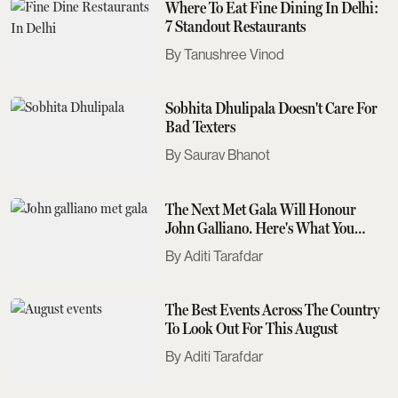
Where To Eat Fine Dining In Delhi:
7 Standout Restaurants
Tanushree Vinod
Sobhita Dhulipala Doesn't Care For
Bad Texters
Saurav Bhanot
The Next Met Gala Will Honour
John Galliano. Here's What You
Need To Know
Aditi Tarafdar
The Best Events Across The Country
To Look Out For This August
Aditi Tarafdar