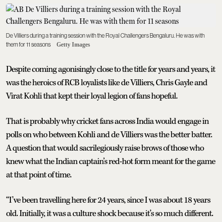
De Villiers during a training session with the Royal Challengers Bengaluru. He was with
them for 11 seasons
Getty Images
Despite coming agonisingly close to the title for years and years, it
was the heroics of RCB loyalists like de Villiers, Chris Gayle and
Virat Kohli that kept their loyal legion of fans hopeful.
That is probably why cricket fans across India would engage in
polls on who between Kohli and de Villiers was the better batter.
A question that would sacrilegiously raise brows of those who
knew what the Indian captain’s red-hot form meant for the game
at that point of time.
“I’ve been travelling here for 24 years, since I was about 18 years
old. Initially, it was a culture shock because it’s so much different.