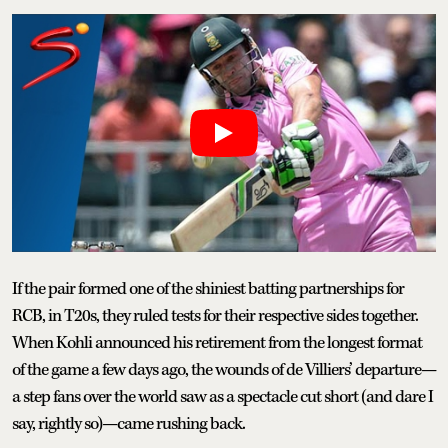
If the pair formed one of the shiniest batting partnerships for
RCB, in T20s, they ruled tests for their respective sides together.
When Kohli announced his retirement from the longest format
of the game a few days ago, the wounds of de Villiers’ departure—
a step fans over the world saw as a spectacle cut short (and dare I
say, rightly so)—came rushing back.