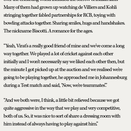
Many of them had grown up watching de Villiers and Kohli
stringing together fabled partnerships for RCB, toying with
bowling attacks together. Sharing smiles, hugs and handshakes.
The nickname Biscotti. A romance for the ages.
“Yeah, Virat's a really good friend of mine and we've come a long
way together. We played a lot of cricket against each other
initially and I won't necessarily say we liked each other then, but
the minute I got picked up at the auction and we realised we're
going to be playing together, he approached me in Johannesburg
during a Test match and said, ‘Now, we're teammates’.”
“And we both were, I think, a little bit relieved because we got
quite aggressive in the way that we play and very competitive,
both of us. So, it was nice to sort of share a dressing room with
him instead of always having to play against him.”