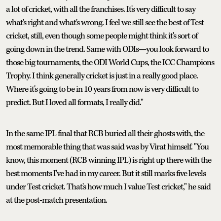
a lot of cricket, with all the franchises. It's very difficult to say
what's right and what's wrong. I feel we still see the best of Test
cricket, still, even though some people might think it's sort of
going down in the trend. Same with ODIs—you look forward to
those big tournaments, the ODI World Cups, the ICC Champions
Trophy. I think generally cricket is just in a really good place.
Where it's going to be in 10 years from now is very difficult to
predict. But I loved all formats, I really did."
In the same IPL final that RCB buried all their ghosts with, the
most memorable thing that was said was by Virat himself. "You
know, this moment (RCB winning IPL) is right up there with the
best moments I've had in my career. But it still marks five levels
under Test cricket. That's how much I value Test cricket," he said
at the post-match presentation.