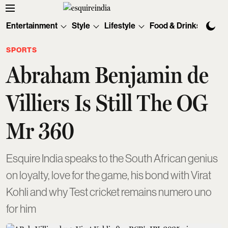
Entertainment
Style
Lifestyle
Food & Drinks
Tec
SPORTS
Abraham Benjamin de
Villiers Is Still The OG
Mr 360
Esquire India speaks to the South African genius
on loyalty, love for the game, his bond with Virat
Kohli and why Test cricket remains numero uno
for him