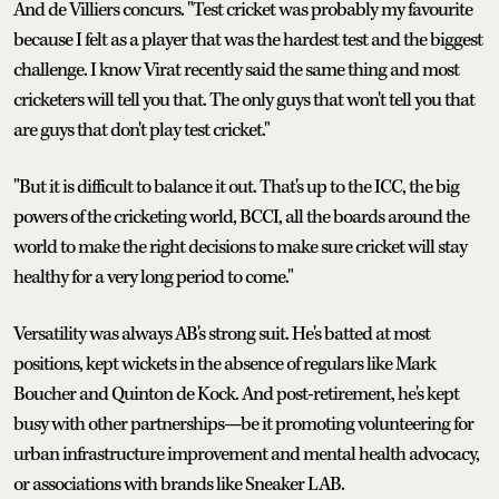
And de Villiers concurs. "Test cricket was probably my favourite
because I felt as a player that was the hardest test and the biggest
challenge. I know Virat recently said the same thing and most
cricketers will tell you that. The only guys that won't tell you that
are guys that don't play test cricket."
"But it is difficult to balance it out. That's up to the ICC, the big
powers of the cricketing world, BCCI, all the boards around the
world to make the right decisions to make sure cricket will stay
healthy for a very long period to come."
Versatility was always AB's strong suit. He's batted at most
positions, kept wickets in the absence of regulars like Mark
Boucher and Quinton de Kock. And post-retirement, he's kept
busy with other partnerships—be it promoting volunteering for
urban infrastructure improvement and mental health advocacy,
or associations with brands like Sneaker LAB.