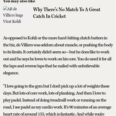
You may also like
Why There’s No Match To A Great
Catch In Cricket
As opposed to Kohli or the more hard-hitting clutch batters in
the biz, de Villiers was seldom about muscle, or pushing the body
to its limits. It certainly didn't seem so—but he does like to work
out and he says he loves to work on his core. You do need it for all
the laps and reverse laps that he nailed with unbelievable
elegance.
“I love going to the gym but I don't pick up a lot of weights these
days. But lots of core work, lots of planking. And then I love to
play padel. Instead of doing treadmill work or running on the
road, I see padel as my cardio work. It’s 90 minutes of an average
heart rate of around 155, which is fantastic. And while you're