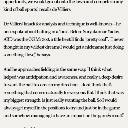
opportunity, we would go out onto the lawn and compete in any
kind of ball sports,” recalls de Villiers.
De Villiers’ knack for analysis and technique is well-known—he
once spoke about batting in a ‘box’. Before Suryakumar Yadav,
ABD was the OG Mr 360, a title he still finds “pretty cool”. “I never
thought in my wildest dreams I would get a nickname just doing
something I love,” he says.
And he approaches fielding in the same way. “I think what
helped was anticipation and awareness, and really a deep desire
to want the ball to come in my direction. I don't think that's
something that comes naturally to everyone. But I think that was
my biggest strength, is just really wanting the ball. So I would
always get myself in the positions to try and just be in the game
and somehow managing to have an impact on the game’s result.”