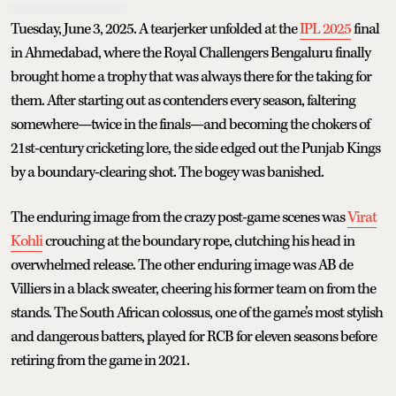
Tuesday, June 3, 2025. A tearjerker unfolded at the
IPL 2025
final
in Ahmedabad, where the Royal Challengers Bengaluru finally
brought home a trophy that was always there for the taking for
them. After starting out as contenders every season, faltering
somewhere—twice in the finals—and becoming the chokers of
21st-century cricketing lore, the side edged out the Punjab Kings
by a boundary-clearing shot. The bogey was banished.
The enduring image from the crazy post-game scenes was
Virat
Kohli
crouching at the boundary rope, clutching his head in
overwhelmed release. The other enduring image was AB de
Villiers in a black sweater, cheering his former team on from the
stands. The South African colossus, one of the game’s most stylish
and dangerous batters, played for RCB for eleven seasons before
retiring from the game in 2021.