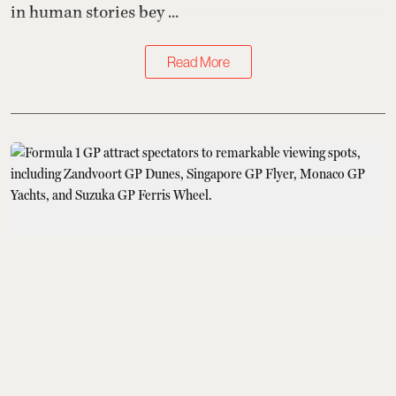
in human stories bey ...
Read More
Sports