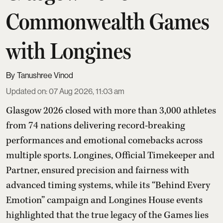
Commonwealth Games
with Longines
Tanushree Vinod
Updated on
:
07 Aug 2026, 11:03 am
Glasgow 2026 closed with more than 3,000 athletes
from 74 nations delivering record-breaking
performances and emotional comebacks across
multiple sports. Longines, Official Timekeeper and
Partner, ensured precision and fairness with
advanced timing systems, while its “Behind Every
Emotion” campaign and Longines House events
highlighted that the true legacy of the Games lies