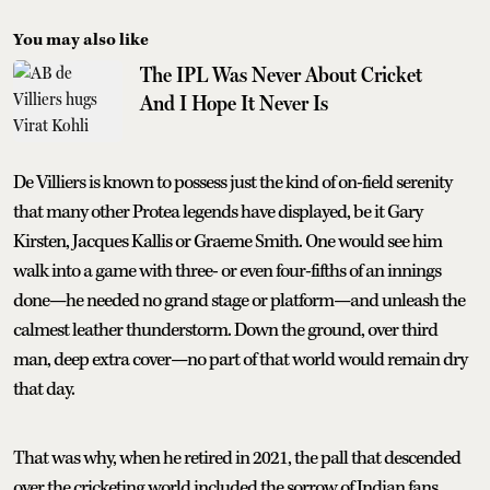
You may also like
The IPL Was Never About Cricket
And I Hope It Never Is
De Villiers is known to possess just the kind of on-field serenity
that many other Protea legends have displayed, be it Gary
Kirsten, Jacques Kallis or Graeme Smith. One would see him
walk into a game with three- or even four-fifths of an innings
done—he needed no grand stage or platform—and unleash the
calmest leather thunderstorm. Down the ground, over third
man, deep extra cover—no part of that world would remain dry
that day.
That was why, when he retired in 2021, the pall that descended
over the cricketing world included the sorrow of Indian fans.