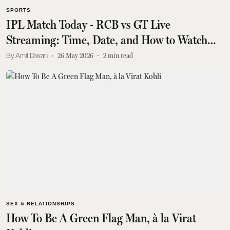
SPORTS
IPL Match Today - RCB vs GT Live
Streaming: Time, Date, and How to Watch
Online
Amit Diwan
26 May 2026
2
min read
SEX & RELATIONSHIPS
How To Be A Green Flag Man, à la Virat