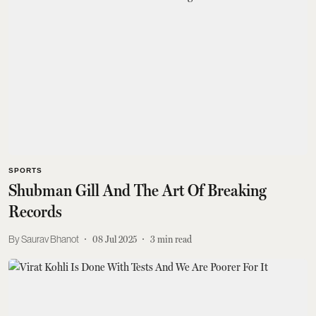
SPORTS
Shubman Gill And The Art Of Breaking
Records
Saurav Bhanot
08 Jul 2025
3
min read