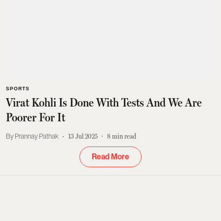
SPORTS
Virat Kohli Is Done With Tests And We Are
Poorer For It
Prannay Pathak
13 Jul 2025
8
min read
Read More