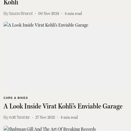
Kohli
Saurav Bhanot
06 Nov 2024
4
min read
CARS & BIKES
A Look Inside Virat Kohli’s Enviable Garage
Aditi Tarafdar
27 Nov 2025
4
min read