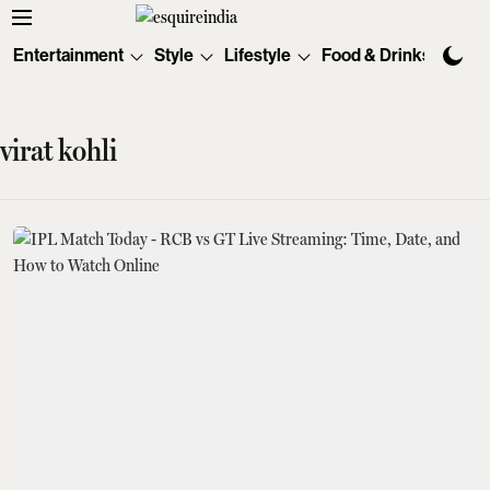
Entertainment
Style
Lifestyle
Food & Drinks
Tec
virat kohli