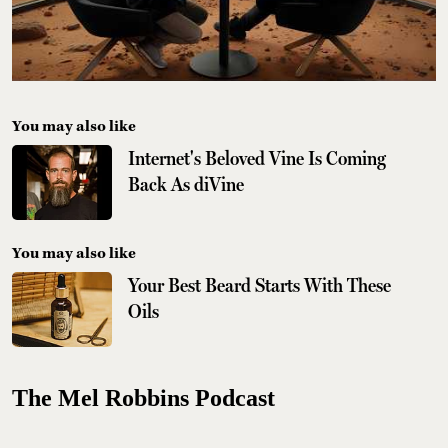
You may also like
Internet's Beloved Vine Is Coming
Back As diVine
You may also like
Your Best Beard Starts With These
Oils
The Mel Robbins Podcast