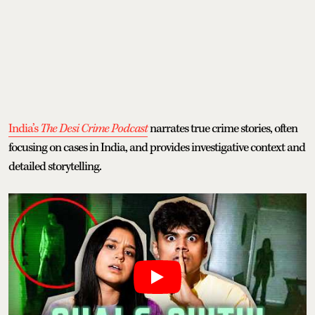
India’s
The Desi Crime Podcast
narrates true crime stories, often
focusing on cases in India, and provides investigative context and
detailed storytelling.