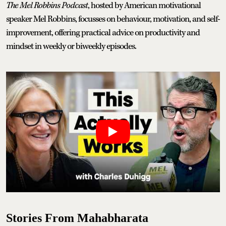
The Mel Robbins Podcast
, hosted by American motivational
speaker Mel Robbins, focusses on behaviour, motivation, and self-
improvement, offering practical advice on productivity and
mindset in weekly or biweekly episodes.
Stories From Mahabharata