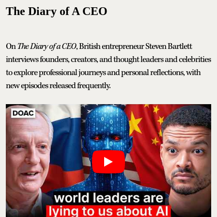
The Diary of A CEO
On
The Diary of a CEO
, British entrepreneur Steven Bartlett
interviews founders, creators, and thought leaders and celebrities
to explore professional journeys and personal reflections, with
new episodes released frequently.