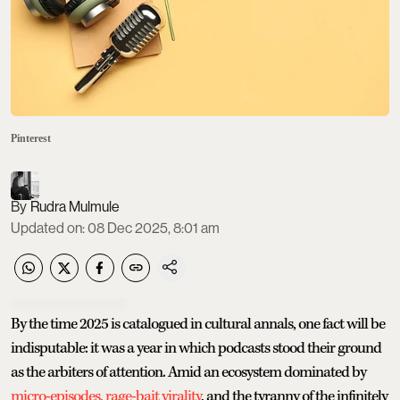
Pinterest
Rudra Mulmule
Updated on
:
08 Dec 2025, 8:01 am
By the time 2025 is catalogued in cultural annals, one fact will be
indisputable: it was a year in which podcasts stood their ground
as the arbiters of attention. Amid an ecosystem dominated by
micro-episodes,
rage-bait virality
, and the tyranny of the infinitely