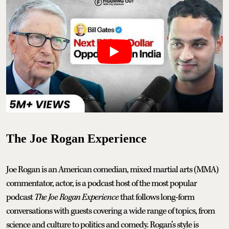
The Joe Rogan Experience
Joe Rogan is an American comedian, mixed martial arts (MMA)
commentator, actor, is a podcast host of the most popular
podcast
The Joe Rogan Experience
that follows long-form
conversations with guests covering a wide range of topics, from
science and culture to politics and comedy. Rogan’s style is