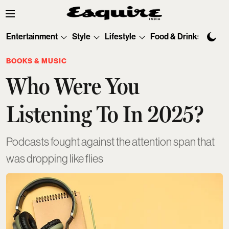
Entertainment
Style
Lifestyle
Food & Drinks
Tec
BOOKS & MUSIC
Who Were You
Listening To In 2025?
Podcasts fought against the attention span that
was dropping like flies