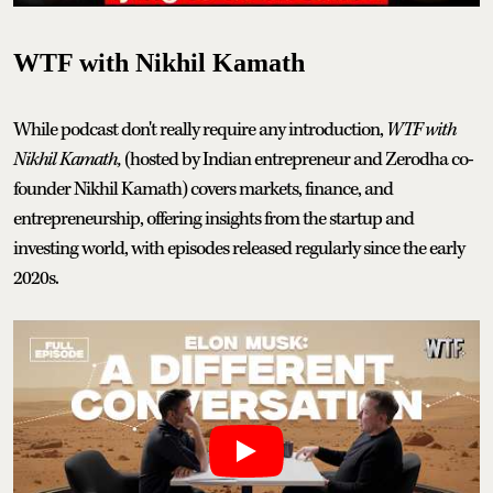
WTF with Nikhil Kamath
While podcast don't really require any introduction,
WTF with
Nikhil Kamath,
(hosted by Indian entrepreneur and Zerodha co-
founder Nikhil Kamath) covers markets, finance, and
entrepreneurship, offering insights from the startup and
investing world, with episodes released regularly since the early
2020s.