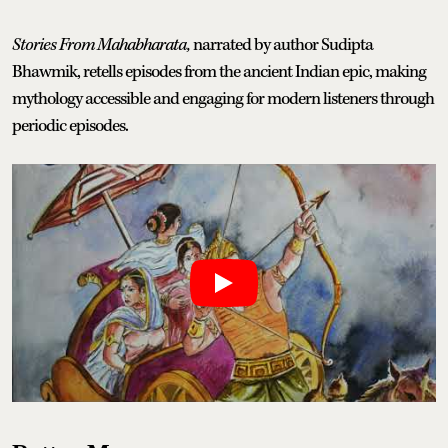
Stories From Mahabharata,
narrated by author Sudipta
Bhawmik, retells episodes from the ancient Indian epic, making
mythology accessible and engaging for modern listeners through
periodic episodes.