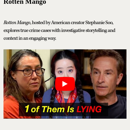
Rotten Mango
Rotten Mango
, hosted by American creator Stephanie Soo,
explores true crime cases with investigative storytelling and
context in an engaging way.