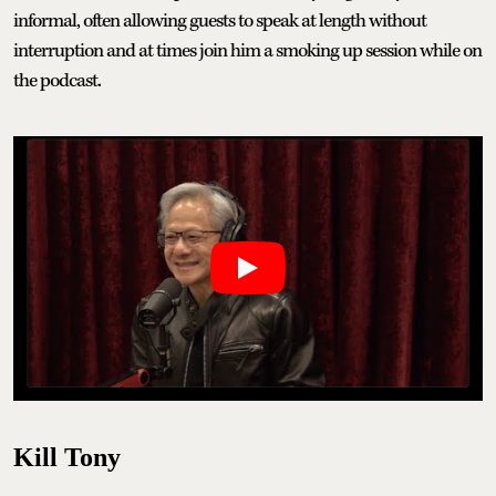
informal, often allowing guests to speak at length without
interruption and at times join him a smoking up session while on
the podcast.
Kill Tony