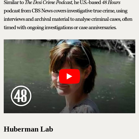
Similar to
The Desi Crime Podcast,
he U.S.-based
48 Hours
podcast from CBS News covers investigative true crime, using
interviews and archival material to analyse criminal cases, often
timed with ongoing investigations or case anniversaries.
Huberman Lab