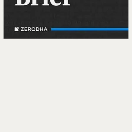
Finshots Daily
Shrehith Karkera through
Finshots Daily
offers short,
approachable episodes that explain the latest in finance and the
economy and is amongst the top trending podcasts in India.