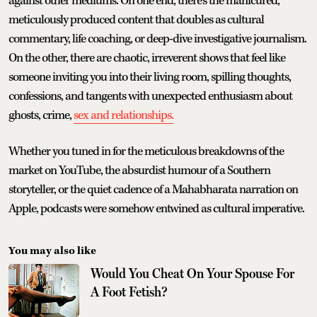
against other mediums. On one end, there’s the manicured,
meticulously produced content that doubles as cultural
commentary, life coaching, or deep-dive investigative journalism.
On the other, there are chaotic, irreverent shows that feel like
someone inviting you into their living room, spilling thoughts,
confessions, and tangents with unexpected enthusiasm about
ghosts, crime,
sex and relationships.
Whether you tuned in for the meticulous breakdowns of the
market on YouTube, the absurdist humour of a Southern
storyteller, or the quiet cadence of a Mahabharata narration on
Apple, podcasts were somehow entwined as cultural imperative.
You may also like
Would You Cheat On Your Spouse For
A Foot Fetish?