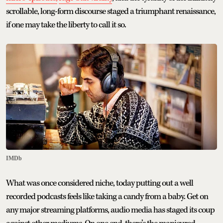
scrollable, long-form discourse staged a triumphant renaissance,
if one may take the liberty to call it so.
IMDb
What was once considered niche, today putting out a well
recorded podcasts feels like taking a candy from a baby. Get on
any major streaming platforms, audio media has staged its coup