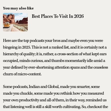
You may also like
Best Places To Visit In 2026
Here are the top podcasts your bros and maybe even you were
bingeing in 2025. This is not a ranked list, and it is certainly not a
hierarchy of quality; it is, rather, a cross-section of what kept ears
occupied, minds curious, and thumbs momentarily idle amid a
year defined by ever-shortening attention spans and the ceaseless
churn of micro-content.
Some podcasts, Indian and Global, made you smarter, some
made you chuckle, some made you rethink how you measured
your own productivity and all of them, in their way, reminded us
that listening well is still a skill worth cultivating. So, checkout the