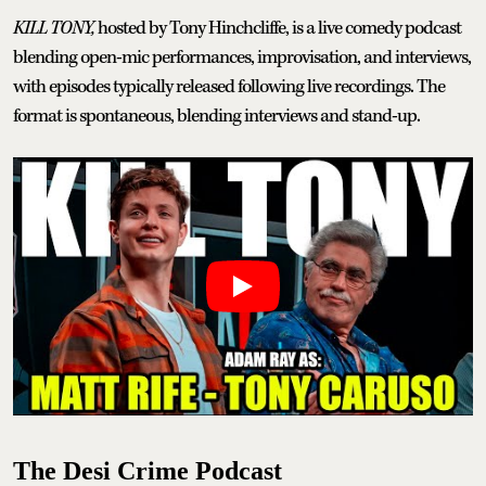
KILL TONY,
hosted by Tony Hinchcliffe, is a live comedy podcast
blending open-mic performances, improvisation, and interviews,
with episodes typically released following live recordings. The
format is spontaneous, blending interviews and stand-up.
The Desi Crime Podcast