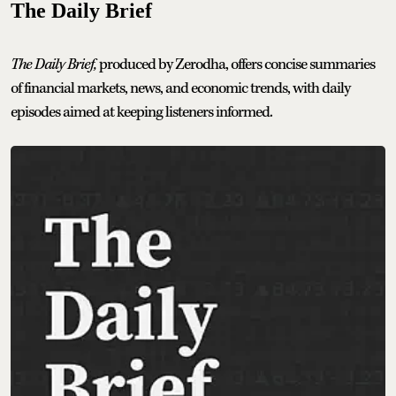
The Daily Brief
The Daily Brief,
produced by Zerodha, offers concise summaries
of financial markets, news, and economic trends, with daily
episodes aimed at keeping listeners informed.