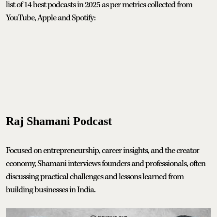
list of 14 best podcasts in 2025 as per metrics collected from
YouTube, Apple and Spotify:
Raj Shamani Podcast
Focused on entrepreneurship, career insights, and the creator
economy, Shamani interviews founders and professionals, often
discussing practical challenges and lessons learned from
building businesses in India.