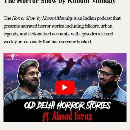
The Horror Show by Khooni Monday
The
Horror Show by Khooni Monday
is an Indian podcast that
presents narrated horror stories, including folklore, urban
legends, and fictionalised accounts, with episodes released
weekly or seasonally that has everyone hooked.