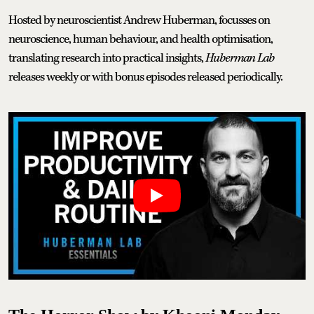
Hosted by neuroscientist Andrew Huberman, focusses on
neuroscience, human behaviour, and health optimisation,
translating research into practical insights,
Huberman Lab
releases
weekly or with bonus episodes released periodically.