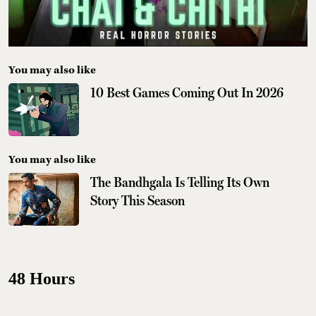
You may also like
10 Best Games Coming Out In 2026
You may also like
The Bandhgala Is Telling Its Own
Story This Season
48 Hours