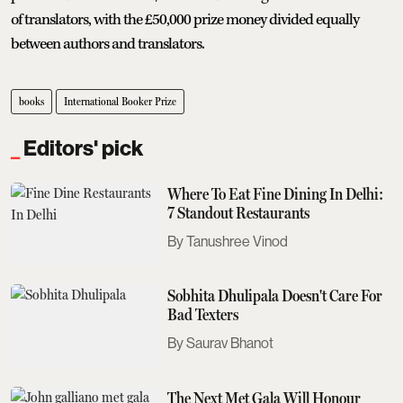
of translators, with the £50,000 prize money divided equally
between authors and translators.
books
International Booker Prize
Editors' pick
Where To Eat Fine Dining In Delhi:
7 Standout Restaurants
Tanushree Vinod
Sobhita Dhulipala Doesn't Care For
Bad Texters
Saurav Bhanot
The Next Met Gala Will Honour