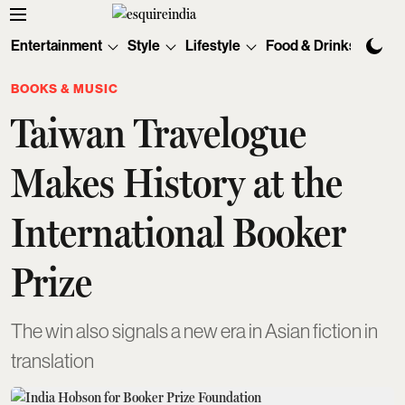
Entertainment
Style
Lifestyle
Food & Drinks
Tec
BOOKS & MUSIC
Taiwan Travelogue
Makes History at the
International Booker
Prize
The win also signals a new era in Asian fiction in
translation