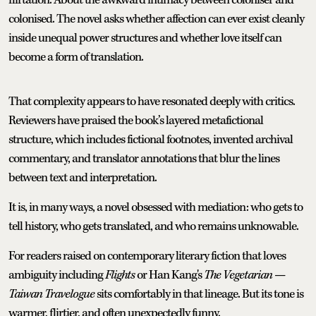
colonised. The novel asks whether affection can ever exist cleanly
inside unequal power structures and whether love itself can
become a form of translation.
That complexity appears to have resonated deeply with critics.
Reviewers have praised the book’s layered metafictional
structure, which includes fictional footnotes, invented archival
commentary, and translator annotations that blur the lines
between text and interpretation.
It is, in many ways, a novel obsessed with mediation: who gets to
tell history, who gets translated, and who remains unknowable.
For readers raised on contemporary literary fiction that loves
ambiguity including
Flights
or Han Kang's
The Vegetarian
—
Taiwan Travelogue
sits comfortably in that lineage. But its tone is
warmer, flirtier, and often unexpectedly funny.