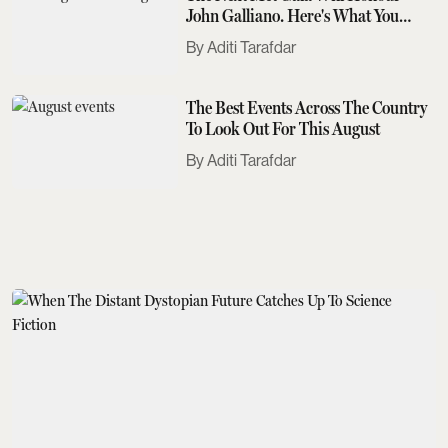
John Galliano. Here's What You
Need To Know
Aditi Tarafdar
The Best Events Across The Country
To Look Out For This August
Aditi Tarafdar