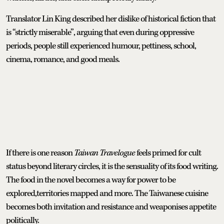
Translator Lin King described her dislike of historical fiction that
is “strictly miserable”, arguing that even during oppressive
periods, people still experienced humour, pettiness, school,
cinema, romance, and good meals.
If there is one reason
Taiwan Travelogue
feels primed for cult
status beyond literary circles, it is the sensuality of its food writing.
The food in the novel becomes a way for power to be
explored,territories mapped and more. The Taiwanese cuisine
becomes both invitation and resistance and weaponises appetite
politically.