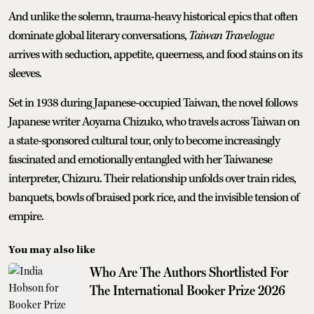
And unlike the solemn, trauma-heavy historical epics that often
dominate global literary conversations,
Taiwan Travelogue
arrives with seduction, appetite, queerness, and food stains on its
sleeves.
Set in 1938 during Japanese-occupied Taiwan, the novel follows
Japanese writer Aoyama Chizuko, who travels across Taiwan on
a state-sponsored cultural tour, only to become increasingly
fascinated and emotionally entangled with her Taiwanese
interpreter, Chizuru. Their relationship unfolds over train rides,
banquets, bowls of braised pork rice, and the invisible tension of
empire.
You may also like
Who Are The Authors Shortlisted For
The International Booker Prize 2026