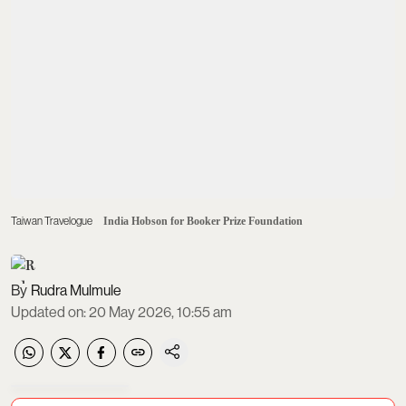
Taiwan Travelogue
India Hobson for Booker Prize Foundation
Rudra Mulmule
Updated on
:
20 May 2026, 10:55 am