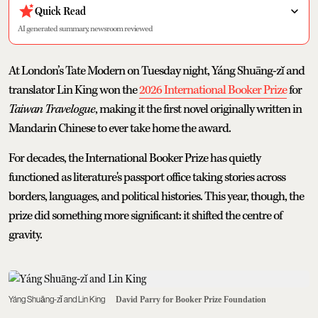
Quick Read
AI generated summary, newsroom reviewed
At London’s Tate Modern on Tuesday night, Yáng Shuāng-zǐ and
translator Lin King won the
2026 International Booker Prize
for
Taiwan Travelogue
, making it the first novel originally written in
Mandarin Chinese to ever take home the award.
For decades, the International Booker Prize has quietly
functioned as literature's passport office taking stories across
borders, languages, and political histories. This year, though, the
prize did something more significant: it shifted the centre of
gravity.
Yáng Shuāng-zǐ and Lin King
David Parry for Booker Prize Foundation