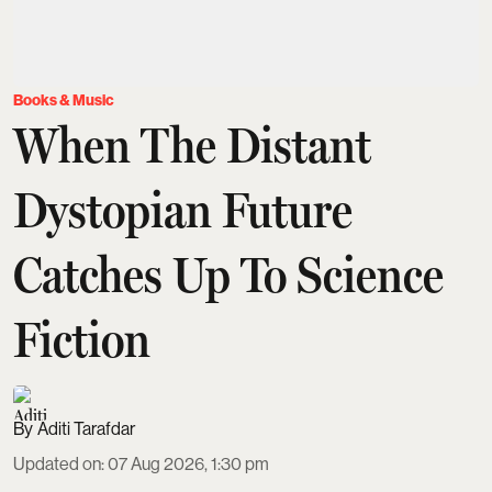
Books & Music
When The Distant
Dystopian Future
Catches Up To Science
Fiction
Aditi Tarafdar
Updated on
:
07 Aug 2026, 1:30 pm