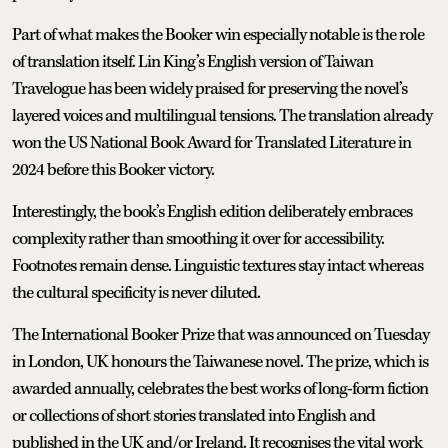
Part of what makes the Booker win especially notable is the role
of translation itself. Lin King’s English version of Taiwan
Travelogue has been widely praised for preserving the novel’s
layered voices and multilingual tensions. The translation already
won the US National Book Award for Translated Literature in
2024 before this Booker victory.
Interestingly, the book’s English edition deliberately embraces
complexity rather than smoothing it over for accessibility.
Footnotes remain dense. Linguistic textures stay intact whereas
the cultural specificity is never diluted.
The International Booker Prize that was announced on Tuesday
in London, UK honours the Taiwanese novel. The prize, which is
awarded annually, celebrates the best works of long-form fiction
or collections of short stories translated into English and
published in the UK and/or Ireland. It recognises the vital work