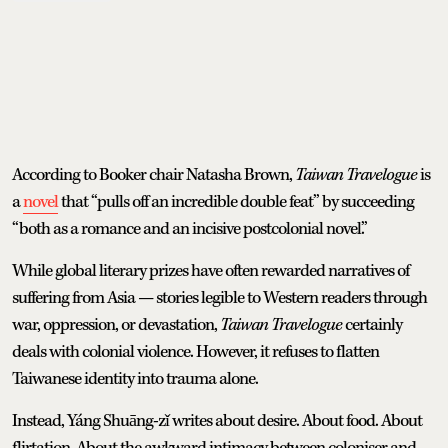
According to Booker chair Natasha Brown,
Taiwan Travelogue
is
a
novel
that “pulls off an incredible double feat” by succeeding
“both as a romance and an incisive postcolonial novel.”
While global literary prizes have often rewarded narratives of
suffering from Asia — stories legible to Western readers through
war, oppression, or devastation,
Taiwan Travelogue
certainly
deals with colonial violence. However, it refuses to flatten
Taiwanese identity into trauma alone.
Instead, Yáng Shuāng-zǐ writes about desire. About food. About
flirtation. About the awkward intimacy between coloniser and