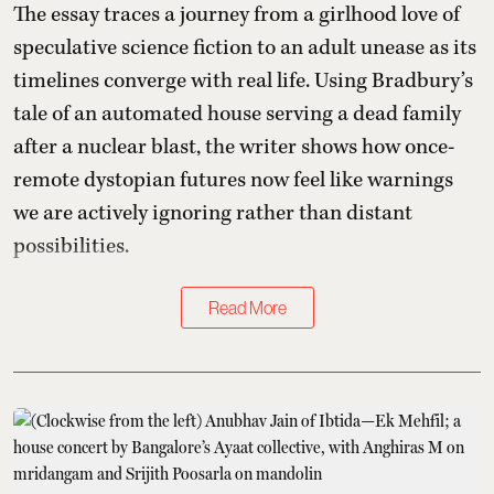
The essay traces a journey from a girlhood love of
speculative science fiction to an adult unease as its
timelines converge with real life. Using Bradbury’s
tale of an automated house serving a dead family
after a nuclear blast, the writer shows how once-
remote dystopian futures now feel like warnings
we are actively ignoring rather than distant
possibilities.
Read More