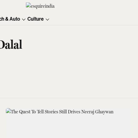
ch & Auto
Culture
Dalal