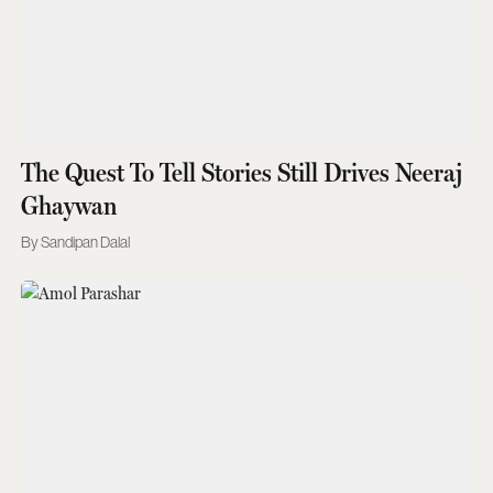
The Quest To Tell Stories Still Drives Neeraj
Ghaywan
Sandipan Dalal