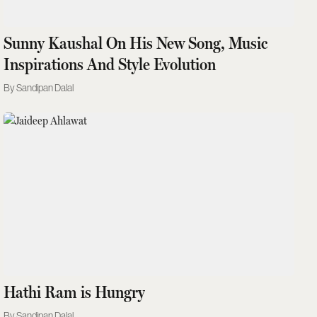
Sunny Kaushal On His New Song, Music
Inspirations And Style Evolution
Sandipan Dalal
Hathi Ram is Hungry
Sandipan Dalal