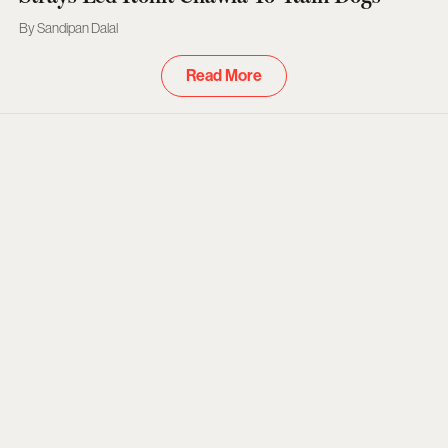
Sandipan Dalal
Read More