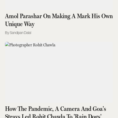
Amol Parashar On Making A Mark His Own
Unique Way
Sandipan Dalal
How The Pandemic, A Camera And Goa's
Strays Led Rohit Chawla To 'Rain Dogs'