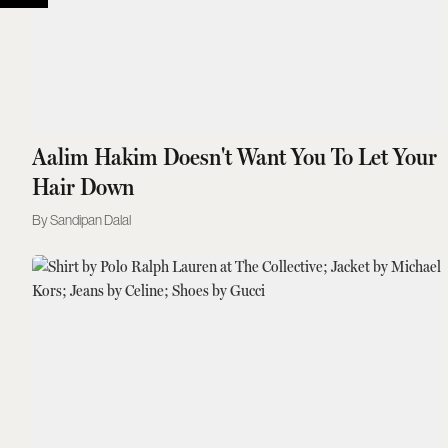
Aalim Hakim Doesn't Want You To Let Your
Hair Down
Sandipan Dalal