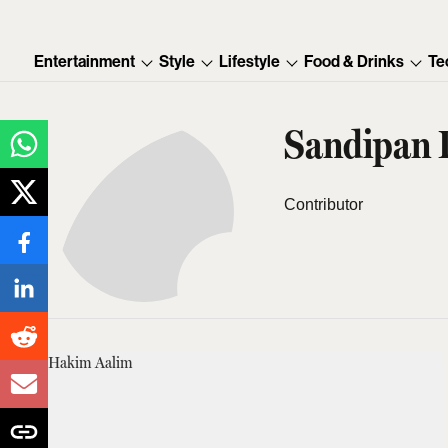
Entertainment
Style
Lifestyle
Food & Drinks
Te
Sandipan 
Contributor