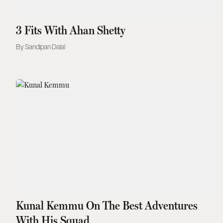
3 Fits With Ahan Shetty
Sandipan Dalal
Kunal Kemmu On The Best Adventures
With His Squad