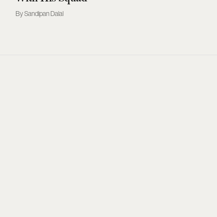
Sandipan Dalal