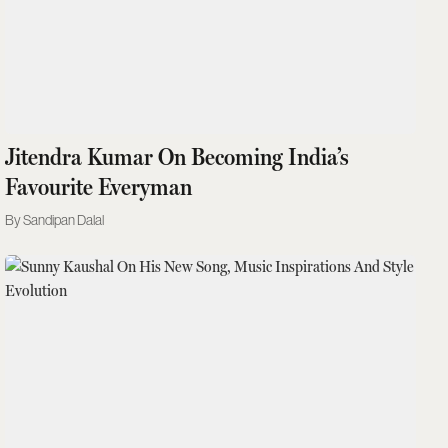
Jitendra Kumar On Becoming India’s
Favourite Everyman
Sandipan Dalal