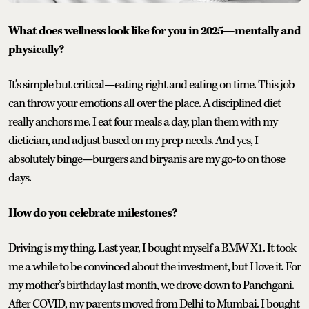
What does wellness look like for you in 2025—mentally and
physically?
It’s simple but critical—eating right and eating on time. This job
can throw your emotions all over the place. A disciplined diet
really anchors me. I eat four meals a day, plan them with my
dietician, and adjust based on my prep needs. And yes, I
absolutely binge—burgers and biryanis are my go-to on those
days.
How do you celebrate milestones?
Driving is my thing. Last year, I bought myself a BMW X1. It took
me a while to be convinced about the investment, but I love it. For
my mother’s birthday last month, we drove down to Panchgani.
After COVID, my parents moved from Delhi to Mumbai. I bought