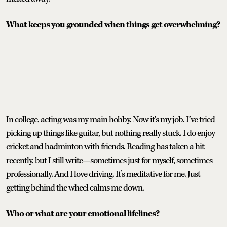
What keeps you grounded when things get overwhelming?
In college, acting was my main hobby. Now it’s my job. I’ve tried
picking up things like guitar, but nothing really stuck. I do enjoy
cricket and badminton with friends. Reading has taken a hit
recently, but I still write—sometimes just for myself, sometimes
professionally. And I love driving. It’s meditative for me. Just
getting behind the wheel calms me down.
Who or what are your emotional lifelines?