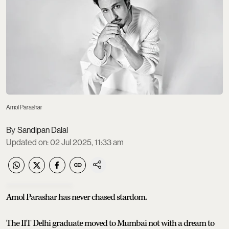
Amol Parashar
Sandipan Dalal
Updated on
:
02 Jul 2025, 11:33 am
Amol Parashar has never chased stardom.
The IIT Delhi graduate moved to Mumbai not with a dream to