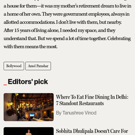
a house for them—it was my mother’s retirement dream to live in
a home of her own. They were government employees, always in
allotted accommodations. I don’t live with them, but nearby.
After 15 years of living alone, I needed my space, and they
understand that. But we spend a lot of time together. Celebrating
with them means the most.
Bollywood
Amol Parashar
Editors' pick
Where To Eat Fine Dining In Delhi:
7 Standout Restaurants
Tanushree Vinod
Sobhita Dhulipala Doesn't Care For