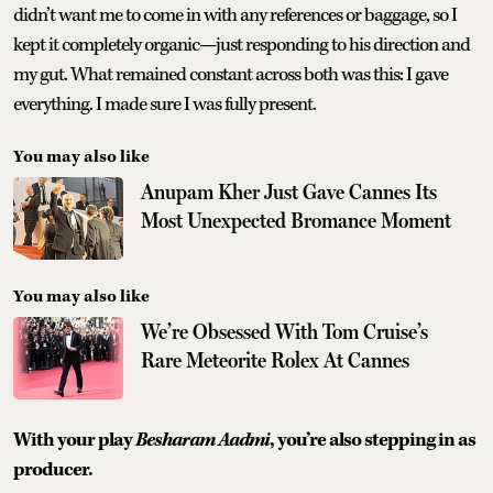
didn’t want me to come in with any references or baggage, so I
kept it completely organic—just responding to his direction and
my gut. What remained constant across both was this: I gave
everything. I made sure I was fully present.
You may also like
Anupam Kher Just Gave Cannes Its
Most Unexpected Bromance Moment
You may also like
We’re Obsessed With Tom Cruise’s
Rare Meteorite Rolex At Cannes
With your play
Besharam Aadmi
, you’re also stepping in as
producer.