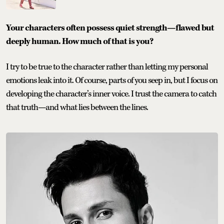
Your characters often possess quiet strength—flawed but
deeply human. How much of that is you?
I try to be true to the character rather than letting my personal
emotions leak into it. Of course, parts of you seep in, but I focus on
developing the character’s inner voice. I trust the camera to catch
that truth—and what lies between the lines.