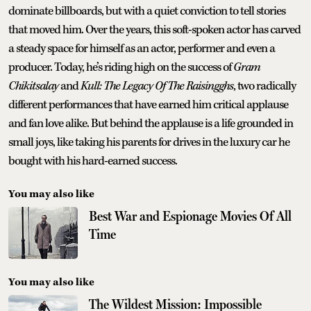
dominate billboards, but with a quiet conviction to tell stories
that moved him. Over the years, this soft-spoken actor has carved
a steady space for himself as an actor, performer and even a
producer. Today, he’s riding high on the success of
Gram
Chikitsalay
and
Kull: The Legacy Of The Raisingghs
, two radically
different performances that have earned him critical applause
and fan love alike. But behind the applause is a life grounded in
small joys, like taking his parents for drives in the luxury car he
bought with his hard-earned success.
You may also like
Best War and Espionage Movies Of All
Time
You may also like
The Wildest Mission: Impossible