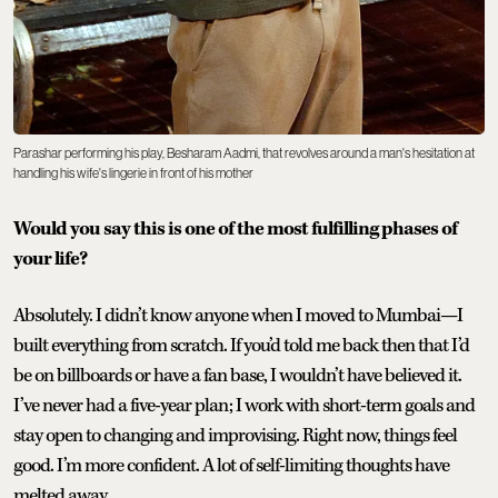
Parashar performing his play, Besharam Aadmi, that revolves around a man's hesitation at
handling his wife's lingerie in front of his mother
Would you say this is one of the most fulfilling phases of
your life?
Absolutely. I didn’t know anyone when I moved to Mumbai—I
built everything from scratch. If you’d told me back then that I’d
be on billboards or have a fan base, I wouldn’t have believed it.
I’ve never had a five-year plan; I work with short-term goals and
stay open to changing and improvising. Right now, things feel
good. I’m more confident. A lot of self-limiting thoughts have
melted away.