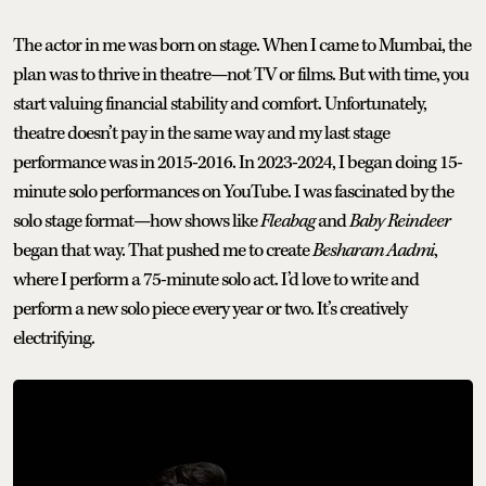
The actor in me was born on stage. When I came to Mumbai, the
plan was to thrive in theatre—not TV or films. But with time, you
start valuing financial stability and comfort. Unfortunately,
theatre doesn’t pay in the same way and my last stage
performance was in 2015-2016. In 2023-2024, I began doing 15-
minute solo performances on YouTube. I was fascinated by the
solo stage format—how shows like
Fleabag
and
Baby Reindeer
began that way. That pushed me to create
Besharam Aadmi
,
where I perform a 75-minute solo act. I’d love to write and
perform a new solo piece every year or two. It’s creatively
electrifying.