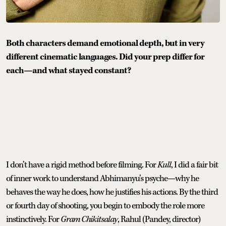
Both characters demand emotional depth, but in very
different cinematic languages. Did your prep differ for
each—and what stayed constant?
I don’t have a rigid method before filming. For
Kull
, I did a fair bit
of inner work to understand Abhimanyu’s psyche—why he
behaves the way he does, how he justifies his actions. By the third
or fourth day of shooting, you begin to embody the role more
instinctively. For
Gram Chikitsalay
, Rahul (Pandey, director)