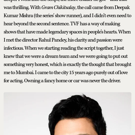
was thrilling. With
Gram Chikitsalay
, the call came from Deepak
Kumar Mishra (the series' show runner), and I didn’t even need to
hear beyond the second sentence. TVF has a way of making
shows that have made legendary spaces in people’s hearts. When
I met the director Rahul Pandey, his clarity and passion were
infectious. When we starting reading the script together, I just
knew that we were a dream team and we were going to put out
something very honest, which is exactly the thought that brought
me to Mumbai. I came to the city 15 years ago purely out of love
for acting. Owning a fancy home or car was never the driver.