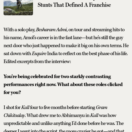
Stunts That Defined A Franchise
With a solo play,
Besharam Admi
, on tour and streaming hits to
his name, Amol’s career is in the fast lane—but he’s still the guy
next door who just happened to make it big on his own terms. He
sat down with
Esquire
India to reflect on the best phase of his life.
Edited excerpts from the interview:
You’re being celebrated for two starkly contrasting
performances right now. What about these roles clicked
for you?
I shot for
Kull
four to five months before starting
Gram
Chikitsalay
. What drew me to Abhimanyu in
Kull
was how
unpredictable and unlike anything I’d done before he was. The
deeper I went into the script, the more crazier he got—and that