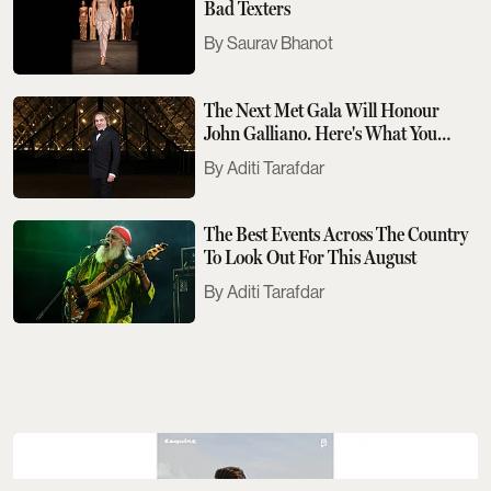
Bad Texters
Saurav Bhanot
The Next Met Gala Will Honour
John Galliano. Here's What You
Need To Know
Aditi Tarafdar
The Best Events Across The Country
To Look Out For This August
Aditi Tarafdar