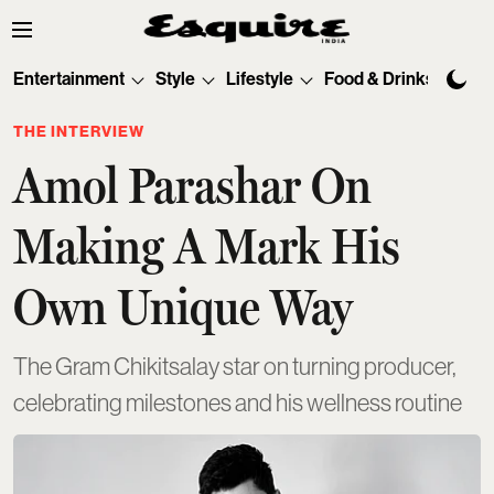
Entertainment
Style
Lifestyle
Food & Drinks
Tec
THE INTERVIEW
Amol Parashar On
Making A Mark His
Own Unique Way
The Gram Chikitsalay star on turning producer,
celebrating milestones and his wellness routine