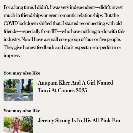
For a long time, I didn’t. I was very independent—didn’t invest
much in friendships or even romantic relationships. But the
COVID lockdown shifted that. I started reconnecting with old
friends—especially from IIT—who have nothing to do with this
industry. Now I have a small core group of four or five people.
They give honest feedback and don’t expect me to perform or
impress.
You may also like
Anupam Kher And A Girl Named
Tanvi At Cannes 2025
You may also like
Jeremy Strong Is In His All Pink Era