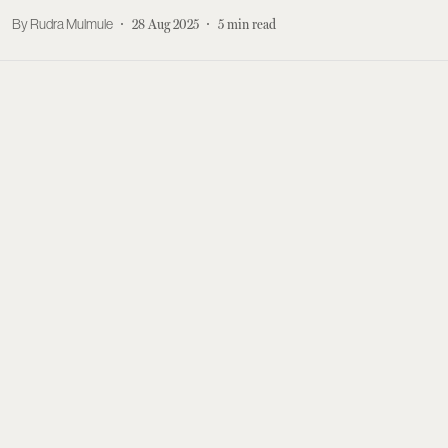
Rudra Mulmule
28 Aug 2025
5
min read