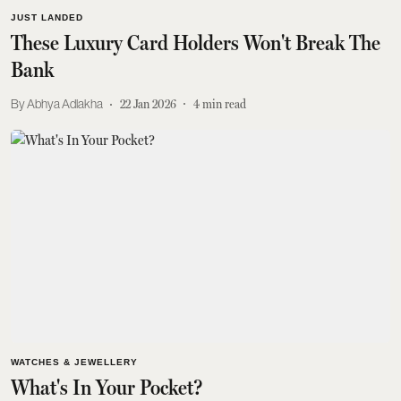
JUST LANDED
These Luxury Card Holders Won't Break The
Bank
Abhya Adlakha
22 Jan 2026
4
min read
WATCHES & JEWELLERY
What's In Your Pocket?