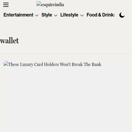
Entertainment
Style
Lifestyle
Food & Drinks
Tec
wallet