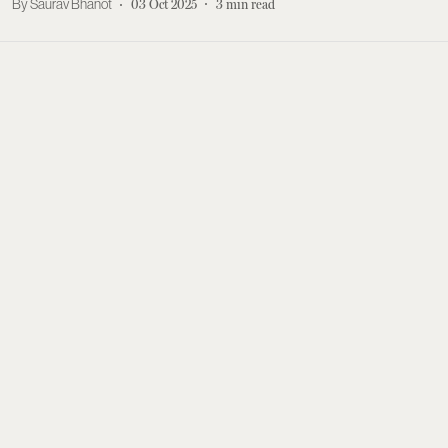
Saurav Bhanot
03 Oct 2025
3
min read