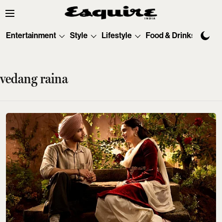
Entertainment
Style
Lifestyle
Food & Drinks
Tec
vedang raina