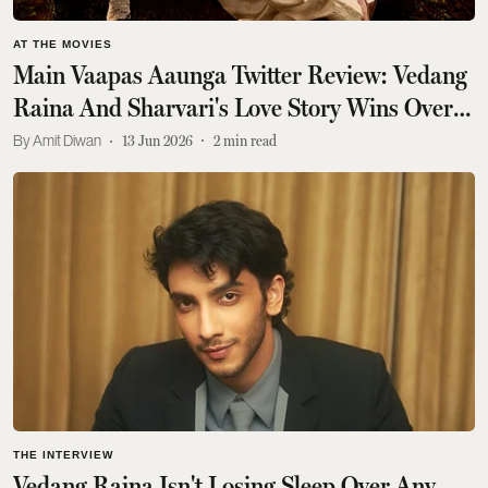
AT THE MOVIES
Main Vaapas Aaunga Twitter Review: Vedang
Raina And Sharvari's Love Story Wins Over
Fans
Amit Diwan
13 Jun 2026
2
min read
THE INTERVIEW
Vedang Raina Isn't Losing Sleep Over Any