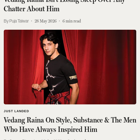
Chatter About Him
Puja Talwar
28 May 2026
6
min read
JUST LANDED
Vedang Raina On Style, Substance & The Men
Who Have Always Inspired Him