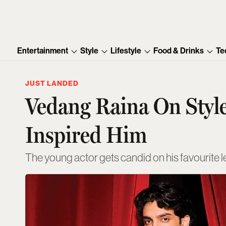
Entertainment
Style
Lifestyle
Food & Drinks
Te
JUST LANDED
Vedang Raina On Styl
Inspired Him
The young actor gets candid on his favourite 