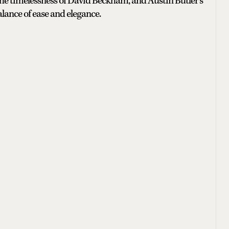
 the timelessness of David Beckham, and Austin Butler’s
lance of ease and elegance.