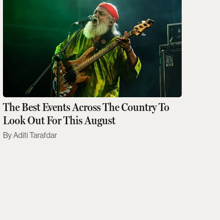
The Best Events Across The Country To
Look Out For This August
Aditi Tarafdar