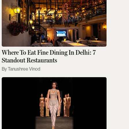
Where To Eat Fine Dining In Delhi: 7
Standout Restaurants
Tanushree Vinod