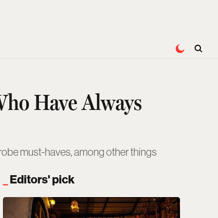
Who Have Always
rdrobe must-haves, among other things
Editors' pick