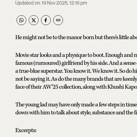
Updated on
:
19 Nov 2025, 12:16 pm
He might not be to the manor born but there’s little a
Movie star looks and a physique to boot. Enough and 
famous (rumoured) girlfriend by his side. And a sense of 
a true-blue superstar. You know it. We know it. So do hi
not be saying it. As do the many brands that are keen
face of their AW’25 collection, along with Khushi Kapo
The young lad may have only made a few steps in tinsel
down with him to talk about style, substance and the fi
Excerpts: