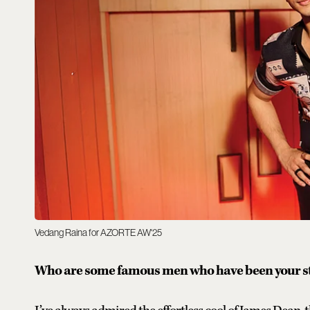
Vedang Raina for AZORTE AW'25
Who are some famous men who have been your sty