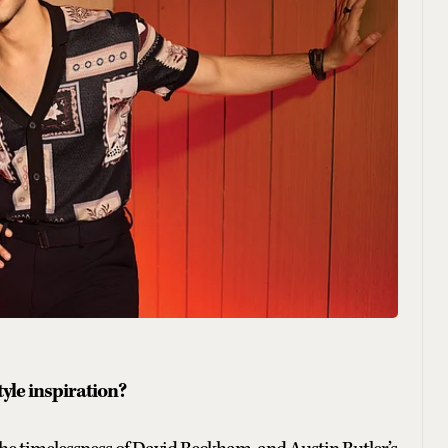
le inspiration?