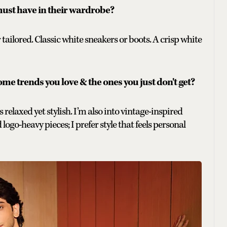
ust have in their wardrobe?
 tailored. Classic white sneakers or boots. A crisp white
ome trends you love & the ones you just don't get?
 relaxed yet stylish. I’m also into vintage-inspired
logo-heavy pieces; I prefer style that feels personal