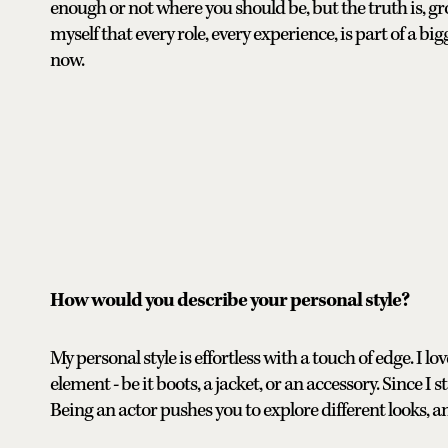
enough or not where you should be, but the truth is, gr
myself that every role, every experience, is part of a big
now.
How would you describe your personal style?
My personal style is effortless with a touch of edge. I lov
element - be it boots, a jacket, or an accessory. Since
Being an actor pushes you to explore different looks, an