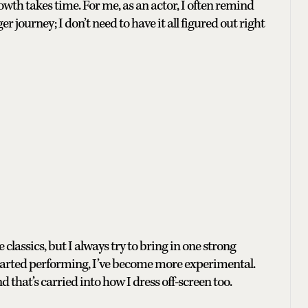
owth takes time. For me, as an actor, I often remind
ger journey; I don’t need to have it all figured out right
e classics, but I always try to bring in one strong
 I started performing, I’ve become more experimental.
d that’s carried into how I dress off-screen too.