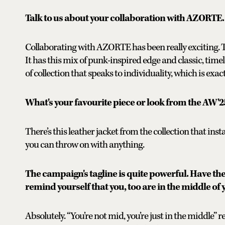
Talk to us about your collaboration with AZORTE.
Collaborating with AZORTE has been really exciting. Th
It has this mix of punk-inspired edge and classic, timel
of collection that speaks to individuality, which is exa
What's your favourite piece or look from the AW'2
There’s this leather jacket from the collection that inst
you can throw on with anything.
The campaign's tagline is quite powerful. Have th
remind yourself that you, too are in the middle of 
Absolutely. “You’re not mid, you’re just in the middle” rea