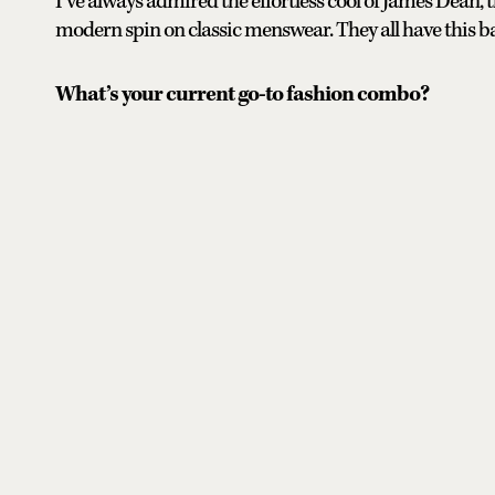
I’ve always admired the effortless cool of James Dean,
modern spin on classic menswear. They all have this ba
What’s your current go-to fashion combo?