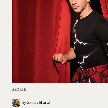
AZORTE
Saurav Bhanot