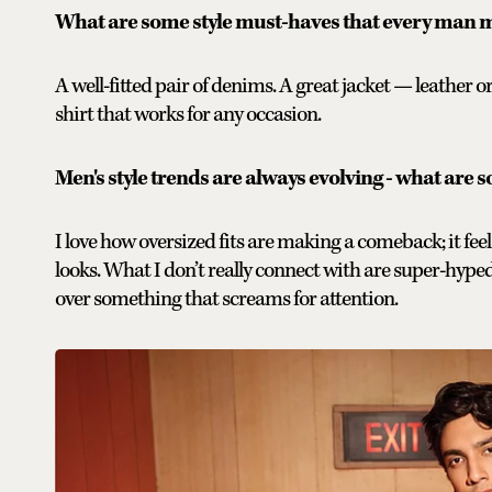
What are some style must-haves that every man m
A well-fitted pair of denims. A great jacket — leather or
shirt that works for any occasion.
Men's style trends are always evolving - what are s
I love how oversized fits are making a comeback; it feels
looks. What I don’t really connect with are super-hyped 
over something that screams for attention.