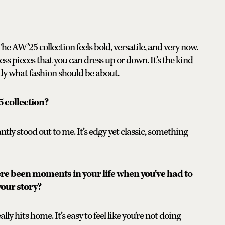
e AW’25 collection feels bold, versatile, and very now.
ess pieces that you can dress up or down. It’s the kind
ctly what fashion should be about.
5 collection?
antly stood out to me. It’s edgy yet classic, something
ere been moments in your life when you've had to
your story?
lly hits home. It’s easy to feel like you’re not doing