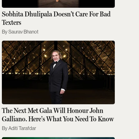
Sobhita Dhulipala Doesn't Care For Bad
Texters
Saurav Bhanot
The Next Met Gala Will Honour John
Galliano. Here's What You Need To Know
Aditi Tarafdar