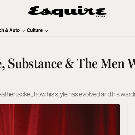
ch & Auto
Culture
e, Substance & The Men 
leather jacket, how his style has evolved and his wa