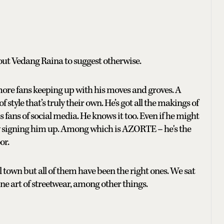
bout Vedang Raina to suggest otherwise.
more fans keeping up with his moves and groves. A
style that’s truly their own. He’s got all the makings of
s fans of social media. He knows it too. Even if he might
ly signing him up. Among which is AZORTE – he's the
or.
 town but all of them have been the right ones. We sat
ne art of streetwear, among other things.