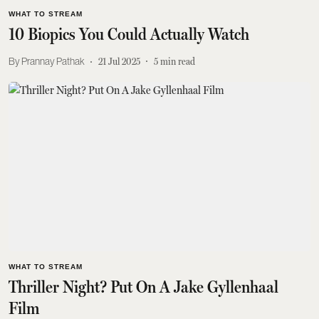
WHAT TO STREAM
10 Biopics You Could Actually Watch
Prannay Pathak
21 Jul 2025
5
min read
WHAT TO STREAM
Thriller Night? Put On A Jake Gyllenhaal
Film