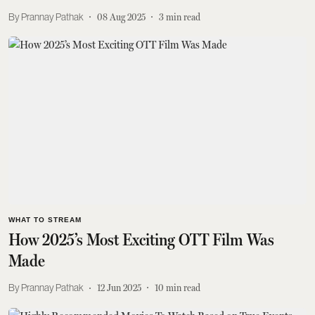
Prannay Pathak
08 Aug 2025
3
min read
WHAT TO STREAM
How 2025’s Most Exciting OTT Film Was
Made
Prannay Pathak
12 Jun 2025
10
min read