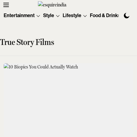
Entertainment
Style
Lifestyle
Food & Drinks
Tec
True Story Films