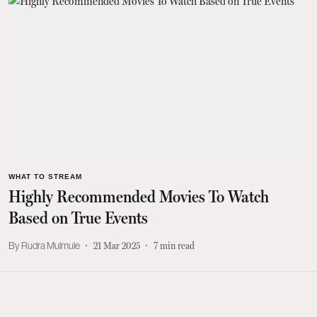
WHAT TO STREAM
Highly Recommended Movies To Watch
Based on True Events
Rudra Mulmule
21 Mar 2025
7
min read