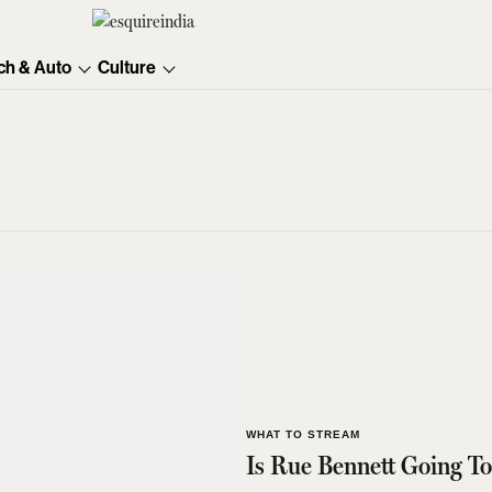
ch & Auto
Culture
WHAT TO STREAM
Is Rue Bennett Going To