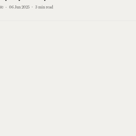
le
06 Jun 2025
3
min read