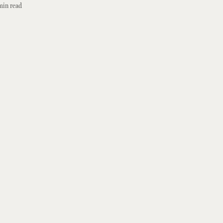
min read