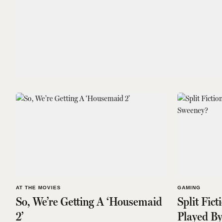
AT THE MOVIES
GAMING
So, We’re Getting A ‘Housemaid
Split Fict
2’
Played B