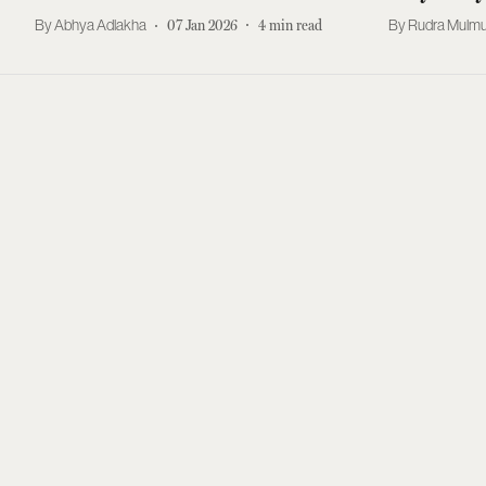
Abhya Adlakha
07 Jan 2026
4
min read
Rudra Mulmu