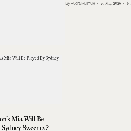
Rudra Mulmule
26 May 2026
4
ion's Mia Will Be
y Sydney Sweeney?