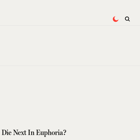
 Die Next In Euphoria?