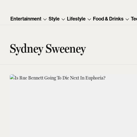
Entertainment
Style
Lifestyle
Food & Drinks
Te
Sydney Sweeney