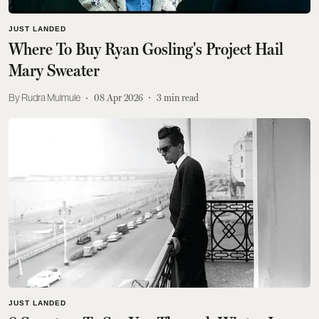
JUST LANDED
Where To Buy Ryan Gosling's Project Hail
Mary Sweater
Rudra Mulmule
08 Apr 2026
3
min read
JUST LANDED