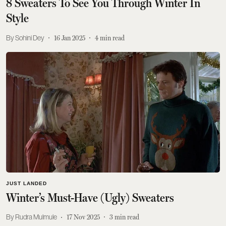
8 Sweaters To See You Through Winter In
Style
Sohini Dey
16 Jan 2025
4
min read
JUST LANDED
Winter’s Must-Have (Ugly) Sweaters
Rudra Mulmule
17 Nov 2025
3
min read