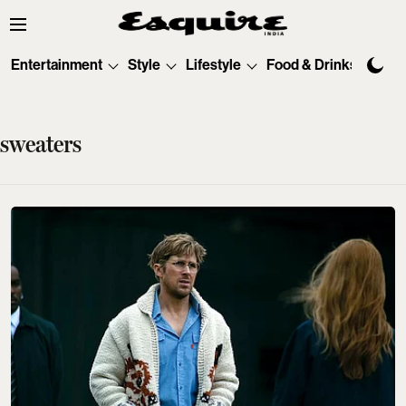
Entertainment
Style
Lifestyle
Food & Drinks
Tec
sweaters