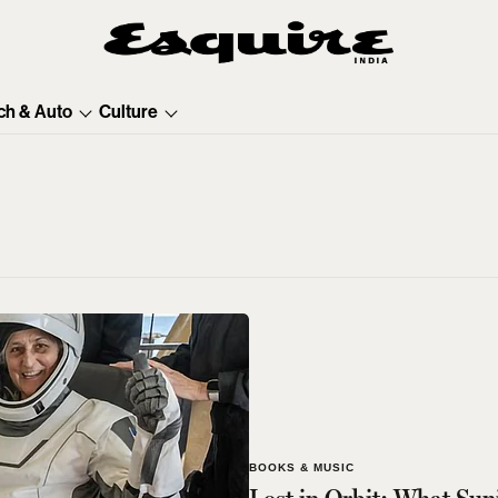
ch & Auto
Culture
BOOKS & MUSIC