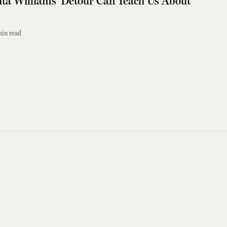
ita Williams' Detour Can Teach Us About
in read