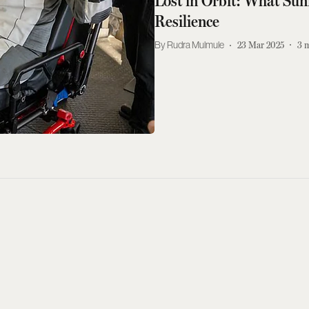
Lost in Orbit: What Sun
Resilience
Rudra Mulmule
23 Mar 2025
3
m