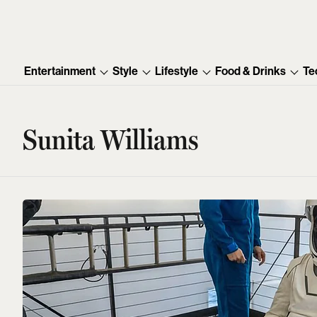
Entertainment
Style
Lifestyle
Food & Drinks
Te
Sunita Williams