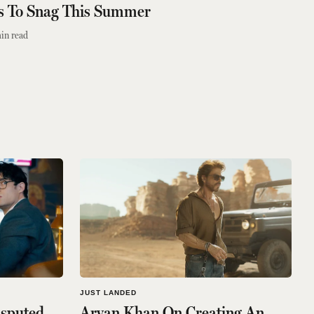
es To Snag This Summer
in read
JUST LANDED
isputed
Aryan Khan On Creating An