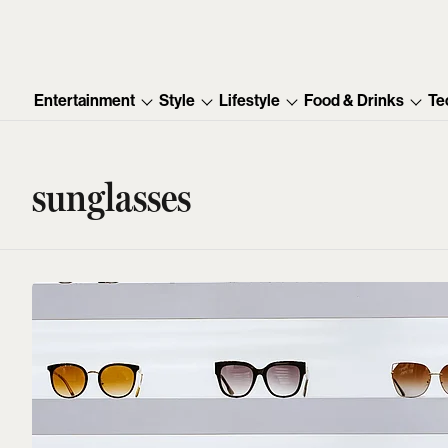
Entertainment
Style
Lifestyle
Food & Drinks
Te
sunglasses