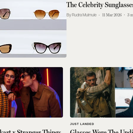
The Celebrity Sunglass
Rudra Mulmule
11 Mar 2026
3
m
JUST LANDED
kart x Stranger Things
Glasses Were The Und