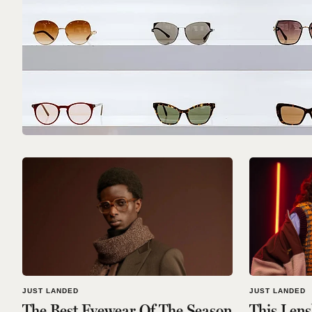
JUST LANDED
JUST LANDED
The Best Eyewear Of The Season
This Lens