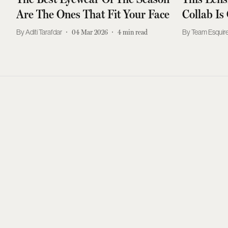
Are The Ones That Fit Your Face
Collab Is
Aditi Tarafdar
04 Mar 2026
4
min read
Team Esquire