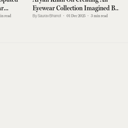
ar
Eyewear Collection Imagined By
His Father
in read
Saurav Bhanot
01 Dec 2025
3
min read