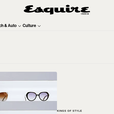
ch & Auto
Culture
KINGS OF STYLE