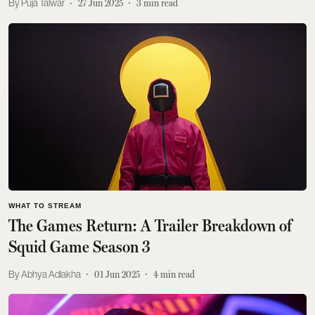
Puja Talwar
27 Jun 2025
3
min read
WHAT TO STREAM
The Games Return: A Trailer Breakdown of
Squid Game Season 3
Abhya Adlakha
01 Jun 2025
4
min read