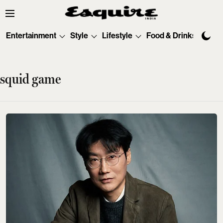
Entertainment
Style
Lifestyle
Food & Drinks
Tec
squid game