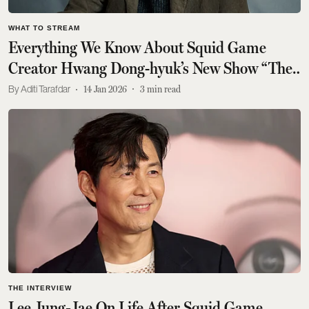
WHAT TO STREAM
Everything We Know About Squid Game
Creator Hwang Dong-hyuk’s New Show “The
Dealer”
Aditi Tarafdar
14 Jan 2026
3
min read
THE INTERVIEW
Lee Jung‑Jae On Life After Squid Game,