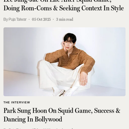
Doing Rom-Coms & Seeking Context In Style
Puja Talwar
05 Oct 2025
3
min read
THE INTERVIEW
Park Sung Hoon On Squid Game, Success &
Dancing In Bollywood