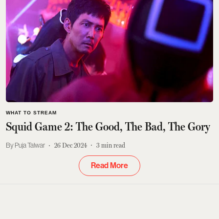
WHAT TO STREAM
Squid Game 2: The Good, The Bad, The Gory
Puja Talwar
26 Dec 2024
3
min read
Read More