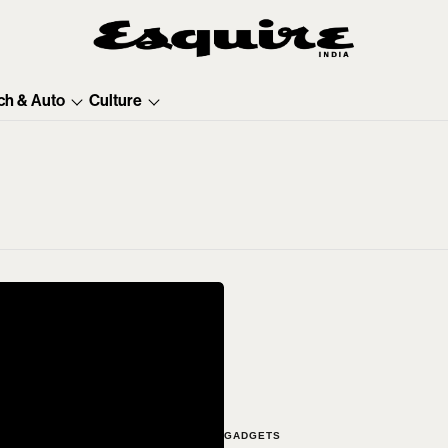
ch & Auto
Culture
GADGETS