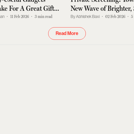
ake For A Great Gift
New Wave of Brighter,
y Man
and Tangle-Free Home
han
11 Feb 2026
3
min read
Abhishek Baxi
02 Feb 2026
5
Projectors
Read More