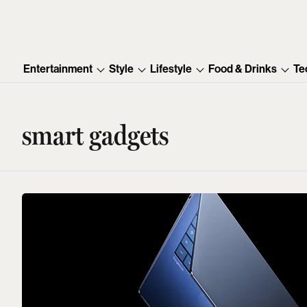
Entertainment
Style
Lifestyle
Food & Drinks
Te
smart gadgets