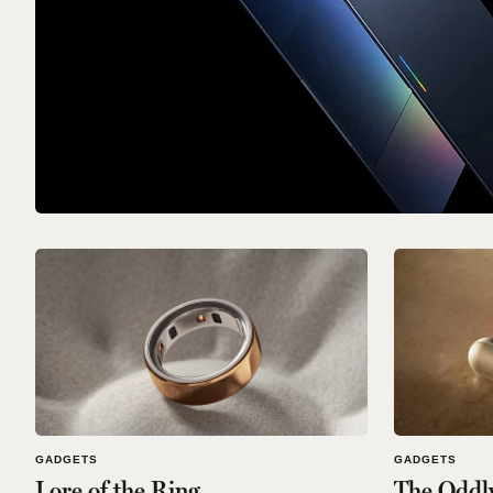
GADGETS
GADGETS
Lore of the Ring
The Oddl