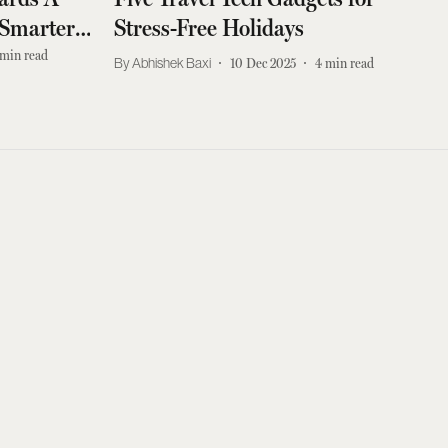
 Smarter
Stress-Free Holidays
min read
Abhishek Baxi
10 Dec 2025
4
min read