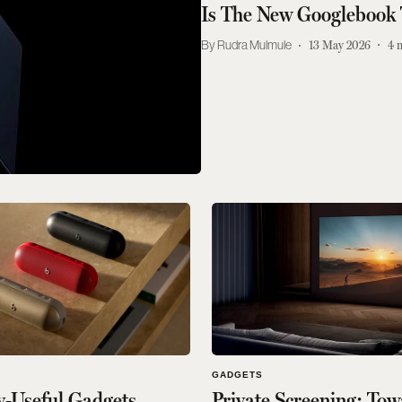
Is The New Googlebook
Rudra Mulmule
13 May 2026
4
GADGETS
y-Useful Gadgets
Private Screening: To