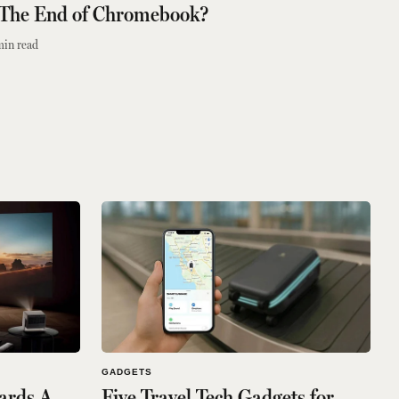
 The End of Chromebook?
min read
GADGETS
wards A
Five Travel Tech Gadgets for