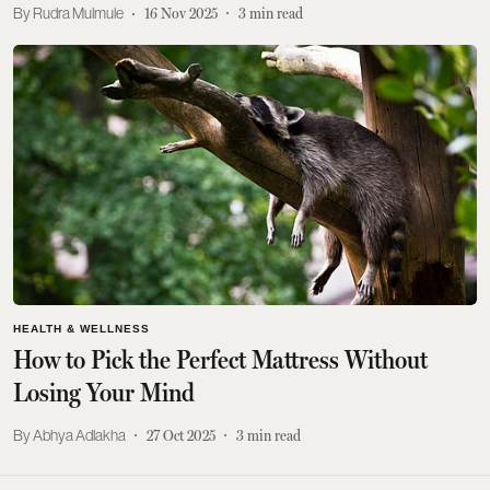
Rudra Mulmule
16 Nov 2025
3
min read
HEALTH & WELLNESS
How to Pick the Perfect Mattress Without
Losing Your Mind
Abhya Adlakha
27 Oct 2025
3
min read