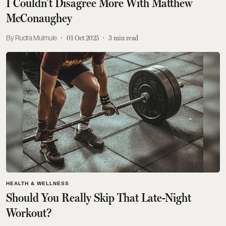
I Couldn’t Disagree More With Matthew
McConaughey
Rudra Mulmule
01 Oct 2025
3
min read
HEALTH & WELLNESS
Should You Really Skip That Late-Night
Workout?