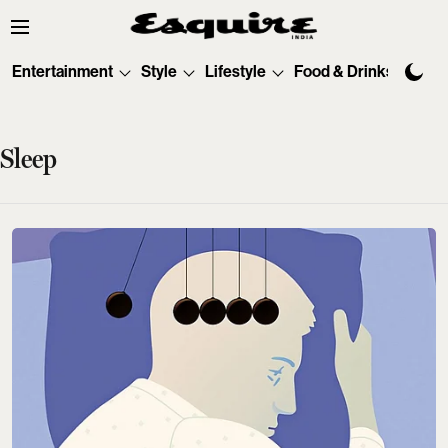
Entertainment
Style
Lifestyle
Food & Drinks
Tec
Sleep