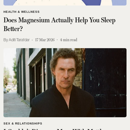
HEALTH & WELLNESS
Does Magnesium Actually Help You Sleep
Better?
Aditi Tarafdar
17 Mar 2026
4
min read
SEX & RELATIONSHIPS