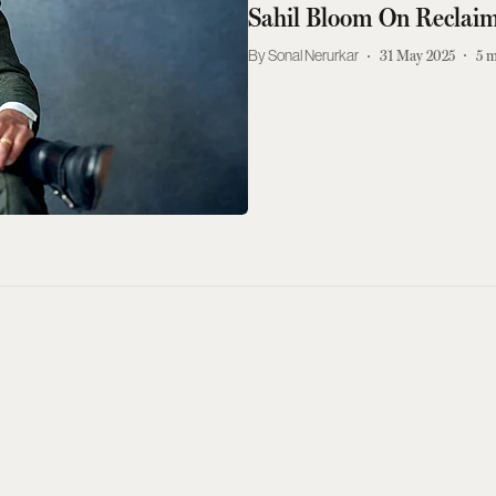
Sahil Bloom On Reclai
Sonal Nerurkar
31 May 2025
5
m