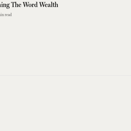
ming The Word Wealth
in read