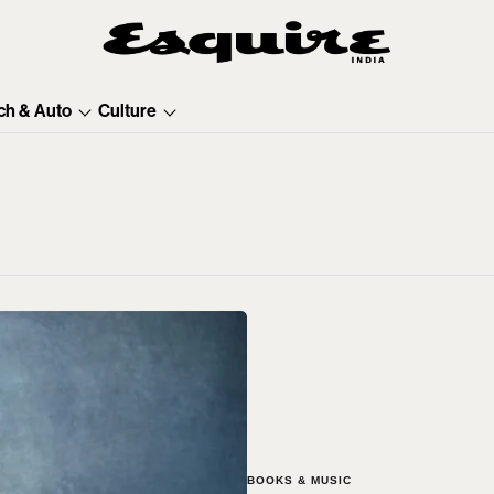
ch & Auto
Culture
BOOKS & MUSIC