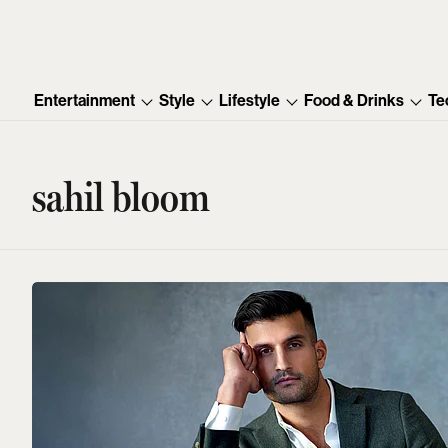
Entertainment
Style
Lifestyle
Food & Drinks
Te
sahil bloom