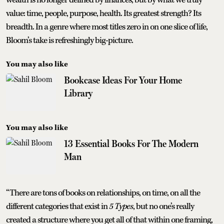
value: time, people, purpose, health. Its greatest strength? Its
breadth. In a genre where most titles zero in on one slice of life,
Bloom’s take is refreshingly big-picture.
You may also like
Bookcase Ideas For Your Home
Library
You may also like
13 Essential Books For The Modern
Man
“There are tons of books on relationships, on time, on all the
different categories that exist in
5 Types
, but no one’s really
created a structure where you get all of that within one framing,