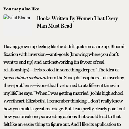
You may also like
Books Written By Women That Every
Man Must Read
Having grown up feeling like he didn’t quite measure up, Bloom’s
fixation with inversion—anti-goals (knowing where you don’t
want to end up) and anti-networking (in favour of real
relationships)—feels rooted in something deeper. “The idea of
premeditatio malorum
from the Stoic philosophers—of inverting
these problems—is one that I’ve turned to at different times in
my life,” he says. “When I was getting married [to his high school
sweetheart, Elizabeth], I remember thinking, I don’t really know
how you build a great marriage. But I can pretty clearly point out
how you break one, so avoiding actions that would lead to that
felt like an easier thing to figure out. And I like its application to