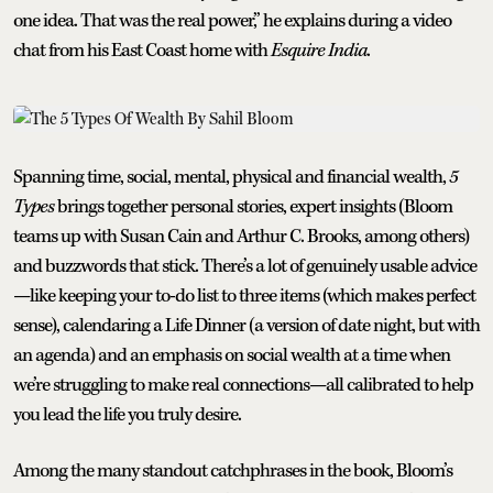
one idea. That was the real power,” he explains during a video
chat from his East Coast home with
Esquire India
.
Spanning time, social, mental, physical and financial wealth,
5
Types
brings together personal stories, expert insights (Bloom
teams up with Susan Cain and Arthur C. Brooks, among others)
and buzzwords that stick. There’s a lot of genuinely usable advice
—like keeping your to-do list to three items (which makes perfect
sense), calendaring a Life Dinner (a version of date night, but with
an agenda) and an emphasis on social wealth at a time when
we’re struggling to make real connections—all calibrated to help
you lead the life you truly desire.
Among the many standout catchphrases in the book, Bloom’s