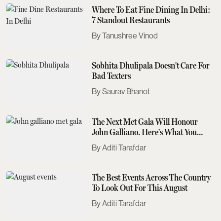
Where To Eat Fine Dining In Delhi:
7 Standout Restaurants
Tanushree Vinod
Sobhita Dhulipala Doesn't Care For
Bad Texters
Saurav Bhanot
The Next Met Gala Will Honour
John Galliano. Here's What You
Need To Know
Aditi Tarafdar
The Best Events Across The Country
To Look Out For This August
Aditi Tarafdar