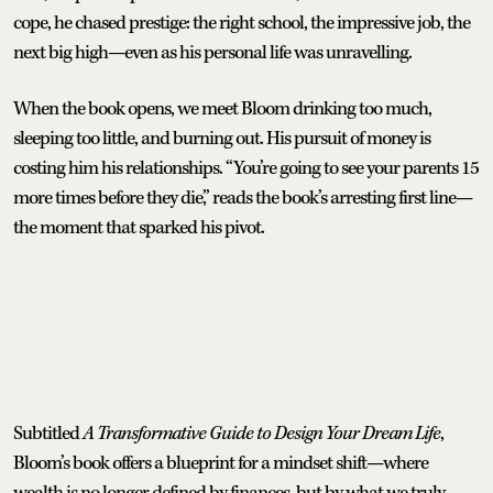
cope, he chased prestige: the right school, the impressive job, the
next big high—even as his personal life was unravelling.
When the book opens, we meet Bloom drinking too much,
sleeping too little, and burning out. His pursuit of money is
costing him his relationships. “You’re going to see your parents 15
more times before they die,” reads the book’s arresting first line—
the moment that sparked his pivot.
Subtitled
A Transformative Guide to Design Your Dream Life
,
Bloom’s book offers a blueprint for a mindset shift—where
wealth is no longer defined by finances, but by what we truly