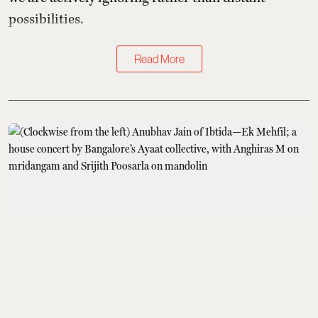
possibilities.
Read More
Books & Music