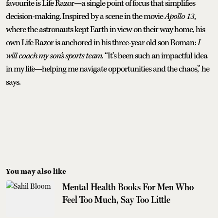
favourite is Life Razor—a single point of focus that simplifies
decision-making. Inspired by a scene in the movie
Apollo 13
,
where the astronauts kept Earth in view on their way home, his
own Life Razor is anchored in his three-year old son Roman:
I
will coach my son’s sports team
. “It’s been such an impactful idea
in my life—helping me navigate opportunities and the chaos,” he
says.
You may also like
Mental Health Books For Men Who
Feel Too Much, Say Too Little