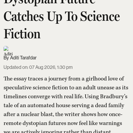
Catches Up To Science
Fiction
Aditi Tarafdar
Updated on
:
07 Aug 2026, 1:30 pm
The essay traces a journey from a girlhood love of
speculative science fiction to an adult unease as its
timelines converge with real life. Using Bradbury’s
tale of an automated house serving a dead family
after a nuclear blast, the writer shows how once-
remote dystopian futures now feel like warnings
we are actively ignoring rather than distant