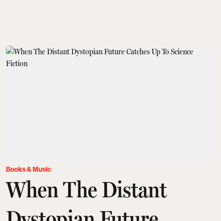
Books & Music
When The Distant
Dystopian Future