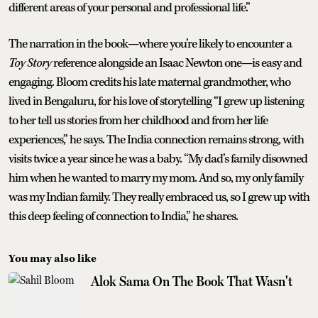
different areas of your personal and professional life.”
The narration in the book—where you’re likely to encounter a
Toy Story
reference alongside an Isaac Newton one—is easy and
engaging. Bloom credits his late maternal grandmother, who
lived in Bengaluru, for his love of storytelling “I grew up listening
to her tell us stories from her childhood and from her life
experiences,” he says. The India connection remains strong, with
visits twice a year since he was a baby. “My dad’s family disowned
him when he wanted to marry my mom. And so, my only family
was my Indian family. They really embraced us, so I grew up with
this deep feeling of connection to India,” he shares.
You may also like
Alok Sama On The Book That Wasn't