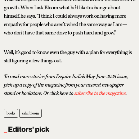
growth. When I ask Bloom what he’d like to change about
himself, he says, “I think I could always work on having more
empathy for people who aren’t wired the same way as I am—
who don’t have that same drive to push hard and grow.”
Well, it’s good to know even the guy with a plan for everything is
still figuring a few things out.
To read more stories from Esquire India's May-June 2025 issue,
pick up a copy of the magazine from your nearest newspaper
stand or bookstore. Or click here to
subscribe to the magazine
.
books
sahil bloom
Editors' pick