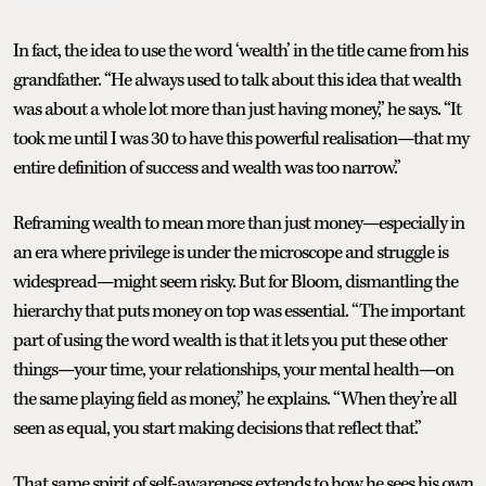
In fact, the idea to use the word ‘wealth’ in the title came from his
grandfather. “He always used to talk about this idea that wealth
was about a whole lot more than just having money,” he says. “It
took me until I was 30 to have this powerful realisation—that my
entire definition of success and wealth was too narrow.”
Reframing wealth to mean more than just money—especially in
an era where privilege is under the microscope and struggle is
widespread—might seem risky. But for Bloom, dismantling the
hierarchy that puts money on top was essential. “The important
part of using the word wealth is that it lets you put these other
things—your time, your relationships, your mental health—on
the same playing field as money,” he explains. “When they’re all
seen as equal, you start making decisions that reflect that.”
That same spirit of self-awareness extends to how he sees his own