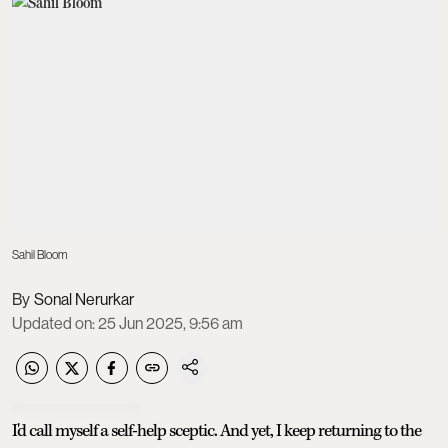
Sahil Bloom
Sonal Nerurkar
Updated on
:
25 Jun 2025, 9:56 am
I'd call myself a self-help sceptic. And yet, I keep returning to the