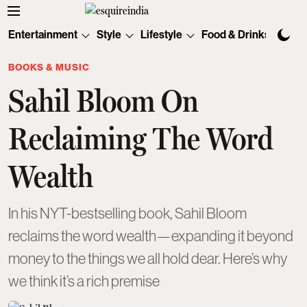
Entertainment
Style
Lifestyle
Food & Drinks
Tec
BOOKS & MUSIC
Sahil Bloom On
Reclaiming The Word
Wealth
In his NYT-bestselling book, Sahil Bloom
reclaims the word wealth—expanding it beyond
money to the things we all hold dear. Here’s why
we think it’s a rich premise