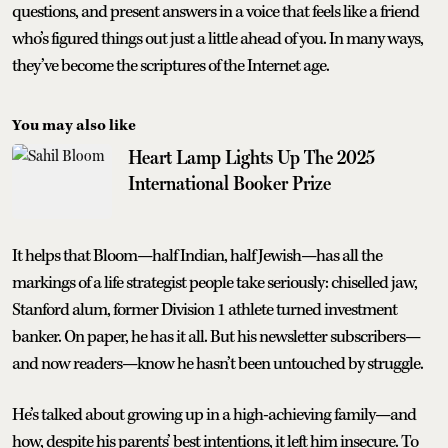
questions, and present answers in a voice that feels like a friend
who’s figured things out just a little ahead of you. In many ways,
they’ve become the scriptures of the Internet age.
You may also like
Heart Lamp Lights Up The 2025
International Booker Prize
It helps that Bloom—half Indian, half Jewish—has all the
markings of a life strategist people take seriously: chiselled jaw,
Stanford alum, former Division 1 athlete turned investment
banker. On paper, he has it all. But his newsletter subscribers—
and now readers—know he hasn’t been untouched by struggle.
He’s talked about growing up in a high-achieving family—and
how, despite his parents’ best intentions, it left him insecure. To