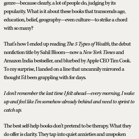
genre—because clearly, a lot of people do, judging by its
popularity. What is it about these books that transcends age,
education, belief, geography—even culture—to strike a chord
with so many?
That’s how I ended up reading
The 5 Types of Wealth
, the debut
nonfiction title by Sahil Bloom—now a
New York Times
and
Amazon India bestseller, and blurbed by Apple CEO Tim Cook.
To my surprise, I landed on a line that uncannily mirrored a
thought I’d been grappling with for days.
I don’t remember the last time I felt ahead—every morning, I wake
up and feel like I’m somehow already behind and need to sprint to
catch up.
The best self-help books don’t pretend to be therapy. What they
do offer is clarity. They tap into quiet anxieties and unspoken