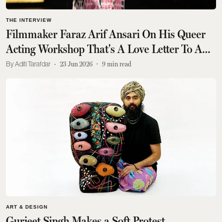
THE INTERVIEW
Filmmaker Faraz Arif Ansari On His Queer
Acting Workshop That's A Love Letter To A
Hateful World
Aditi Tarafdar
23 Jun 2026
9
min read
ART & DESIGN
Gurjeet Singh Makes a Soft Protest