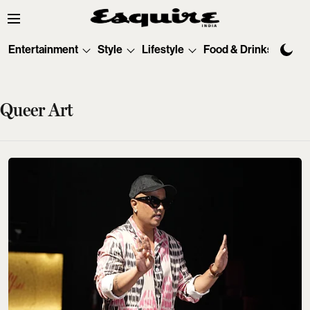
Entertainment
Style
Lifestyle
Food & Drinks
Tec
Queer Art