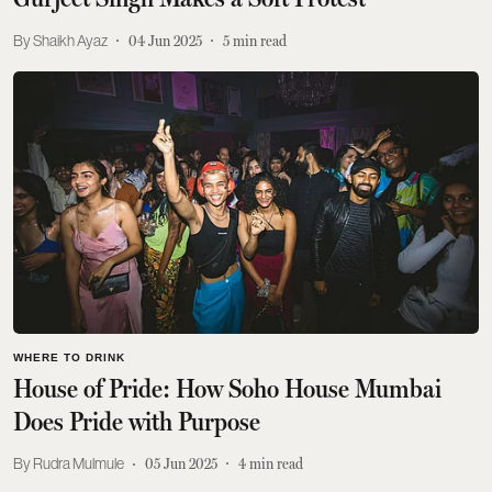
Shaikh Ayaz
04 Jun 2025
5
min read
WHERE TO DRINK
House of Pride: How Soho House Mumbai
Does Pride with Purpose
Rudra Mulmule
05 Jun 2025
4
min read