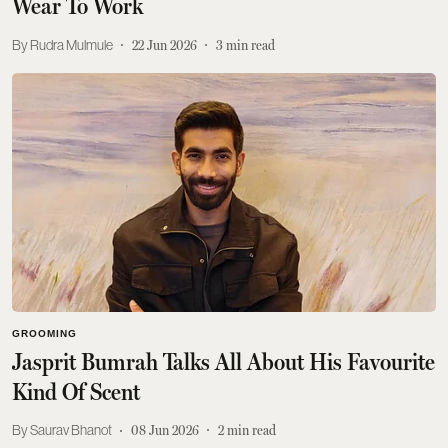
Wear To Work
Rudra Mulmule
22 Jun 2026
3
min read
GROOMING
Jasprit Bumrah Talks All About His Favourite
Kind Of Scent
Saurav Bhanot
08 Jun 2026
2
min read