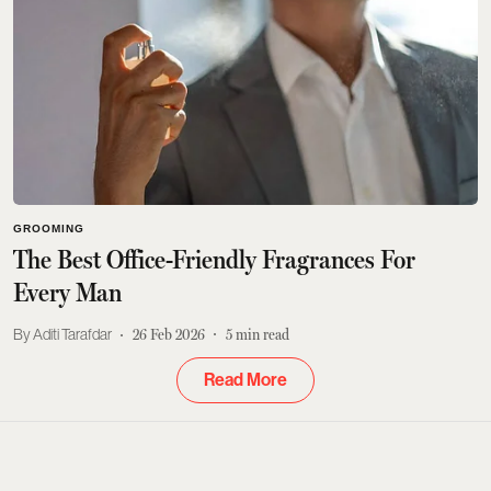
GROOMING
The Best Office-Friendly Fragrances For
Every Man
Aditi Tarafdar
26 Feb 2026
5
min read
Read More