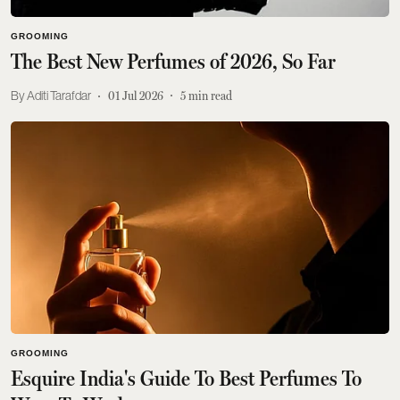
GROOMING
The Best New Perfumes of 2026, So Far
Aditi Tarafdar
01 Jul 2026
5
min read
GROOMING
Esquire India's Guide To Best Perfumes To