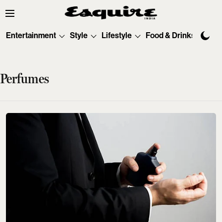
Entertainment
Style
Lifestyle
Food & Drinks
Tec
Perfumes