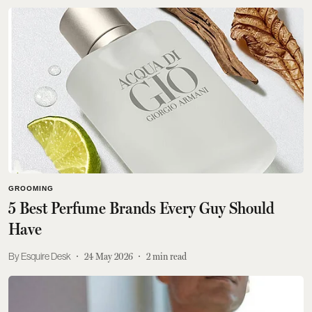
GROOMING
5 Best Perfume Brands Every Guy Should
Have
Esquire Desk
24 May 2026
2
min read